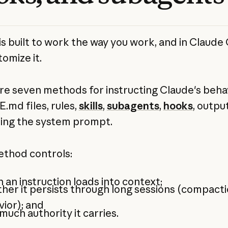
is built to work the way you work, and in Claude
omize it.
re seven methods for instructing Claude's behav
md files, rules,
skills
,
subagents
,
hooks
, outpu
ing the system prompt.
thod controls:
an instruction loads into context;
er it persists through long sessions (compact
vior); and
uch authority it carries.