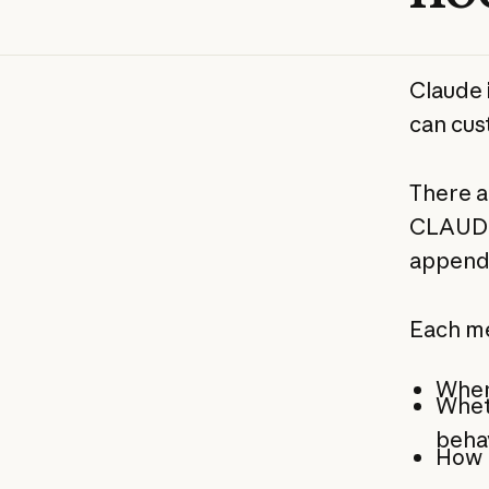
Claude 
can cust
There a
CLAUDE.
append
Each me
When 
Wheth
beha
How m