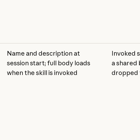
Name and description at
Invoked sk
session start; full body loads
a shared 
when the skill is invoked
dropped f