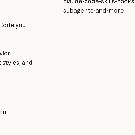
claude-code-skills-hooks
subagents-and-more
 Code you
ior:
t styles, and
ion