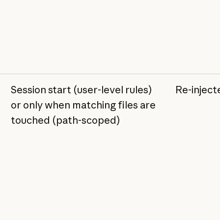
Session start (user-level rules)
Re-injec
or only when matching files are
touched (path-scoped)