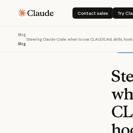
Contact sales
T
Contact sales
Try Cl
Blog
/
Steering Claude Code: when to use CLAUDE.md, skills, hook
Blog
St
wh
CL
ho