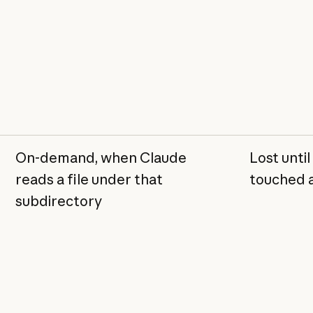
On-demand, when Claude
Lost until
reads a file under that
touched 
subdirectory