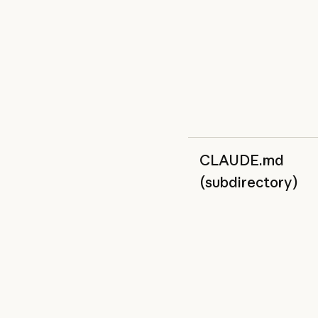
CLAUDE.md
(subdirectory)