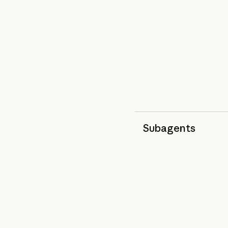
Subagents