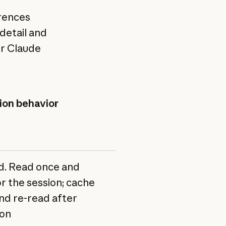
erences
detail and
ur Claude
on behavior
Context
When
cost
to
use
. Read once and
High.
Build
r the session; cache
Every
commands,
nd re-read after
line
directory
on
costs
layout,