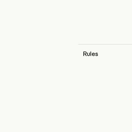
Rules