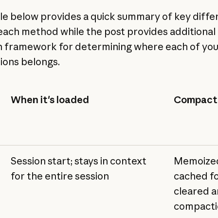
le below provides a quick summary of key diff
each method while the post provides additional 
n framework for determining where each of yo
tions belongs.
When it's loaded
Compacti
Session start; stays in context
Memoized
for the entire session
cached fo
cleared a
compacti