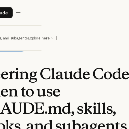
ry Claude
aude
s, and subagents
Explore here
eering
Claude
Code
en
to
use
AUDE.md,
skills,
oks,
and
subagents