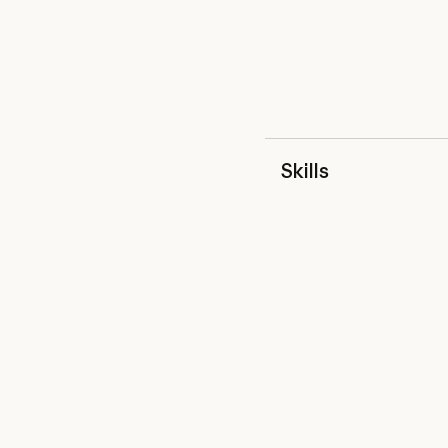
Skills