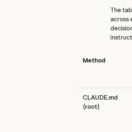
The tab
across 
decisio
instruc
Method
CLAUDE.md
(root)