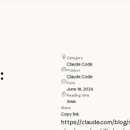
Category
Claude Code
:
Product
Claude Code
Date
June 18, 2026
Reading time
5
min
Share
Copy link
https://claude.com/blog/