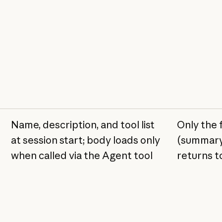
Name, description, and tool list
Only the 
at session start; body loads only
(summary
when called via the Agent tool
returns t