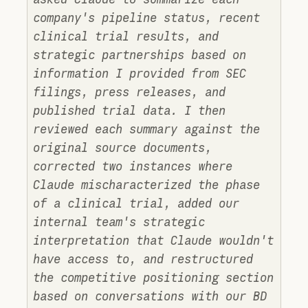
company's pipeline status, recent
clinical trial results, and
strategic partnerships based on
information I provided from SEC
filings, press releases, and
published trial data. I then
reviewed each summary against the
original source documents,
corrected two instances where
Claude mischaracterized the phase
of a clinical trial, added our
internal team's strategic
interpretation that Claude wouldn't
have access to, and restructured
the competitive positioning section
based on conversations with our BD