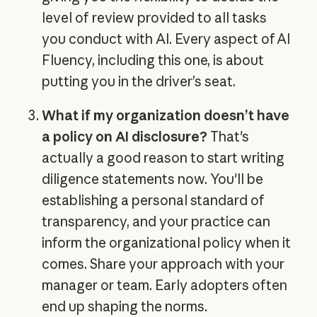
level of review provided to all tasks
you conduct with AI. Every aspect of AI
Fluency, including this one, is about
putting you in the driver’s seat.
What if my organization doesn’t have
a policy on AI disclosure?
That's
actually a good reason to start writing
diligence statements now. You'll be
establishing a personal standard of
transparency, and your practice can
inform the organizational policy when it
comes. Share your approach with your
manager or team. Early adopters often
end up shaping the norms.