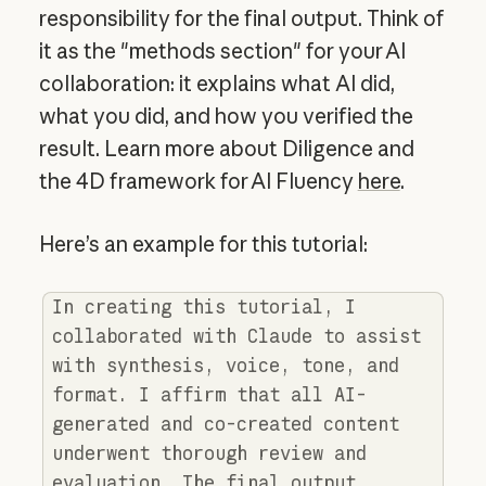
responsibility for the final output. Think of
it as the "methods section" for your AI
collaboration: it explains what AI did,
what you did, and how you verified the
result. Learn more about Diligence and
the 4D framework for AI Fluency
here
.
Here’s an example for this tutorial:
In creating this tutorial, I
collaborated with Claude to assist
with synthesis, voice, tone, and
format. I affirm that all AI-
generated and co-created content
underwent thorough review and
evaluation. The final output