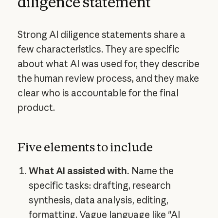
diligence statement
Strong AI diligence statements share a
few characteristics. They are specific
about what AI was used for, they describe
the human review process, and they make
clear who is accountable for the final
product.
Five elements to include
What AI assisted with.
Name the
specific tasks: drafting, research
synthesis, data analysis, editing,
formatting. Vague language like "AI