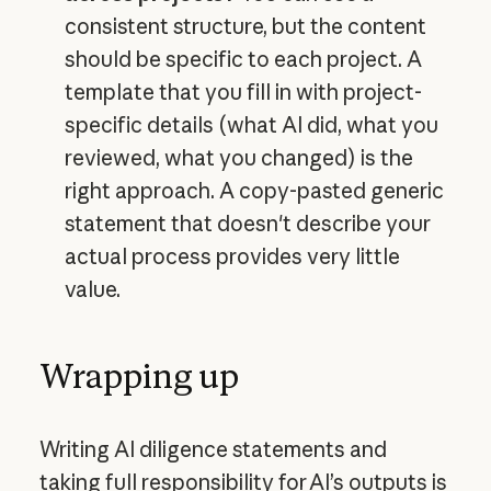
consistent structure, but the content
should be specific to each project. A
template that you fill in with project-
specific details (what AI did, what you
reviewed, what you changed) is the
right approach. A copy-pasted generic
statement that doesn't describe your
actual process provides very little
value.
Wrapping up
Writing AI diligence statements and
taking full responsibility for AI’s outputs is