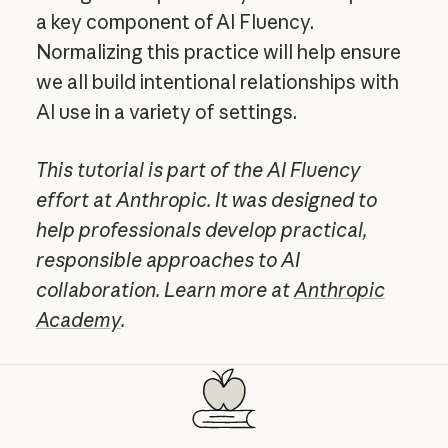
a key component of AI Fluency.
Normalizing this practice will help ensure
we all build intentional relationships with
AI use in a variety of settings.
This tutorial is part of the AI Fluency
effort at Anthropic. It was designed to
help professionals develop practical,
responsible approaches to AI
collaboration. Learn more at
Anthropic
Academy
.