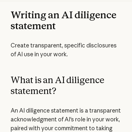
Writing an AI diligence
statement
Create transparent, specific disclosures
of AI use in your work.
What is an AI diligence
statement?
An AI diligence statement is a transparent
acknowledgment of AI's role in your work,
paired with your commitment to taking