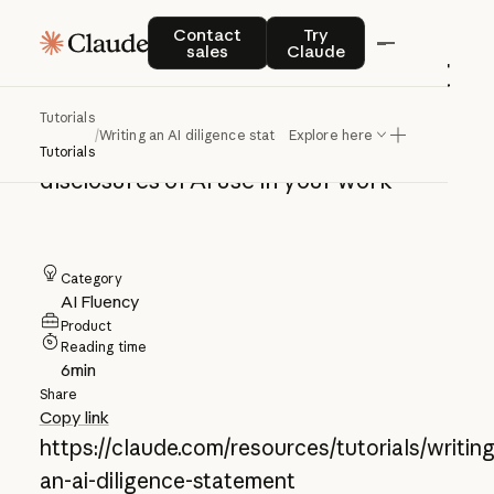
Writing an AI
Contact sales
Try Claude
Contact
Try
sales
Claude
diligence statement
Tutorials
/
Writing an AI diligence statement
Explore here
Create transparent, specific
Tutorials
disclosures of AI use in your work
Category
AI Fluency
Product
Reading time
6
min
Share
Copy link
https://claude.com/resources/tutorials/writing
an-ai-diligence-statement