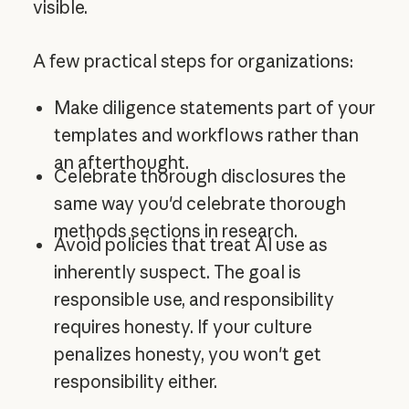
visible.
A few practical steps for organizations:
Make diligence statements part of your
templates and workflows rather than
an afterthought.
Celebrate thorough disclosures the
same way you'd celebrate thorough
methods sections in research.
Avoid policies that treat AI use as
inherently suspect. The goal is
responsible use, and responsibility
requires honesty. If your culture
penalizes honesty, you won't get
responsibility either.