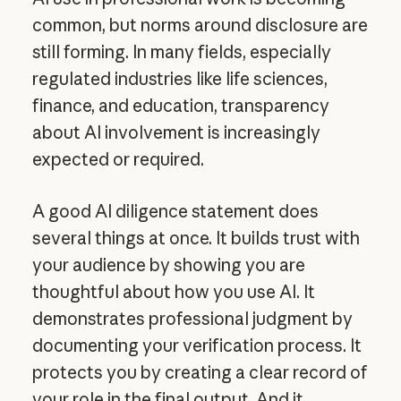
common, but norms around disclosure are
still forming. In many fields, especially
regulated industries like life sciences,
finance, and education, transparency
about AI involvement is increasingly
expected or required.
A good AI diligence statement does
several things at once. It builds trust with
your audience by showing you are
thoughtful about how you use AI. It
demonstrates professional judgment by
documenting your verification process. It
protects you by creating a clear record of
your role in the final output. And it