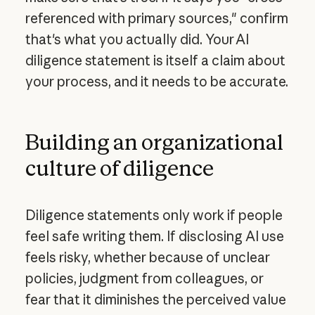
referenced with primary sources," confirm
that's what you actually did. Your AI
diligence statement is itself a claim about
your process, and it needs to be accurate.
Building an organizational
culture of diligence
Diligence statements only work if people
feel safe writing them. If disclosing AI use
feels risky, whether because of unclear
policies, judgment from colleagues, or
fear that it diminishes the perceived value