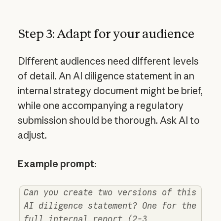
Step 3: Adapt for your audience
Different audiences need different levels
of detail. An AI diligence statement in an
internal strategy document might be brief,
while one accompanying a regulatory
submission should be thorough. Ask AI to
adjust.
Example prompt:
Can you create two versions of this
AI diligence statement? One for the
full internal report (2-3