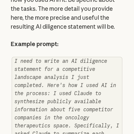
the tasks. The more detail you provide
here, the more precise and useful the
resulting AI diligence statement will be.
Example prompt:
I need to write an AI diligence
statement for a competitive
landscape analysis I just
completed. Here's how I used AI in
the process: I used Claude to
synthesize publicly available
information about five competitor
companies in the oncology
therapeutics space. Specifically, I
asked Claude to summarize each