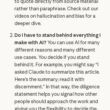
to quote directly from source material
rather than paraphrase. Check out our
videos on hallucination and bias for a
deeper dive.
Do I have to stand behind everything I
make with AI?
You can use AI for many
different reasons and many different
use cases. You decide if you stand
behind it. For example, you might say “I
asked Claude to summarize this article.
Here’s the summary; read it with
discernment.” In that way, the diligence
statement helps you signal how other
people should approach the work and
giving you the flexibility to decide the