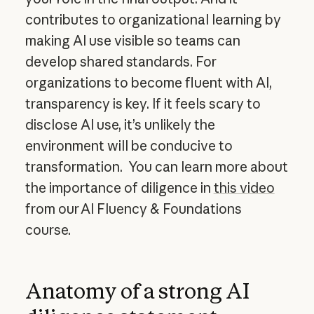
contributes to organizational learning by
making AI use visible so teams can
develop shared standards. For
organizations to become fluent with AI,
transparency is key. If it feels scary to
disclose AI use, it’s unlikely the
environment will be conducive to
transformation. You can learn more about
the importance of diligence in
this video
from our AI Fluency & Foundations
course.
Anatomy of a strong AI