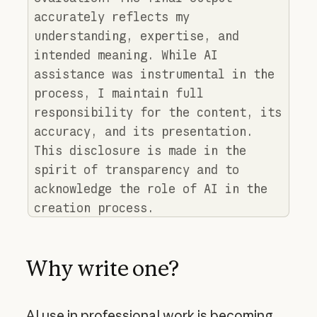
accurately reflects my
understanding, expertise, and
intended meaning. While AI
assistance was instrumental in the
process, I maintain full
responsibility for the content, its
accuracy, and its presentation.
This disclosure is made in the
spirit of transparency and to
acknowledge the role of AI in the
creation process.
Why write one?
AI use in professional work is becoming