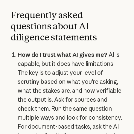
Frequently asked
questions about AI
diligence statements
How do I trust what AI gives me?
AI is
capable, but it does have limitations.
The key is to adjust your level of
scrutiny based on what you're asking,
what the stakes are, and how verifiable
the output is. Ask for sources and
check them. Run the same question
multiple ways and look for consistency.
For document-based tasks, ask the AI