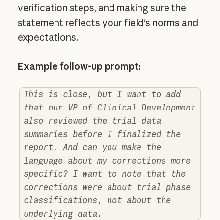
verification steps, and making sure the
statement reflects your field's norms and
expectations.
Example follow-up prompt:
This is close, but I want to add
that our VP of Clinical Development
also reviewed the trial data
summaries before I finalized the
report. And can you make the
language about my corrections more
specific? I want to note that the
corrections were about trial phase
classifications, not about the
underlying data.