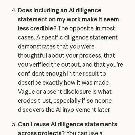
Does including an AI diligence
statement on my work make it seem
less credible?
The opposite, in most
cases. A specific diligence statement
demonstrates that you were
thoughtful about your process, that
you verified the output, and that you're
confident enough in the result to
describe exactly how it was made.
Vague or absent disclosure is what
erodes trust, especially if someone
discovers the AI involvement later.
Can I reuse AI diligence statements
across projects?
You can use a