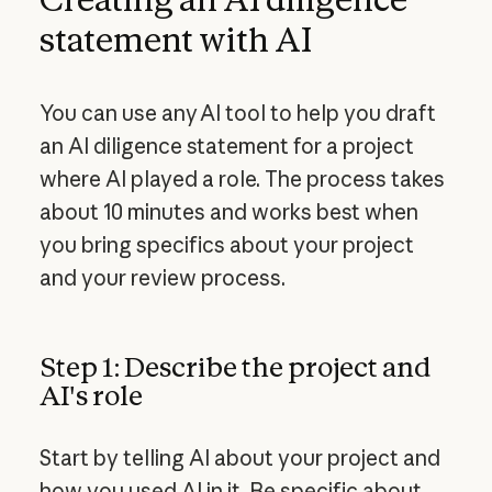
statement with AI
You can use any AI tool to help you draft
an AI diligence statement for a project
where AI played a role. The process takes
about 10 minutes and works best when
you bring specifics about your project
and your review process.
Step 1: Describe the project and
AI's role
Start by telling AI about your project and
how you used AI in it. Be specific about