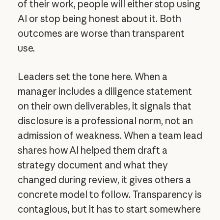
of their work, people will either stop using
AI or stop being honest about it. Both
outcomes are worse than transparent
use.
Leaders set the tone here. When a
manager includes a diligence statement
on their own deliverables, it signals that
disclosure is a professional norm, not an
admission of weakness. When a team lead
shares how AI helped them draft a
strategy document and what they
changed during review, it gives others a
concrete model to follow. Transparency is
contagious, but it has to start somewhere