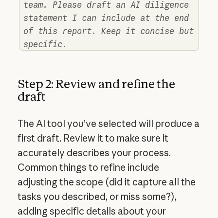
team. Please draft an AI diligence
statement I can include at the end
of this report. Keep it concise but
specific.
Step 2: Review and refine the
draft
The AI tool you’ve selected will produce a
first draft. Review it to make sure it
accurately describes your process.
Common things to refine include
adjusting the scope (did it capture all the
tasks you described, or miss some?),
adding specific details about your