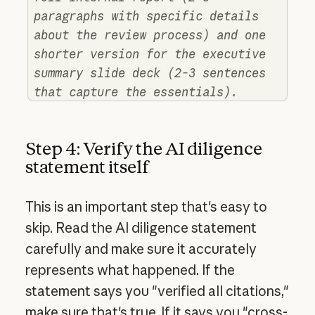
paragraphs with specific details
about the review process) and one
shorter version for the executive
summary slide deck (2-3 sentences
that capture the essentials).
Step 4: Verify the AI diligence
statement itself
This is an important step that's easy to
skip. Read the AI diligence statement
carefully and make sure it accurately
represents what happened. If the
statement says you "verified all citations,"
make sure that's true. If it says you "cross-