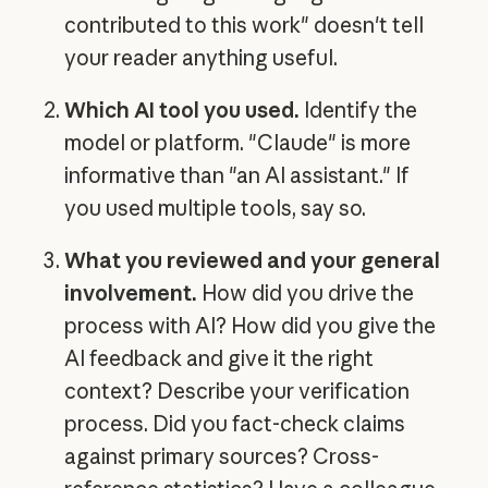
contributed to this work" doesn't tell
your reader anything useful.
Which AI tool you used.
Identify the
model or platform. "Claude" is more
informative than "an AI assistant." If
you used multiple tools, say so.
What you reviewed and your general
involvement.
How did you drive the
process with AI? How did you give the
AI feedback and give it the right
context? Describe your verification
process. Did you fact-check claims
against primary sources? Cross-