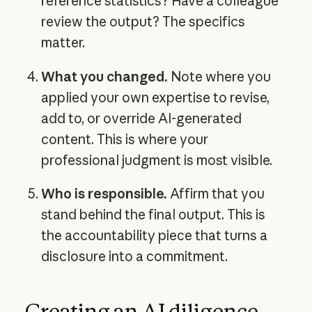
reference statistics? Have a colleague
review the output? The specifics
matter.
What you changed.
Note where you
applied your own expertise to revise,
add to, or override AI-generated
content. This is where your
professional judgment is most visible.
Who is responsible.
Affirm that you
stand behind the final output. This is
the accountability piece that turns a
disclosure into a commitment.
Creating an AI diligence