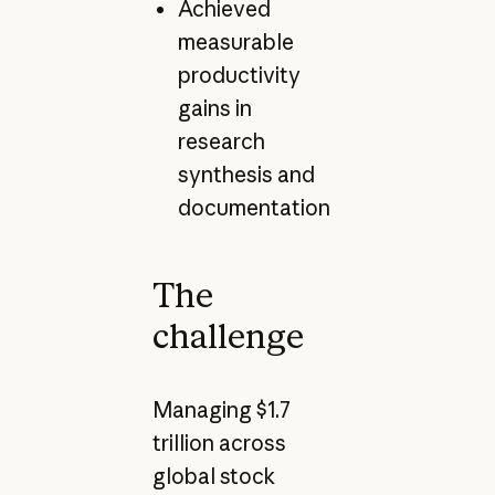
Achieved
measurable
productivity
gains in
research
synthesis and
documentation
The
challenge
Managing $1.7
trillion across
global stock