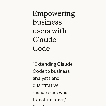
Empowering
business
users with
Claude
Code
"Extending Claude
Code to business
analysts and
quantitative
researchers was
transformative,"