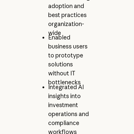
adoption and
best practices
organization-
wide
Enabled
business users
to prototype
solutions
without IT
bottlenecks
Integrated AI
insights into
investment
operations and
compliance
workflows