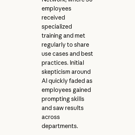
employees
received
specialized
training and met
regularly to share
use cases and best
practices. Initial
skepticism around
AI quickly faded as
employees gained
prompting skills
and saw results
across
departments.