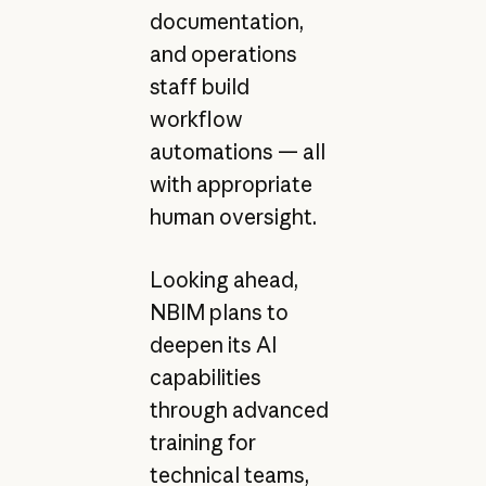
documentation,
and operations
staff build
workflow
automations — all
with appropriate
human oversight.
Looking ahead,
NBIM plans to
deepen its AI
capabilities
through advanced
training for
technical teams,