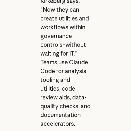
Kirkeberg says.
"Now they can
create utilities and
workflows within
governance
controls–without
waiting for IT."
Teams use Claude
Code for analysis
tooling and
utilities, code
review aids, data-
quality checks, and
documentation
accelerators.