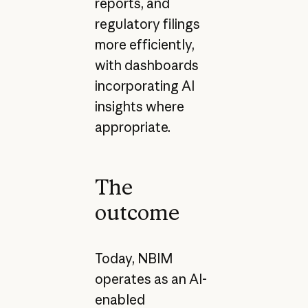
reports, and
regulatory filings
more efficiently,
with dashboards
incorporating AI
insights where
appropriate.
The
outcome
Today, NBIM
operates as an AI-
enabled