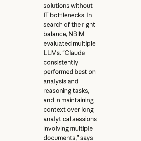
solutions without
IT bottlenecks. In
search of the right
balance, NBIM
evaluated multiple
LLMs. “Claude
consistently
performed best on
analysis and
reasoning tasks,
and in maintaining
context over long
analytical sessions
involving multiple
documents,” says