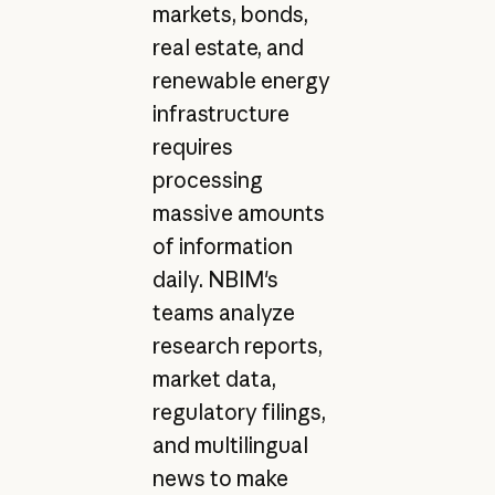
markets, bonds,
real estate, and
renewable energy
infrastructure
requires
processing
massive amounts
of information
daily. NBIM's
teams analyze
research reports,
market data,
regulatory filings,
and multilingual
news to make