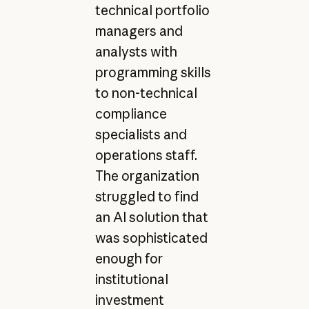
technical portfolio
managers and
analysts with
programming skills
to non-technical
compliance
specialists and
operations staff.
The organization
struggled to find
an AI solution that
was sophisticated
enough for
institutional
investment