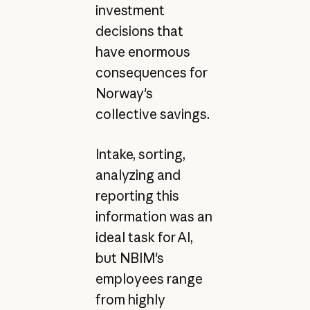
investment
decisions that
have enormous
consequences for
Norway's
collective savings.
Intake, sorting,
analyzing and
reporting this
information was an
ideal task for AI,
but NBIM's
employees range
from highly