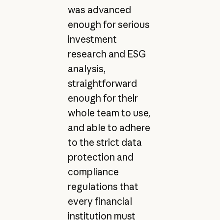
was advanced
enough for serious
investment
research and ESG
analysis,
straightforward
enough for their
whole team to use,
and able to adhere
to the strict data
protection and
compliance
regulations that
every financial
institution must