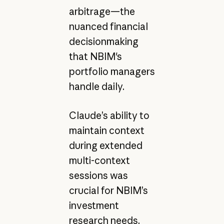
arbitrage—the
nuanced financial
decisionmaking
that NBIM's
portfolio managers
handle daily.
Claude’s ability to
maintain context
during extended
multi-context
sessions was
crucial for NBIM’s
investment
research needs.