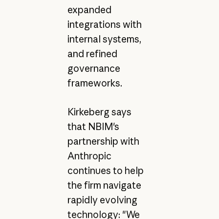
expanded
integrations with
internal systems,
and refined
governance
frameworks.
Kirkeberg says
that NBIM's
partnership with
Anthropic
continues to help
the firm navigate
rapidly evolving
technology: "We