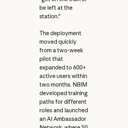
be left at the
station."
The deployment
moved quickly
from a two-week
pilot that
expanded to 600+
active users within
two months. NBIM
developed training
paths for different
roles and launched
an AI Ambassador
Network, where 50