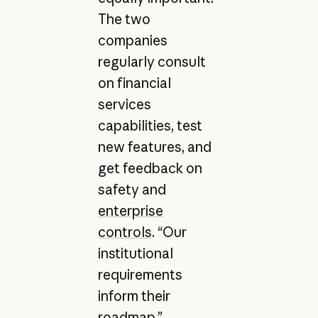
The two
companies
regularly consult
on financial
services
capabilities, test
new features, and
get feedback on
safety and
enterprise
controls
. “Our
institutional
requirements
inform their
roadmap,”