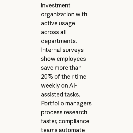
investment
organization with
active usage
across all
departments.
Internal surveys
show employees
save more than
20% of their time
weekly on AI-
assisted tasks.
Portfolio managers
process research
faster, compliance
teams automate