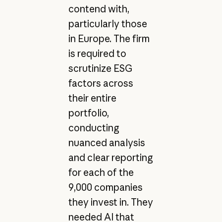
contend with,
particularly those
in Europe. The firm
is required to
scrutinize ESG
factors across
their entire
portfolio,
conducting
nuanced analysis
and clear reporting
for each of the
9,000 companies
they invest in. They
needed AI that