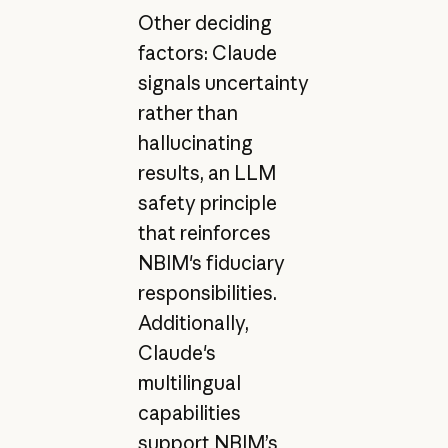
Other deciding
factors: Claude
signals uncertainty
rather than
hallucinating
results, an LLM
safety principle
that reinforces
NBIM's fiduciary
responsibilities.
Additionally,
Claude's
multilingual
capabilities
support NBIM’s