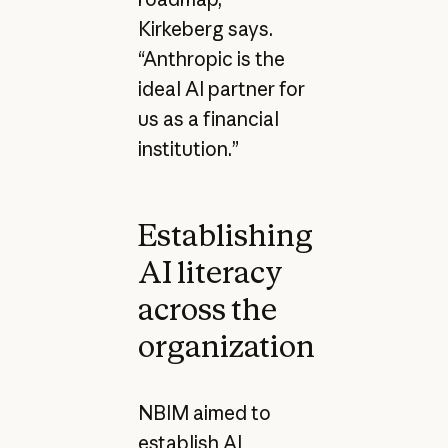
Kirkeberg says.
“Anthropic is the
ideal AI partner for
us as a financial
institution.”
Establishing
AI literacy
across the
organization
NBIM aimed to
establish AI