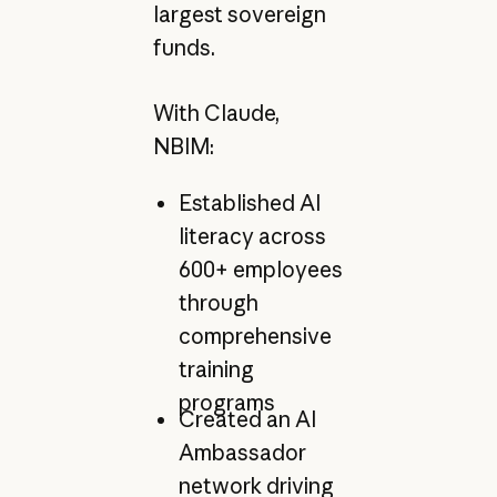
largest sovereign
funds.
With Claude,
NBIM:
Established AI
literacy across
600+ employees
through
comprehensive
training
programs
Created an AI
Ambassador
network driving