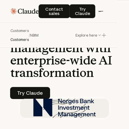
CASE STUDY | CLAUDE ENTERPRISE
Contact sales
Try Claude
Contact
Try
sales
Claude
NBIM
accelerates
Customers
sovereign
wealth
/
NBIM
Explore here
Customers
management
with
enterprise-wide
AI
transformation
Try Claude
Try Claude