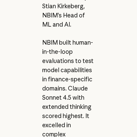
Stian Kirkeberg,
NBIM’s Head of
ML and AI.
NBIM built human-
in-the-loop
evaluations to test
model capabilities
in finance-specific
domains. Claude
Sonnet 4.5 with
extended thinking
scored highest. It
excelled in
complex