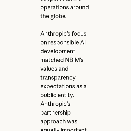
operations around
the globe.
Anthropic's focus
on responsible AI
development
matched NBIM's
values and
transparency
expectations as a
public entity.
Anthropic's
partnership
approach was
equally important.