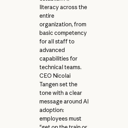
literacy across the
entire
organization, from
basic competency
for all staff to
advanced
capabilities for
technical teams.
CEO Nicolai
Tangen set the
tone with a clear
message around AI
adoption:
employees must
"get on the train or