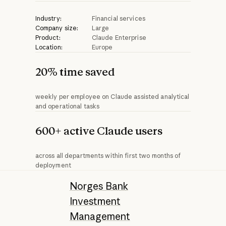
Industry:
Financial services
Company size:
Large
Product:
Claude Enterprise
Location:
Europe
20% time saved
weekly per employee on Claude assisted analytical
and operational tasks
600+ active Claude users
across all departments within first two months of
deployment
Norges Bank
Investment
Management