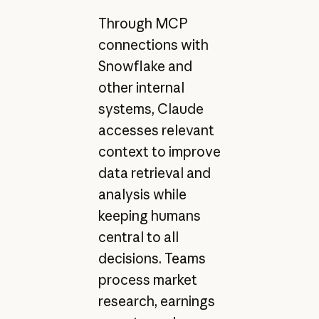
Through MCP
connections with
Snowflake and
other internal
systems, Claude
accesses relevant
context to improve
data retrieval and
analysis while
keeping humans
central to all
decisions. Teams
process market
research, earnings