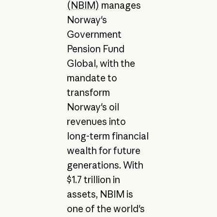
(NBIM)
manages
Norway's
Government
Pension Fund
Global, with the
mandate to
transform
Norway's oil
revenues into
long-term financial
wealth for future
generations. With
$1.7 trillion in
assets, NBIM is
one of the world's