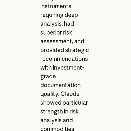
instruments
requiring deep
analysis, had
superior risk
assessment, and
provided strategic
recommendations
with investment-
grade
documentation
quality. Claude
showed particular
strength in risk
analysis and
commodities