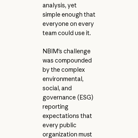
analysis, yet
simple enough that
everyone on every
team could use it.
NBIM's challenge
was compounded
by the complex
environmental,
social, and
governance (ESG)
reporting
expectations that
every public
organization must