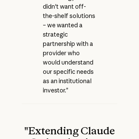
didn't want off-
the-shelf solutions
– we wanted a
strategic
partnership with a
provider who
would understand
our specific needs
as an institutional
investor.”
"Extending Claude