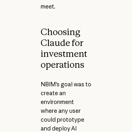
meet.
Choosing
Claude for
investment
operations
NBIM's goal was to
create an
environment
where any user
could prototype
and deploy AI