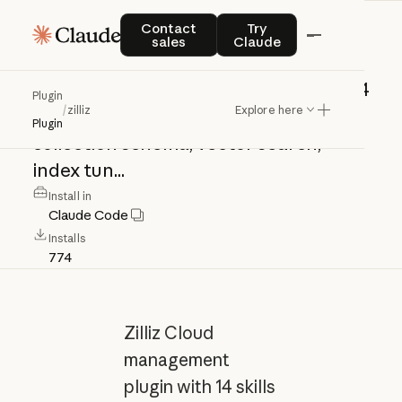
zilliz
Contact sales
Try Claude
Contact
Try
sales
Claude
Zilliz
Cloud
management
plugin
with
14
Plugin
/
zilliz
Explore here
skills
covering
cluster
lifecycle,
Plugin
collection
schema,
vector
search,
index
tun...
Install in
Claude Code
Installs
774
Zilliz Cloud
management
plugin with 14 skills