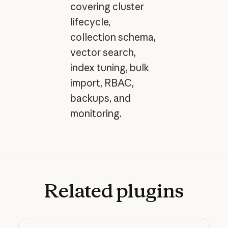
covering cluster
lifecycle,
collection schema,
vector search,
index tuning, bulk
import, RBAC,
backups, and
monitoring.
Related
plugins