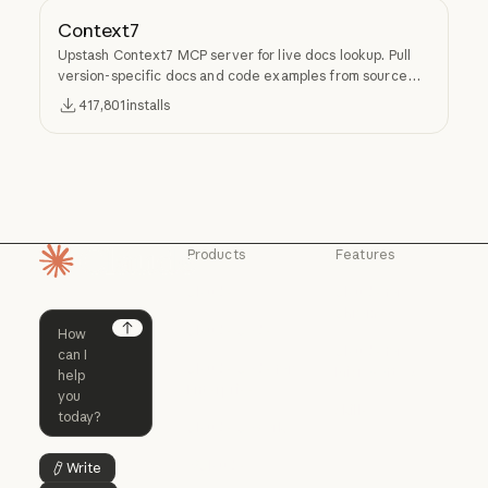
Context7
Upstash Context7 MCP server for live docs lookup. Pull
version-specific docs and code examples from source
repos into LLM context.
417,801
installs
Products
Features
Homepage
Claude
Claude for
Chrome
Claude
Claude Code
Claude for Ch
Next
Claude for
Claude Code
Claude Code for
Microsoft 365
Enterprise
Claude for Mic
Skills
Claude Code for Enterprise
Claude Cowork
Skills
Claude Cowork
@Claude
Write
Button Text