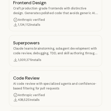
Frontend Design
Craft production-grade frontends with distinctive
design. Generates polished code that avoids generic AI
aesthetics.
Anthropic verified
1,134,112
installs
Superpowers
Claude learns brainstorming, subagent development with
code review, debugging, TDD, and skill authoring through
Superpowers.
1,009,371
installs
Code Review
AI code review with specialized agents and confidence-
based filtering for pull requests
Anthropic verified
438,525
installs