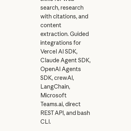
search, research
with citations, and
content
extraction. Guided
integrations for
Vercel AI SDK,
Claude Agent SDK,
OpenAI Agents
SDK, crewAI,
LangChain,
Microsoft
Teams.ai, direct
REST API, and bash
CLI.