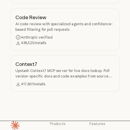
Code Review
AI code review with specialized agents and confidence-
based filtering for pull requests
Anthropic verified
438,525
installs
Context7
Upstash Context7 MCP server for live docs lookup. Pull
version-specific docs and code examples from source
repos into LLM context.
417,801
installs
Products
Features