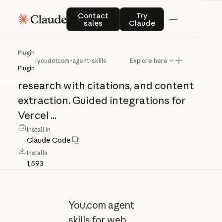
youdotcom-agent-
Contact sales
Try Claude
Contact
Try
sales
Claude
skills
Plugin
/
youdotcom-agent-skills
Explore here
You.com
agent
skills
for
web
search,
Plugin
research
with
citations,
and
content
extraction.
Guided
integrations
for
Vercel
...
Install in
Claude Code
Installs
1,593
You.com agent
skills for web