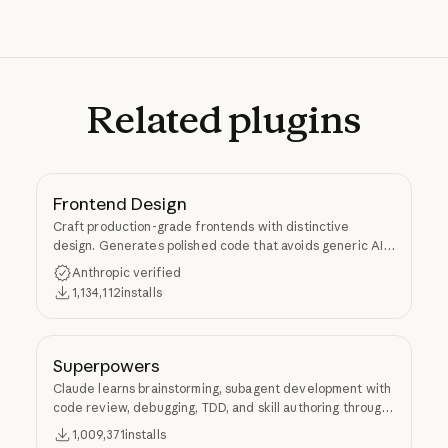
Related
plugins
Frontend Design
Craft production-grade frontends with distinctive
design. Generates polished code that avoids generic AI
aesthetics.
Anthropic verified
1,134,112
installs
Superpowers
Claude learns brainstorming, subagent development with
code review, debugging, TDD, and skill authoring through
Superpowers.
1,009,371
installs