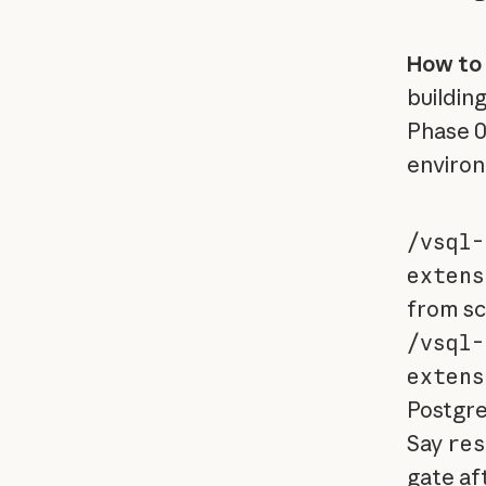
How to 
buildin
Phase 0
enviro
/vsql-
extens
from sc
/vsql-
extens
Postgre
Say
res
gate aft