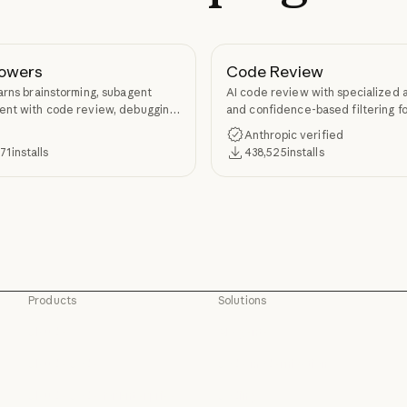
owers
Code Review
arns brainstorming, subagent
AI code review with specialized 
nt with code review, debugging,
and confidence-based filtering fo
kill authoring through
requests
Anthropic verified
ers.
371
installs
438,525
installs
Products
Solutions
Claude
AI agents
Claude
AI agents
Claude Code
Code modernization
Claude Code
Code modernization
Claude Code for Enterprise
Coding