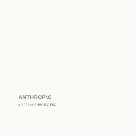
Anthropic
©
2026
ANTHROPIC PBC