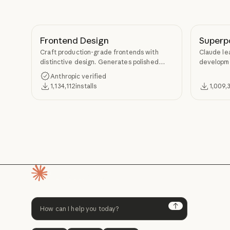
Frontend Design
Superp
Craft production-grade frontends with
Claude le
distinctive design. Generates polished
developme
code that avoids generic AI aesthetics.
TDD, and s
Anthropic verified
Superpow
1,134,112
installs
1,009,
Homepage
Next