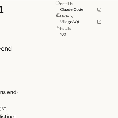
n
Install in
Claude Code
Made by
VillageSQL
Installs
100
-end
ons end-
st,
istinct