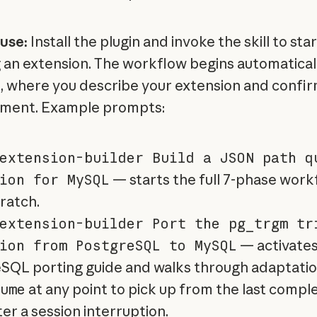
use:
Install the plugin and invoke the skill to star
g an extension. The workflow begins automatical
, where you describe your extension and confir
nment. Example prompts:
extension-builder Build a JSON path q
ion for MySQL
— starts the full 7-phase work
ratch.
extension-builder Port the pg_trgm tr
ion from PostgreSQL to MySQL
— activates
SQL porting guide and walks through adaptatio
ume
at any point to pick up from the last compl
er a session interruption.