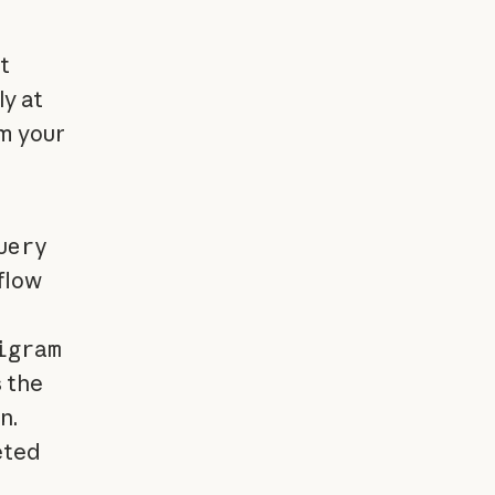
t
ly at
m your
uery
flow
igram
 the
n.
eted