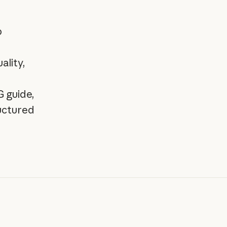
b
ality,
 guide,
ructured