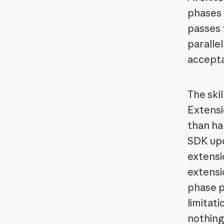
phases 
passes 
parallel
accepta
The ski
Extensi
than ha
SDK upd
extensi
extensi
phase p
limitati
nothing