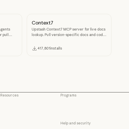
Context7
agents
Upstash Context7 MCP server for live docs
r pull
lookup. Pull version-specific docs and code
examples from source repos into LLM
context.
417,801
installs
Resources
Programs
Blog
Startups
Blog
Startups
Claude partner network
Research Labs
Claude partner network
Research Labs
Help and security
Community