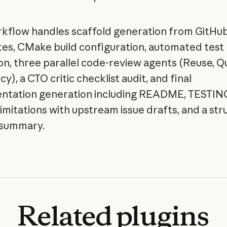
kflow handles scaffold generation from GitHu
es, CMake build configuration, automated test
on, three parallel code-review agents (Reuse, Qu
cy), a CTO critic checklist audit, and final
tation generation including README, TESTING
imitations with upstream issue drafts, and a st
 summary.
Related
plugins