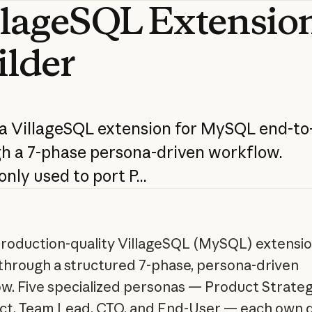
llageSQL
Extensio
ilder
a
VillageSQL
extension
for
MySQL
end-to
gh
a
7-phase
persona-driven
workflow.
nly
used
to
port
P...
production-quality VillageSQL (MySQL) extensi
through a structured 7-phase, persona-driven
w. Five specialized personas — Product Strategi
ct, Team Lead, CTO, and End-User — each own d