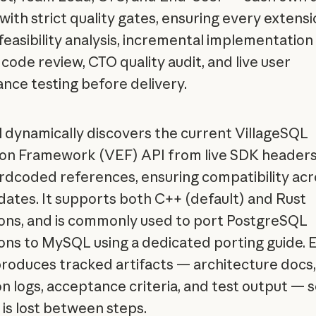
with strict quality gates, ensuring every extensi
feasibility analysis, incremental implementation
 code review, CTO quality audit, and live user
nce testing before delivery.
ll dynamically discovers the current VillageSQL
on Framework (VEF) API from live SDK headers
rdcoded references, ensuring compatibility acr
ates. It supports both C++ (default) and Rust
ons, and is commonly used to port PostgreSQL
ons to MySQL using a dedicated porting guide. 
roduces tracked artifacts — architecture docs,
on logs, acceptance criteria, and test output — 
 is lost between steps.