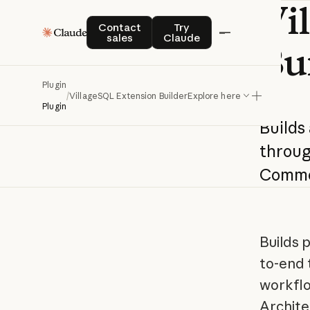
Vi
Contact sales
Try Claude
Contact
Try
sales
Claude
Bu
Plugin
/
VillageSQL Extension Builder
Explore here
Plugin
Builds
throu
Commo
Builds 
to-end 
workflo
Archite