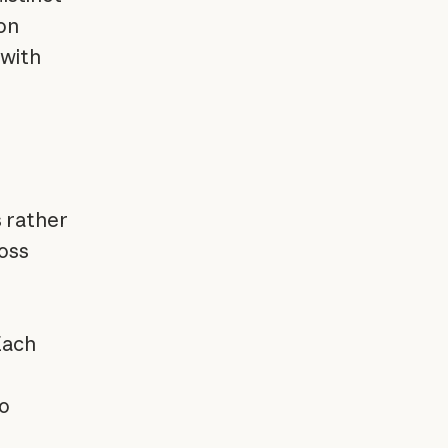
on
 with
 rather
oss
Each
so