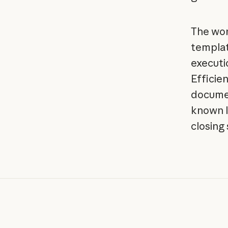
The wor
templat
executi
Efficien
documen
known l
closing