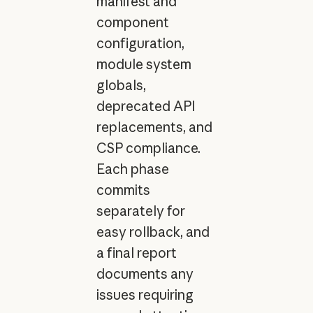
manifest and
component
configuration,
module system
globals,
deprecated API
replacements, and
CSP compliance.
Each phase
commits
separately for
easy rollback, and
a final report
documents any
issues requiring