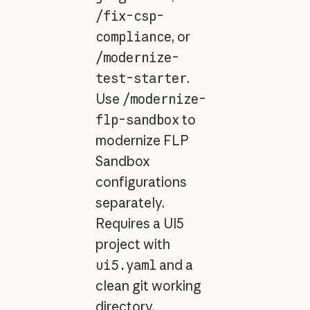
/fix-csp-
compliance
, or
/modernize-
test-starter
.
Use
/modernize-
flp-sandbox
to
modernize FLP
Sandbox
configurations
separately.
Requires a UI5
project with
ui5.yaml
and a
clean git working
directory.