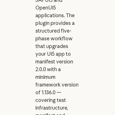
OpenUI5
applications. The
plugin provides a
structured five-
phase workflow
that upgrades
your UI5 app to
manifest version
2.0.0 with a
minimum
framework version
of 1.136.0 —
covering test
infrastructure,