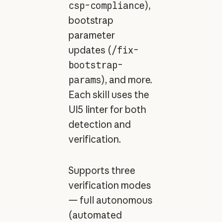
csp-compliance
),
bootstrap
parameter
updates (
/fix-
bootstrap-
params
), and more.
Each skill uses the
UI5 linter for both
detection and
verification.
Supports three
verification modes
— full autonomous
(automated