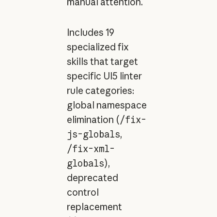
manual attention.
Includes 19
specialized fix
skills that target
specific UI5 linter
rule categories:
global namespace
elimination (
/fix-
js-globals
,
/fix-xml-
globals
),
deprecated
control
replacement