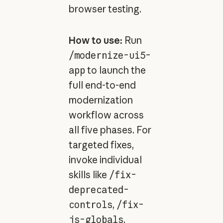
browser testing.
How to use:
Run
/modernize-ui5-
app
to launch the
full end-to-end
modernization
workflow across
all five phases. For
targeted fixes,
invoke individual
skills like
/fix-
deprecated-
controls
,
/fix-
js-globals
,