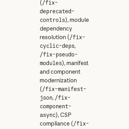
(
/fix-
deprecated-
controls
), module
dependency
resolution (
/fix-
cyclic-deps
,
/fix-pseudo-
modules
), manifest
and component
modernization
(
/fix-manifest-
json
,
/fix-
component-
async
), CSP
compliance (
/fix-