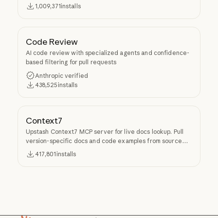
Superpowers.
1,009,371
installs
Code Review
AI code review with specialized agents and confidence-
based filtering for pull requests
Anthropic verified
438,525
installs
Context7
Upstash Context7 MCP server for live docs lookup. Pull
version-specific docs and code examples from source
repos into LLM context.
417,801
installs