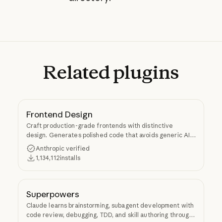
Related
plugins
Frontend Design
Craft production-grade frontends with distinctive
design. Generates polished code that avoids generic AI
aesthetics.
Anthropic verified
1,134,112
installs
Superpowers
Claude learns brainstorming, subagent development with
code review, debugging, TDD, and skill authoring through