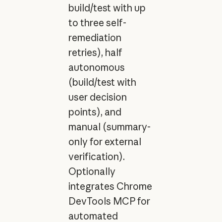
build/test with up
to three self-
remediation
retries), half
autonomous
(build/test with
user decision
points), and
manual (summary-
only for external
verification).
Optionally
integrates Chrome
DevTools MCP for
automated