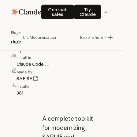
UI5
Modernization
Contact sales
Try Claude
Contact
Try
sales
Claude
SAPUI5/OpenUI5
modernization
Plugin
/
UI5 Modernization
Explore here
toolkit
with
workflow
and
specialized
Plugin
fix
patterns
Install in
Claude Code
Made by
SAP SE
Installs
381
A complete toolkit
for modernizing
SAPUI5 and