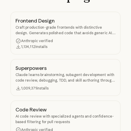
Frontend Design
Craft production-grade frontends with distinctive
design. Generates polished code that avoids generic AI
aesthetics.
Anthropic verified
1,134,112
installs
Superpowers
Claude learns brainstorming, subagent development with
code review, debugging, TDD, and skill authoring through
Superpowers.
1,009,371
installs
Code Review
AI code review with specialized agents and confidence-
based filtering for pull requests
Anthropic verified