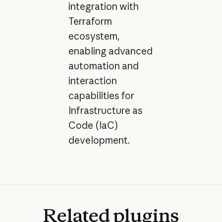
integration with
Terraform
ecosystem,
enabling advanced
automation and
interaction
capabilities for
Infrastructure as
Code (IaC)
development.
Related
plugins