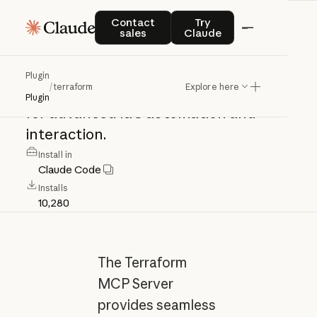
terraform
Contact sales
Try Claude
Contact
Try
sales
Claude
Terraform
MCP
Server:
seamless
Plugin
/
terraform
Explore here
integration
with
Terraform
ecosystem
Plugin
for
advanced
IaC
automation
and
interaction.
Install in
Claude Code
Installs
10,280
The Terraform
MCP Server
provides seamless