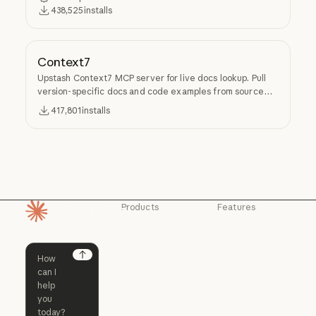
438,525
installs
Context7
Upstash Context7 MCP server for live docs lookup. Pull
version-specific docs and code examples from source
repos into LLM context.
417,801
installs
Products
Features
Homepage
Claude
Claude for
Chrome
Claude
Claude Code
Claude for Ch
Next
Claude for
Claude Code
Claude Code for
Microsoft 365
Enterprise
Claude for Mic
Skills
Claude Code for Enterprise