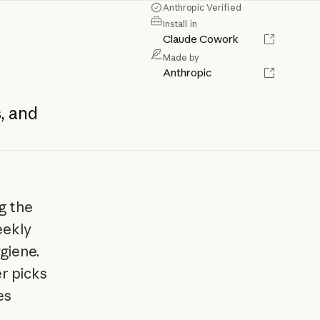
Anthropic Verified
Install in
Claude Cowork
Made by
Anthropic
,
and
g the
eekly
giene.
er picks
es