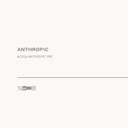
Anthropic
©
2026
ANTHROPIC PBC
YouTube
Instagram
x.com
LinkedIn