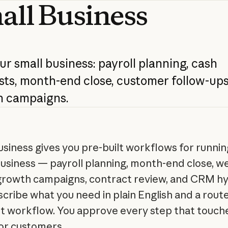
all
Business
ur
small
business:
payroll
planning,
cash
sts,
month-end
close,
customer
follow-ups
h
campaigns.
usiness gives you pre-built workflows for runnin
usiness — payroll planning, month-end close, w
 growth campaigns, contract review, and CRM hy
scribe what you need in plain English and a rout
ht workflow. You approve every step that touch
r customers.