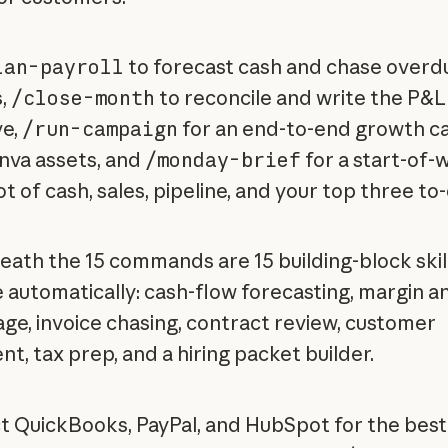
lan-payroll
to forecast cash and chase overd
s,
/close-month
to reconcile and write the P&L
ve,
/run-campaign
for an end-to-end growth c
nva assets, and
/monday-brief
for a start-of-
 of cash, sales, pipeline, and your top three to
ath the 15 commands are 15 building-block skil
e automatically: cash-flow forecasting, margin an
iage, invoice chasing, contract review, customer
t, tax prep, and a hiring packet builder.
 QuickBooks, PayPal, and HubSpot for the best