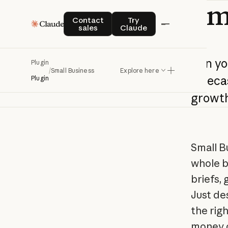
Sm
Contact sales
Try Claude
Contact
Try
sales
Claude
Run
yo
Plugin
/
Small Business
Explore here
foreca
Plugin
growt
Small B
whole b
briefs,
Just de
the rig
money o