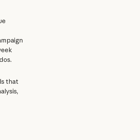
ue
ampaign
week
-dos.
ls that
alysis,