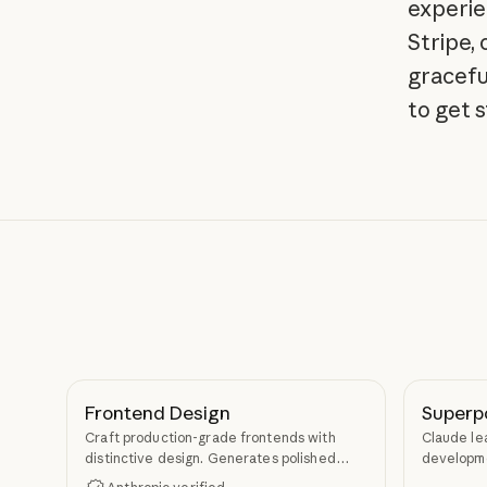
experie
Stripe,
gracefu
to get 
Frontend Design
Superp
Craft production-grade frontends with
Claude le
distinctive design. Generates polished
developme
code that avoids generic AI aesthetics.
TDD, and s