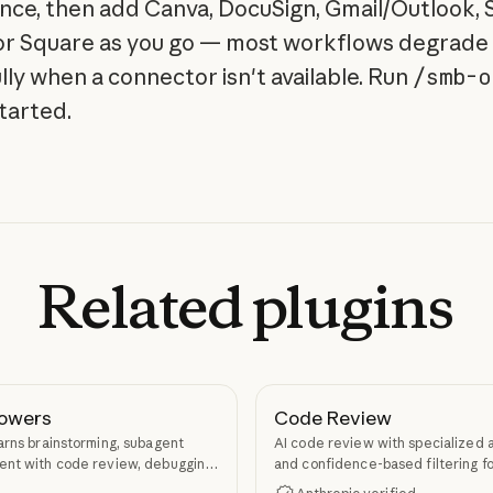
nce, then add Canva, DocuSign, Gmail/Outlook, S
 or Square as you go — most workflows degrade
lly when a connector isn't available. Run
/smb-o
started.
Related
plugins
owers
Code Review
arns brainstorming, subagent
AI code review with specialized 
nt with code review, debugging,
and confidence-based filtering fo
kill authoring through
requests