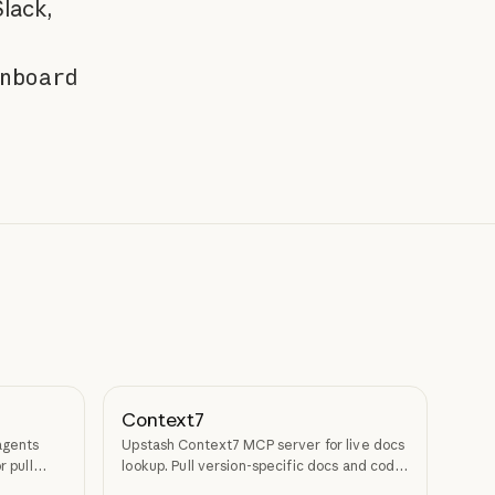
lack,
nboard
Context7
agents
Upstash Context7 MCP server for live docs
r pull
lookup. Pull version-specific docs and code
examples from source repos into LLM