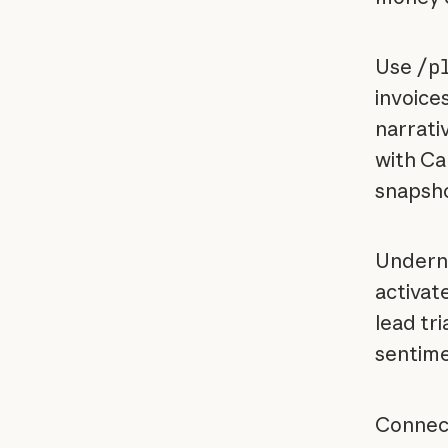
Use
/p
invoice
narrati
with Ca
snapshot
Underne
activat
lead tr
sentimen
Connect