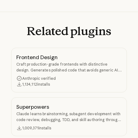
Related
plugins
Frontend Design
Craft production-grade frontends with distinctive
design. Generates polished code that avoids generic AI
aesthetics.
Anthropic verified
1,134,112
installs
Superpowers
Claude learns brainstorming, subagent development with
code review, debugging, TDD, and skill authoring through
Superpowers.
1,009,371
installs