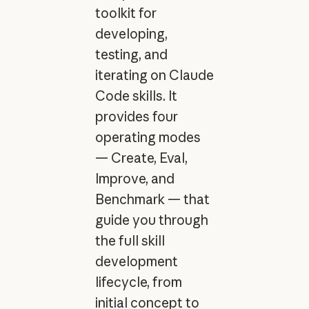
toolkit for
developing,
testing, and
iterating on Claude
Code skills. It
provides four
operating modes
— Create, Eval,
Improve, and
Benchmark — that
guide you through
the full skill
development
lifecycle, from
initial concept to