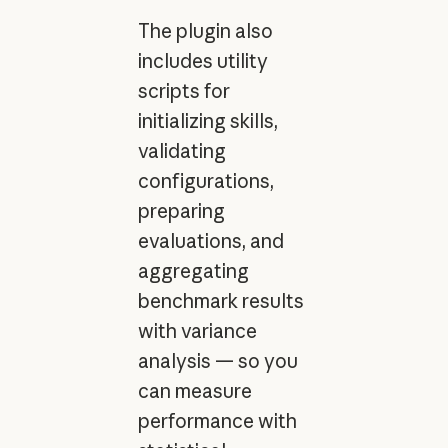
The plugin also
includes utility
scripts for
initializing skills,
validating
configurations,
preparing
evaluations, and
aggregating
benchmark results
with variance
analysis — so you
can measure
performance with