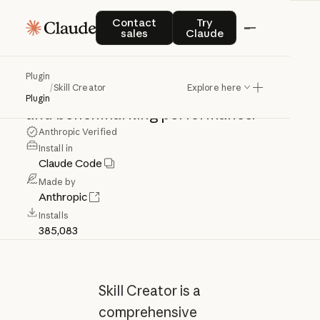
Skill
Creator
Contact sales
Try Claude
Contact
Try
sales
Claude
Create,
improve,
and
measure
skills.
Plugin
/
Skill Creator
Explore here
Use
for
creating,
updating,
evaluating,
Plugin
and
benchmarking
performance.
Anthropic Verified
Install in
Claude Code
Made by
Anthropic
Installs
385,083
Skill Creator is a
comprehensive