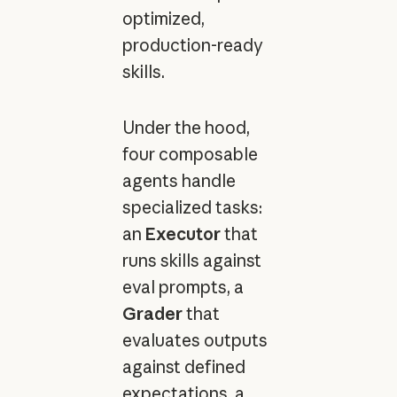
optimized,
production-ready
skills.
Under the hood,
four composable
agents handle
specialized tasks:
an
Executor
that
runs skills against
eval prompts, a
Grader
that
evaluates outputs
against defined
expectations, a