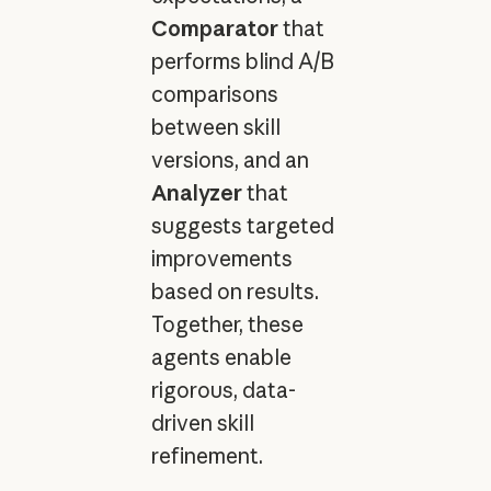
Comparator
that
performs blind A/B
comparisons
between skill
versions, and an
Analyzer
that
suggests targeted
improvements
based on results.
Together, these
agents enable
rigorous, data-
driven skill
refinement.