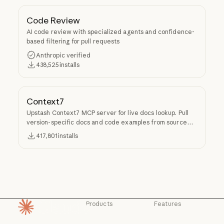
Code Review
AI code review with specialized agents and confidence-
based filtering for pull requests
Anthropic verified
438,525
installs
Context7
Upstash Context7 MCP server for live docs lookup. Pull
version-specific docs and code examples from source
repos into LLM context.
417,801
installs
Products
Features
Homepage
Claude
Claude for