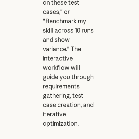
on these test
cases," or
"Benchmark my
skill across 10 runs
and show
variance." The
interactive
workflow will
guide you through
requirements
gathering, test
case creation, and
iterative
optimization.