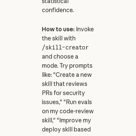
statistical
confidence.
How to use:
Invoke
the skill with
/skill-creator
and choose a
mode. Try prompts
like: "Create a new
skill that reviews
PRs for security
issues," "Run evals
on my code-review
skill," "Improve my
deploy skill based