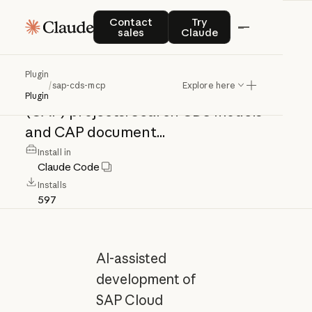
sap-cds-mcp
Contact sales
Try Claude
Contact
Try
sales
Claude
AI-assisted
development
of
SAP
Cloud
Plugin
/
sap-cds-mcp
Explore here
Application
Programming
Model
Plugin
(CAP)
projects.
Search
CDS
models
and
CAP
document...
Install in
Claude Code
Installs
597
AI-assisted
development of
SAP Cloud