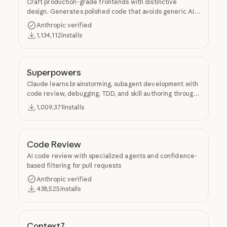
Craft production-grade frontends with distinctive
design. Generates polished code that avoids generic AI
aesthetics.
Anthropic verified
1,134,112
installs
Superpowers
Claude learns brainstorming, subagent development with
code review, debugging, TDD, and skill authoring through
Superpowers.
1,009,371
installs
Code Review
AI code review with specialized agents and confidence-
based filtering for pull requests
Anthropic verified
438,525
installs
Context7