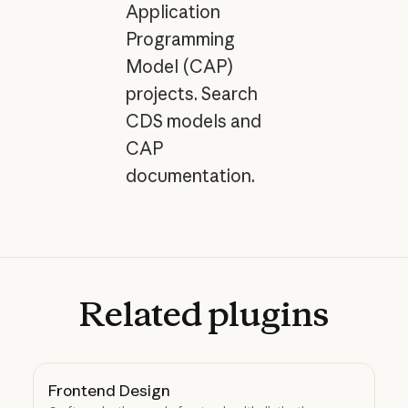
Application
Programming
Model (CAP)
projects. Search
CDS models and
CAP
documentation.
Related
plugins
Frontend Design