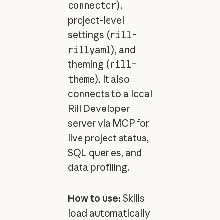
connector
),
project-level
settings (
rill-
rillyaml
), and
theming (
rill-
theme
). It also
connects to a local
Rill Developer
server via MCP for
live project status,
SQL queries, and
data profiling.
How to use:
Skills
load automatically