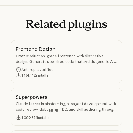
Related
plugins
Frontend Design
Craft production-grade frontends with distinctive
design. Generates polished code that avoids generic AI
aesthetics.
Anthropic verified
1,134,112
installs
Superpowers
Claude learns brainstorming, subagent development with
code review, debugging, TDD, and skill authoring through
Superpowers.
1,009,371
installs