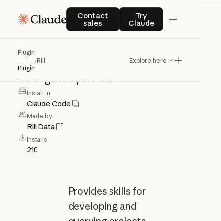
Rill
Contact sales
Try Claude
Contact
Try
sales
Claude
Skills
for
developing
and
querying
Plugin
/
Rill
Explore here
projects
in
the
Rill
business
Plugin
intelligence
platform
Install in
Claude Code
Made by
Rill Data
Installs
210
Provides skills for
developing and
querying projects