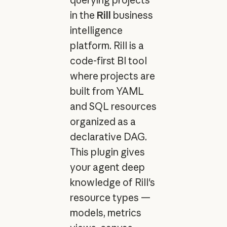
in the
Rill
business
intelligence
platform. Rill is a
code-first BI tool
where projects are
built from YAML
and SQL resources
organized as a
declarative DAG.
This plugin gives
your agent deep
knowledge of Rill's
resource types —
models, metrics