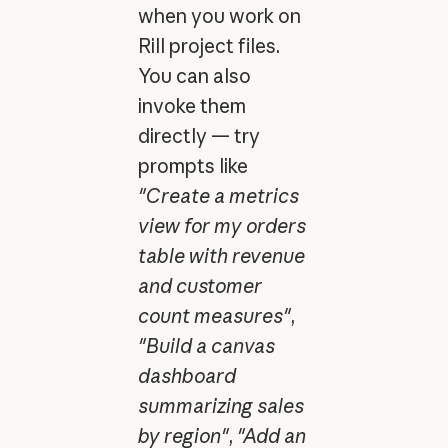
when you work on
Rill project files.
You can also
invoke them
directly — try
prompts like
"Create a metrics
view for my orders
table with revenue
and customer
count measures"
,
"Build a canvas
dashboard
summarizing sales
by region"
,
"Add an