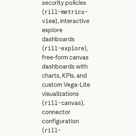
security policies
(
rill-metrics-
view
), interactive
explore
dashboards
(
rill-explore
),
free-form canvas
dashboards with
charts, KPIs, and
custom Vega-Lite
visualizations
(
rill-canvas
),
connector
configuration
(
rill-