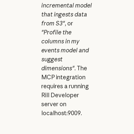
incremental model
that ingests data
from S3"
, or
"Profile the
columns in my
events model and
suggest
dimensions"
. The
MCP integration
requires a running
Rill Developer
server on
localhost:9009.