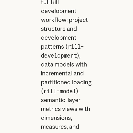
full Rill
development
workflow: project
structure and
development
patterns (
rill-
development
),
data models with
incremental and
partitioned loading
(
rill-model
),
semantic-layer
metrics views with
dimensions,
measures, and