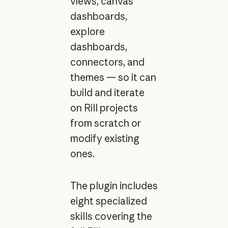
views, canvas
dashboards,
explore
dashboards,
connectors, and
themes — so it can
build and iterate
on Rill projects
from scratch or
modify existing
ones.
The plugin includes
eight specialized
skills covering the