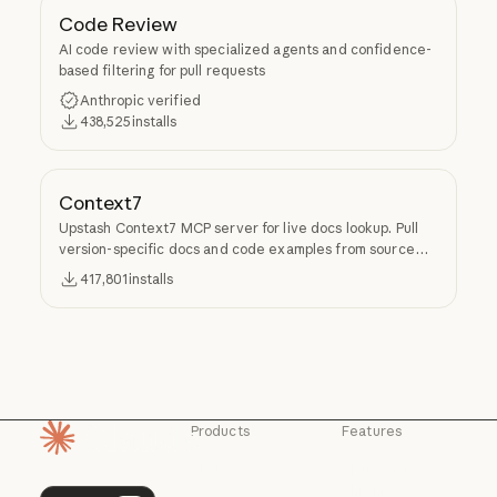
Code Review
AI code review with specialized agents and confidence-
based filtering for pull requests
Anthropic verified
438,525
installs
Context7
Upstash Context7 MCP server for live docs lookup. Pull
version-specific docs and code examples from source
repos into LLM context.
417,801
installs
Products
Features
Homepage
Claude
Claude for
Chrome
Claude