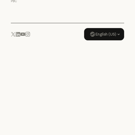
PBC
Usage policy
English (US)
YouTube
Instagram
x.com
LinkedIn