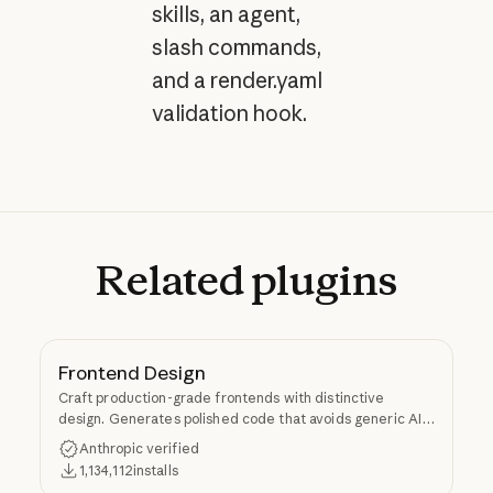
skills, an agent,
slash commands,
and a render.yaml
validation hook.
Related
plugins
Frontend Design
Craft production-grade frontends with distinctive
design. Generates polished code that avoids generic AI
aesthetics.
Anthropic verified
1,134,112
installs