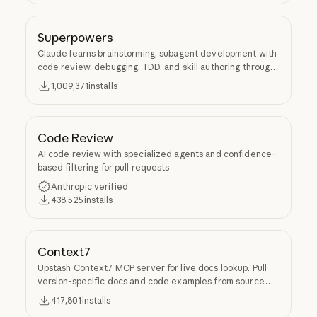
Superpowers
Claude learns brainstorming, subagent development with
code review, debugging, TDD, and skill authoring through
Superpowers.
1,009,371
installs
Code Review
AI code review with specialized agents and confidence-
based filtering for pull requests
Anthropic verified
438,525
installs
Context7
Upstash Context7 MCP server for live docs lookup. Pull
version-specific docs and code examples from source
repos into LLM context.
417,801
installs