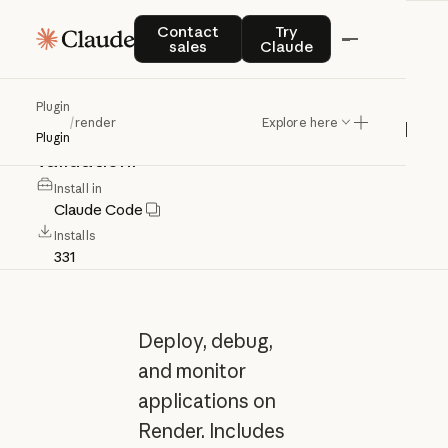
render
Contact sales
Try Claude
Contact
Try
sales
Claude
Deploy,
debug,
monitor
Render
apps
Plugin
/
render
Explore here
with
skills,
agent,
commands,
and
yaml
Plugin
validation.
Install in
Claude Code
Installs
331
Deploy, debug,
and monitor
applications on
Render. Includes