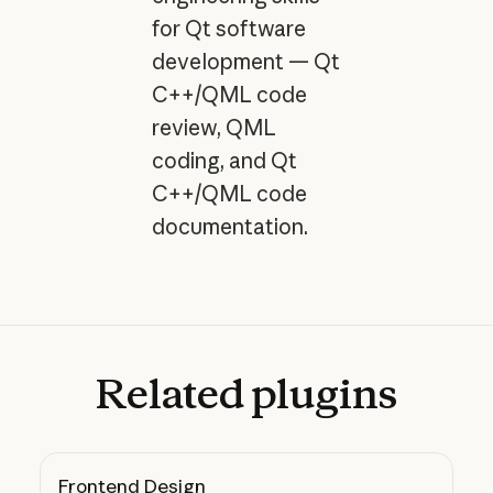
for Qt software
development — Qt
C++/QML code
review, QML
coding, and Qt
C++/QML code
documentation.
Related
plugins
Frontend Design