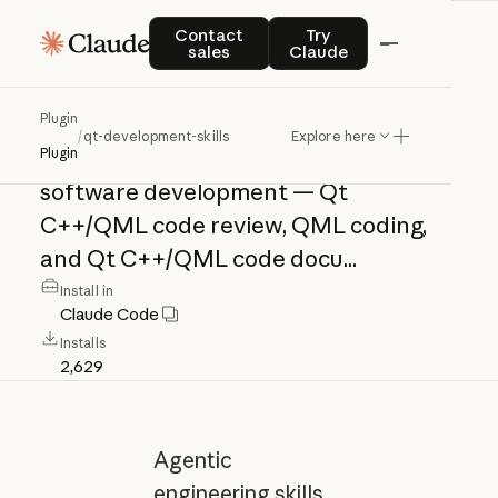
qt-development-
Contact sales
Try Claude
Contact
Try
sales
Claude
skills
Plugin
/
qt-development-skills
Explore here
Agentic
engineering
skills
for
Qt
Plugin
software
development
—
Qt
C++/QML
code
review,
QML
coding,
and
Qt
C++/QML
code
docu...
Install in
Claude Code
Installs
2,629
Agentic
engineering skills