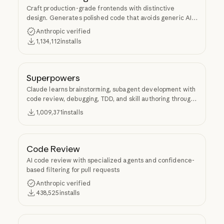
Craft production-grade frontends with distinctive
design. Generates polished code that avoids generic AI
aesthetics.
Anthropic verified
1,134,112
installs
Superpowers
Claude learns brainstorming, subagent development with
code review, debugging, TDD, and skill authoring through
Superpowers.
1,009,371
installs
Code Review
AI code review with specialized agents and confidence-
based filtering for pull requests
Anthropic verified
438,525
installs