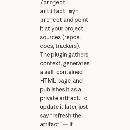
/project-
artifact my-
project
and point
it at your project
sources (repos,
docs, trackers).
The plugin gathers
context, generates
a self-contained
HTML page, and
publishes it as a
private artifact. To
update it later, just
say "refresh the
artifact" — it