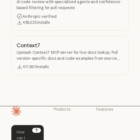
AI code review with specialized agents and confidence-
based filtering for pull requests
Anthropic verified
438,525
installs
Context7
Upstash Context7 MCP server for live docs lookup. Pull
version-specific docs and code examples from source
repos into LLM context.
417,801
installs
Products
Features
Homepage
Claude
Claude for
Chrome
Claude
Claude Code
Claude for Ch
Next
Claude for
Claude Code