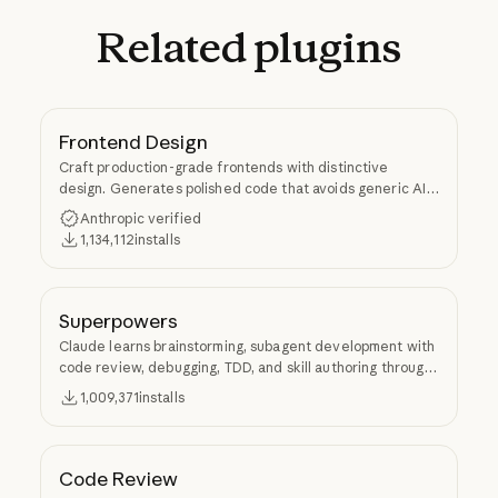
Related
plugins
Frontend Design
Craft production-grade frontends with distinctive
design. Generates polished code that avoids generic AI
aesthetics.
Anthropic verified
1,134,112
installs
Superpowers
Claude learns brainstorming, subagent development with
code review, debugging, TDD, and skill authoring through
Superpowers.
1,009,371
installs
Code Review