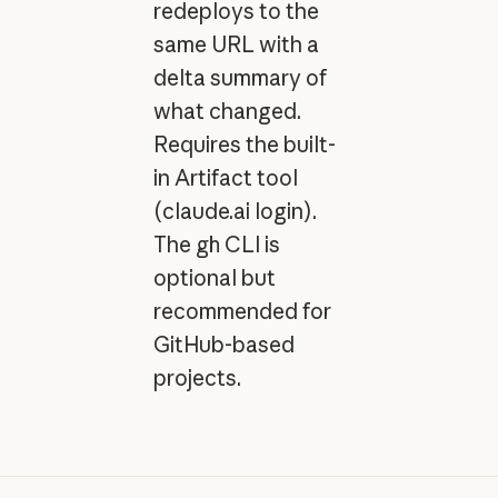
redeploys to the
same URL with a
delta summary of
what changed.
Requires the built-
in Artifact tool
(claude.ai login).
The
gh
CLI is
optional but
recommended for
GitHub-based
projects.