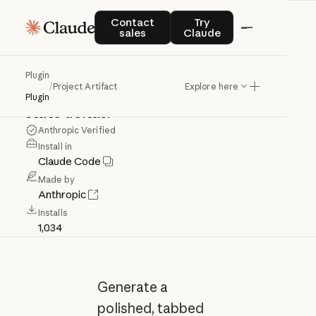
Project
Artifact
Contact sales
Try Claude
Contact
Try
sales
Claude
Build
a
live,
shareable
project
status
Plugin
/
Project Artifact
Explore here
page
that
auto-refreshes
and
shows
Plugin
state
deltas.
Anthropic Verified
Install in
Claude Code
Made by
Anthropic
Installs
1,034
Generate a
polished, tabbed