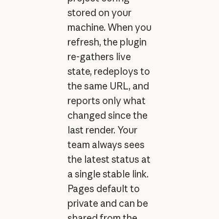
stored on your
machine. When you
refresh, the plugin
re-gathers live
state, redeploys to
the same URL, and
reports only what
changed since the
last render. Your
team always sees
the latest status at
a single stable link.
Pages default to
private and can be
shared from the