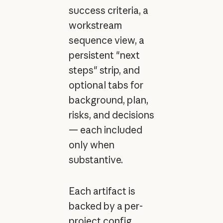
success criteria, a
workstream
sequence view, a
persistent "next
steps" strip, and
optional tabs for
background, plan,
risks, and decisions
— each included
only when
substantive.
Each artifact is
backed by a per-
project config