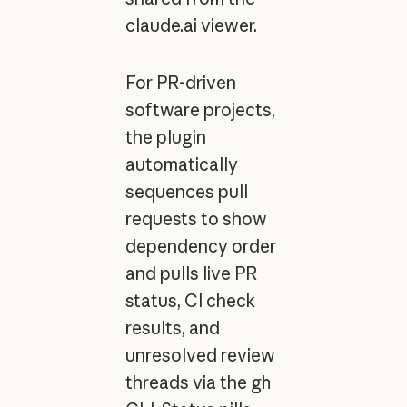
claude.ai viewer.
For PR-driven
software projects,
the plugin
automatically
sequences pull
requests to show
dependency order
and pulls live PR
status, CI check
results, and
unresolved review
threads via the
gh