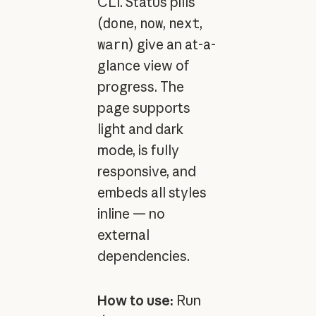
CLI. Status pills
(
done
,
now
,
next
,
warn
) give an at-a-
glance view of
progress. The
page supports
light and dark
mode, is fully
responsive, and
embeds all styles
inline — no
external
dependencies.
How to use:
Run