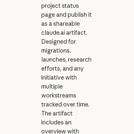
project status
page and publish it
as a shareable
claude.ai artifact.
Designed for
migrations,
launches, research
efforts, and any
initiative with
multiple
workstreams
tracked over time.
The artifact
includes an
overview with