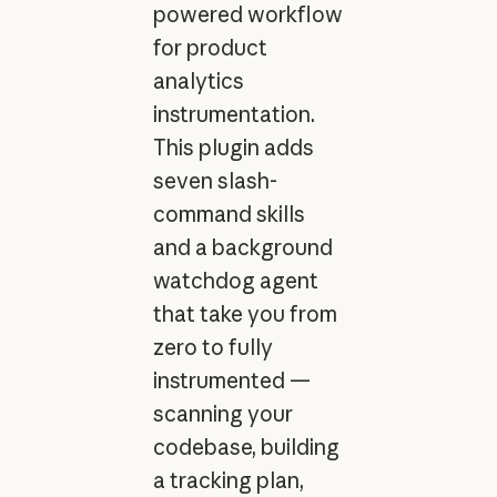
powered workflow
for product
analytics
instrumentation.
This plugin adds
seven slash-
command skills
and a background
watchdog agent
that take you from
zero to fully
instrumented —
scanning your
codebase, building
a tracking plan,