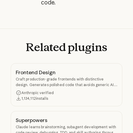
code.
Related
plugins
Frontend Design
Craft production-grade frontends with distinctive
design. Generates polished code that avoids generic AI
aesthetics.
Anthropic verified
1,134,112
installs
Superpowers
Claude learns brainstorming, subagent development with
code review, debugging, TDD, and skill authoring through