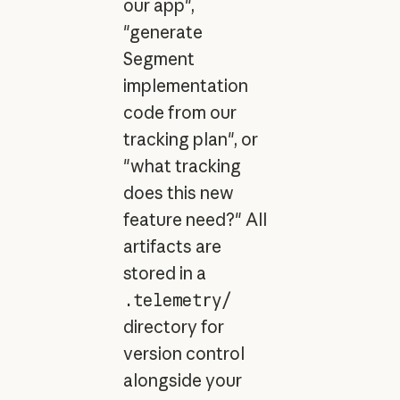
our app",
"generate
Segment
implementation
code from our
tracking plan", or
"what tracking
does this new
feature need?" All
artifacts are
stored in a
.telemetry/
directory for
version control
alongside your