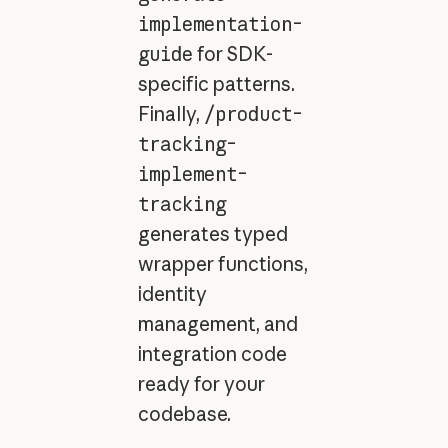
implementation-
guide
for SDK-
specific patterns.
Finally,
/product-
tracking-
implement-
tracking
generates typed
wrapper functions,
identity
management, and
integration code
ready for your
codebase.