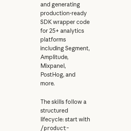
and generating
production-ready
SDK wrapper code
for 25+ analytics
platforms
including Segment,
Amplitude,
Mixpanel,
PostHog, and
more.
The skills follow a
structured
lifecycle: start with
/product-