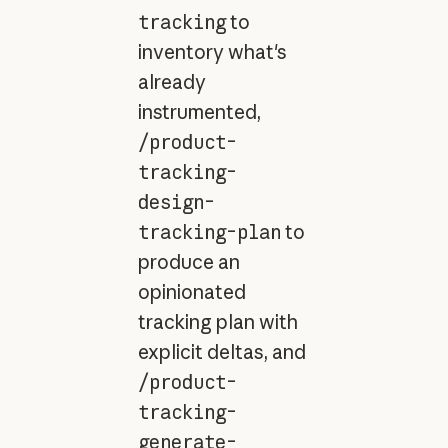
tracking
to
inventory what's
already
instrumented,
/product-
tracking-
design-
tracking-plan
to
produce an
opinionated
tracking plan with
explicit deltas, and
/product-
tracking-
generate-