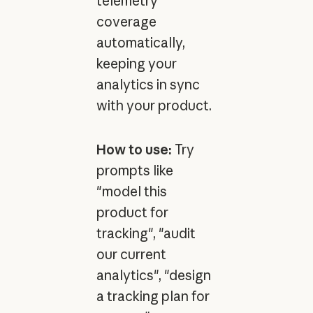
telemetry
coverage
automatically,
keeping your
analytics in sync
with your product.
How to use:
Try
prompts like
"model this
product for
tracking", "audit
our current
analytics", "design
a tracking plan for