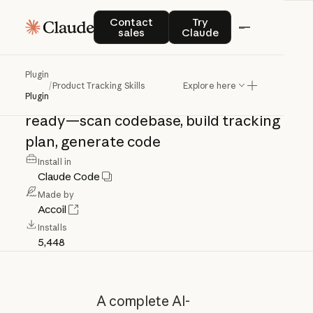
Product
Tracking
Contact sales
Try Claude
Contact
Try
sales
Claude
Skills
Plugin
/
Product Tracking Skills
Explore here
AI
agents
making
SaaS
products
data-
Plugin
ready—scan
codebase,
build
tracking
plan,
generate
code
Install in
Claude Code
Made by
Accoil
Installs
5,448
A complete AI-