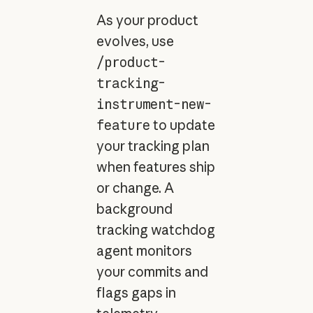
As your product
evolves, use
/product-
tracking-
instrument-new-
feature
to update
your tracking plan
when features ship
or change. A
background
tracking watchdog
agent monitors
your commits and
flags gaps in