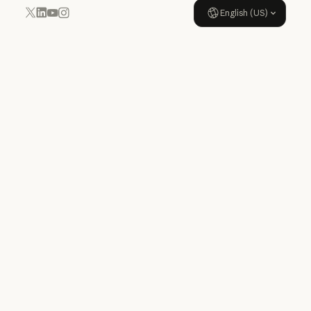
English (US)
YouTube
Instagram
x.com
LinkedIn