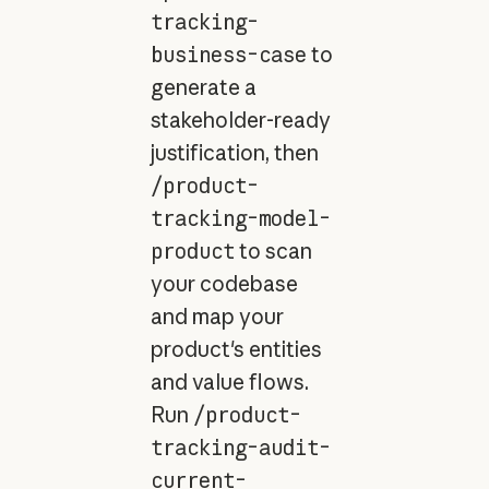
tracking-
business-case
to
generate a
stakeholder-ready
justification, then
/product-
tracking-model-
product
to scan
your codebase
and map your
product's entities
and value flows.
Run
/product-
tracking-audit-
current-