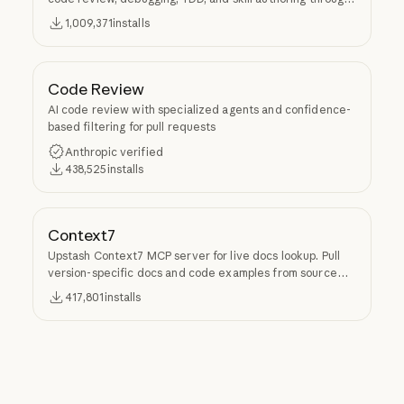
Superpowers.
1,009,371
installs
Code Review
AI code review with specialized agents and confidence-
based filtering for pull requests
Anthropic verified
438,525
installs
Context7
Upstash Context7 MCP server for live docs lookup. Pull
version-specific docs and code examples from source
repos into LLM context.
417,801
installs