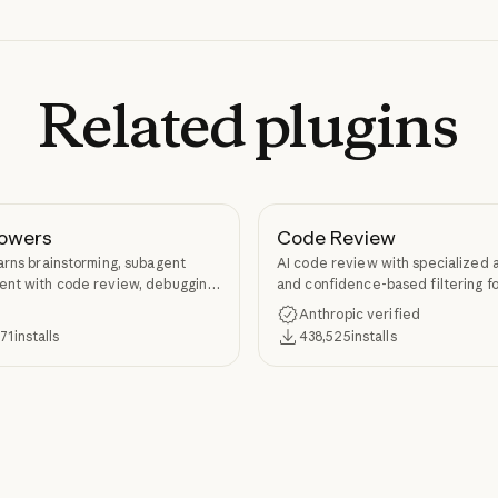
Related
plugins
owers
Code Review
arns brainstorming, subagent
AI code review with specialized 
nt with code review, debugging,
and confidence-based filtering fo
kill authoring through
requests
Anthropic verified
ers.
371
installs
438,525
installs