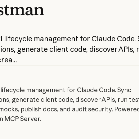
stman
I
lifecycle
management
for
Claude
Code.
ions,
generate
client
code,
discover
APIs,
rea...
I lifecycle management for Claude Code. Sync
ons, generate client code, discover APIs, run tes
mocks, publish docs, and audit security. Powere
n MCP Server.