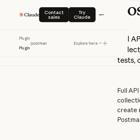
po
Contact sales
Try Claude
Contact
Try
sales
Claude
Full
AP
Plugin
/
postman
Explore here
collect
Plugin
tests,
c
Full AP
collecti
create 
Postma