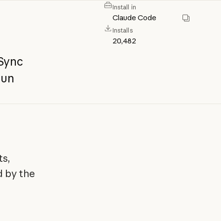
Install in
Claude Code
Installs
20,482
Sync
run
ts,
d by the