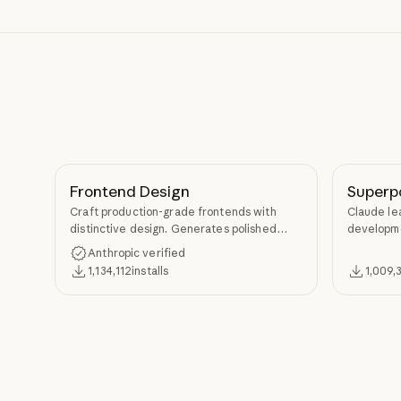
Frontend Design
Superp
Craft production-grade frontends with
Claude le
distinctive design. Generates polished
developme
code that avoids generic AI aesthetics.
TDD, and s
Anthropic verified
Superpow
1,134,112
installs
1,009,