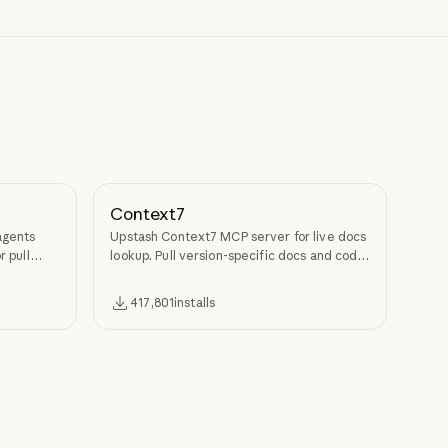
Context7
agents
Upstash Context7 MCP server for live docs
r pull
lookup. Pull version-specific docs and code
examples from source repos into LLM
context.
417,801
installs