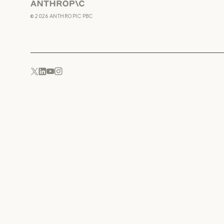
Anthropic
©
2026
ANTHROPIC PBC
YouTube
Instagram
x.com
LinkedIn