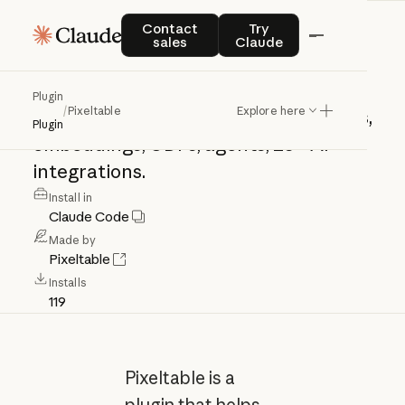
Pixeltable
Contact sales
Try Claude
Contact
Try
sales
Claude
Build
multimodal
AI
apps
with
Plugin
/
Pixeltable
Explore here
Pixeltable
--
tables,
computed
columns,
Plugin
embeddings,
UDFs,
agents,
25+
AI
integrations.
Install in
Claude Code
Made by
Pixeltable
Installs
119
Pixeltable is a
plugin that helps