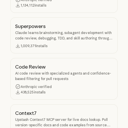
1,134,112
installs
Superpowers
Claude learns brainstorming, subagent development with
code review, debugging, TDD, and skill authoring through
Superpowers.
1,009,371
installs
Code Review
AI code review with specialized agents and confidence-
based filtering for pull requests
Anthropic verified
438,525
installs
Context7
Upstash Context7 MCP server for live docs lookup. Pull
version-specific docs and code examples from source