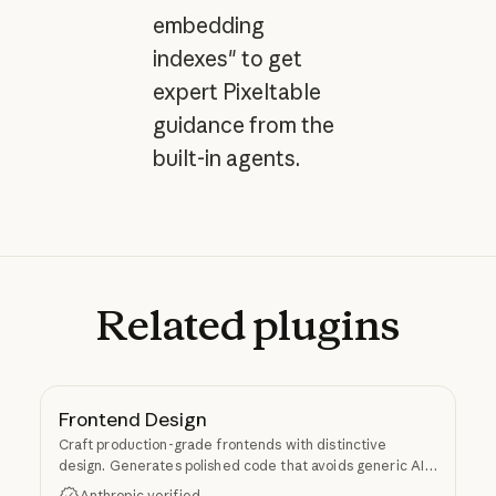
embedding
indexes" to get
expert Pixeltable
guidance from the
built-in agents.
Related
plugins
Frontend Design
Craft production-grade frontends with distinctive
design. Generates polished code that avoids generic AI
aesthetics.
Anthropic verified