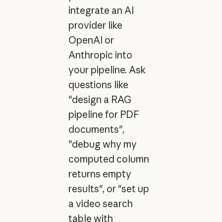
integrate an AI
provider like
OpenAI or
Anthropic into
your pipeline. Ask
questions like
"design a RAG
pipeline for PDF
documents",
"debug why my
computed column
returns empty
results", or "set up
a video search
table with