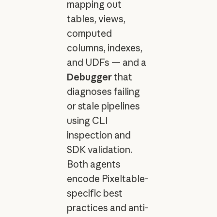
mapping out
tables, views,
computed
columns, indexes,
and UDFs — and a
Debugger
that
diagnoses failing
or stale pipelines
using CLI
inspection and
SDK validation.
Both agents
encode Pixeltable-
specific best
practices and anti-