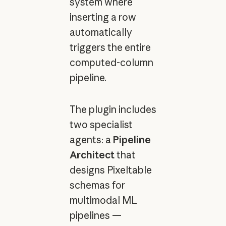
system where
inserting a row
automatically
triggers the entire
computed-column
pipeline.
The plugin includes
two specialist
agents: a
Pipeline
Architect
that
designs Pixeltable
schemas for
multimodal ML
pipelines —