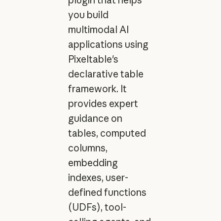
you build
multimodal AI
applications using
Pixeltable's
declarative table
framework. It
provides expert
guidance on
tables, computed
columns,
embedding
indexes, user-
defined functions
(UDFs), tool-