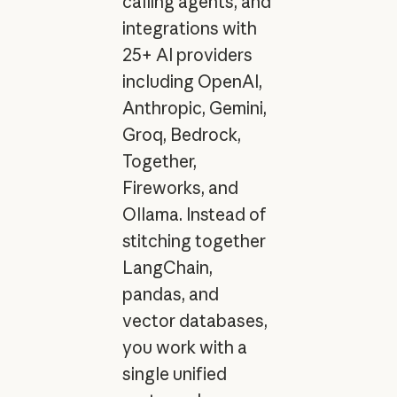
calling agents, and
integrations with
25+ AI providers
including OpenAI,
Anthropic, Gemini,
Groq, Bedrock,
Together,
Fireworks, and
Ollama. Instead of
stitching together
LangChain,
pandas, and
vector databases,
you work with a
single unified