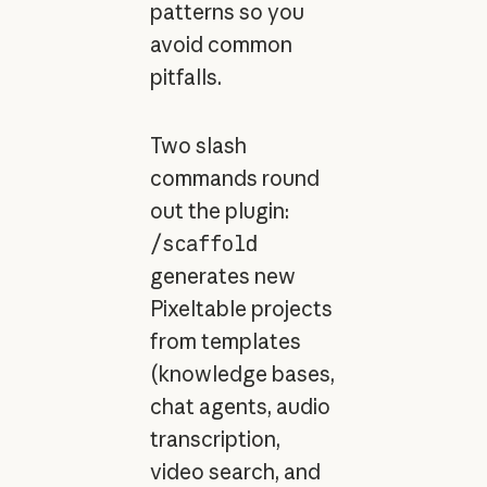
patterns so you
avoid common
pitfalls.
Two slash
commands round
out the plugin:
/scaffold
generates new
Pixeltable projects
from templates
(knowledge bases,
chat agents, audio
transcription,
video search, and