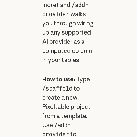
more) and
/add-
provider
walks
you through wiring
up any supported
AI provider as a
computed column
in your tables.
How to use:
Type
/scaffold
to
create a new
Pixeltable project
from a template.
Use
/add-
provider
to