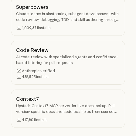
Superpowers
Claude learns brainstorming, subagent development with
code review, debugging, TDD, and skill authoring through
Superpowers.
1,009,371
installs
Code Review
AI code review with specialized agents and confidence-
based filtering for pull requests
Anthropic verified
438,525
installs
Context7
Upstash Context7 MCP server for live docs lookup. Pull
version-specific docs and code examples from source
repos into LLM context.
417,801
installs