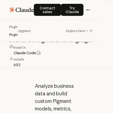
pigment
Contact sales
Try Claude
Contact
Try
sales
Claude
Analyze
business
data
and
build
Plugin
/
pigment
Explore here
custom
Pigment
models,
metrics,
and
Plugin
boards
through
natural
language.
Install in
Claude Code
Installs
652
Analyze business
data and build
custom Pigment
models, metrics,