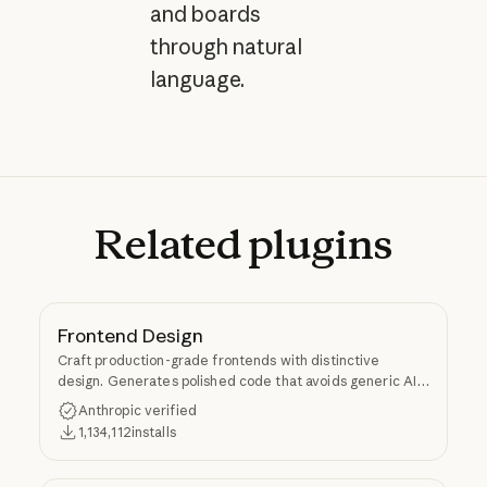
and boards
through natural
language.
Related
plugins
Frontend Design
Craft production-grade frontends with distinctive
design. Generates polished code that avoids generic AI
aesthetics.
Anthropic verified
1,134,112
installs