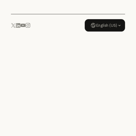
English (US)
YouTube
Instagram
x.com
LinkedIn