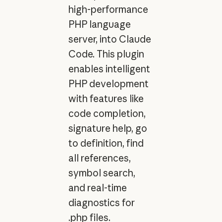
high-performance
PHP language
server, into Claude
Code. This plugin
enables intelligent
PHP development
with features like
code completion,
signature help, go
to definition, find
all references,
symbol search,
and real-time
diagnostics for
.php files.