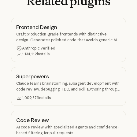
Related
plugins
Frontend Design
Craft production-grade frontends with distinctive
design. Generates polished code that avoids generic AI
aesthetics.
Anthropic verified
1,134,112
installs
Superpowers
Claude learns brainstorming, subagent development with
code review, debugging, TDD, and skill authoring through
Superpowers.
1,009,371
installs
Code Review
AI code review with specialized agents and confidence-
based filtering for pull requests