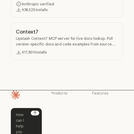
Anthropic verified
438,525
installs
Context7
Upstash Context7 MCP server for live docs lookup. Pull
version-specific docs and code examples from source
repos into LLM context.
417,801
installs
Products
Features
Homepage
Claude
Claude for
Chrome
Claude
Claude Code
Claude for Ch
Next
Claude for
Claude Code
Claude Code for
Microsoft 365
Enterprise
Claude for Mic