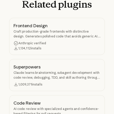
Related
plugins
Frontend Design
Craft production-grade frontends with distinctive
design. Generates polished code that avoids generic AI
aesthetics.
Anthropic verified
1,134,112
installs
Superpowers
Claude learns brainstorming, subagent development with
code review, debugging, TDD, and skill authoring through
Superpowers.
1,009,371
installs
Code Review
AI code review with specialized agents and confidence-
based filtering for pull requests