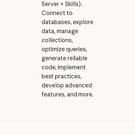
Server + Skills).
Connect to
databases, explore
data, manage
collections,
optimize queries,
generate reliable
code, implement
best practices,
develop advanced
features, and more.