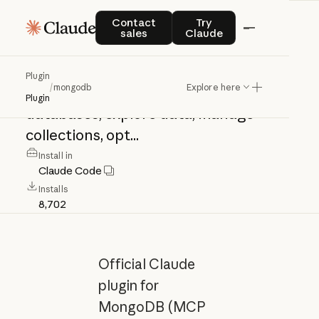
mongodb
Contact sales
Try Claude
Contact
Try
sales
Claude
Official
Claude
plugin
for
MongoDB
Plugin
/
mongodb
Explore here
(MCP
Server
+
Skills).
Connect
to
Plugin
databases,
explore
data,
manage
collections,
opt...
Install in
Claude Code
Installs
8,702
Official Claude
plugin for
MongoDB (MCP