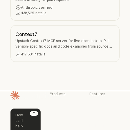
Anthropic verified
438,525
installs
Context7
Upstash Context7 MCP server for live docs lookup. Pull
version-specific docs and code examples from source
repos into LLM context.
417,801
installs
Products
Features
Homepage
Claude
Claude for
Chrome
Claude
Claude Code
Claude for Ch
Next
Claude for
Claude Code
Claude Code for
Microsoft 365
Enterprise