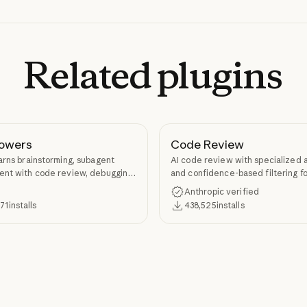
Related
plugins
owers
Code Review
arns brainstorming, subagent
AI code review with specialized 
nt with code review, debugging,
and confidence-based filtering fo
kill authoring through
requests
Anthropic verified
ers.
371
installs
438,525
installs