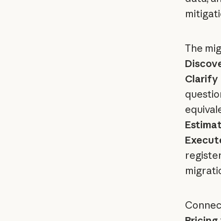
mitigat
The mig
Discov
Clarify
questio
equival
Estima
Execut
registe
migrati
Connect
Pricing