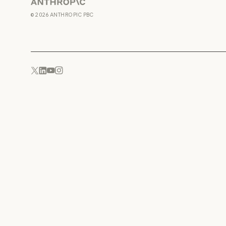
Anthropic
©
2026
ANTHROPIC PBC
YouTube
Instagram
x.com
LinkedIn