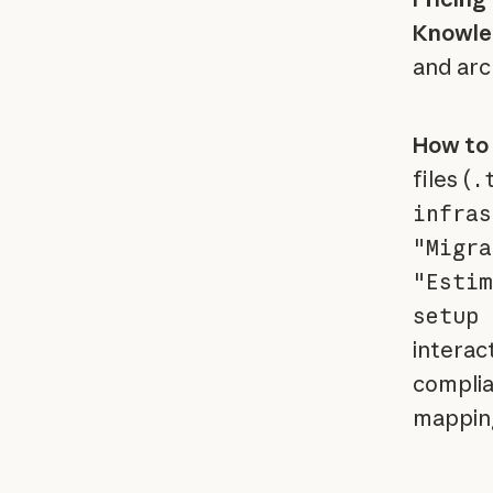
Knowle
and arc
How to 
files (
.
infras
"Migra
"Estim
setup 
interact
complia
mapping