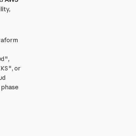
ity,
rraform
ud"
,
EKS"
, or
ud
h phase