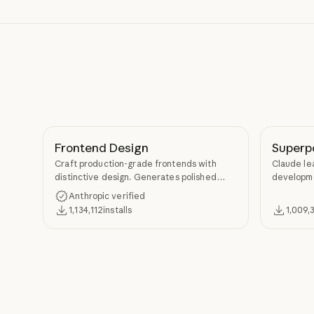
Frontend Design
Superp
Craft production-grade frontends with
Claude le
distinctive design. Generates polished
developme
code that avoids generic AI aesthetics.
TDD, and s
Anthropic verified
Superpow
1,134,112
installs
1,009,