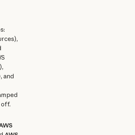
s:
urces),
d
WS
),
, and
stamped
off.
AWS
nd
AWS