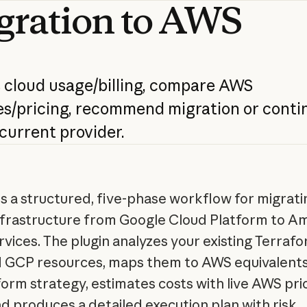
gration
to
AWS
s
cloud
usage/billing,
compare
AWS
s/pricing,
recommend
migration
or
conti
current
provider.
s a structured, five-phase workflow for migrati
nfrastructure from Google Cloud Platform to A
vices. The plugin analyzes your existing Terraf
 GCP resources, maps them to AWS equivalents
form strategy, estimates costs with live AWS pri
nd produces a detailed execution plan with risk