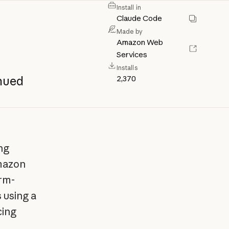
Install in
Claude Code
Made by
Amazon Web
Services
Installs
2,370
nued
ng
mazon
orm-
 using a
cing