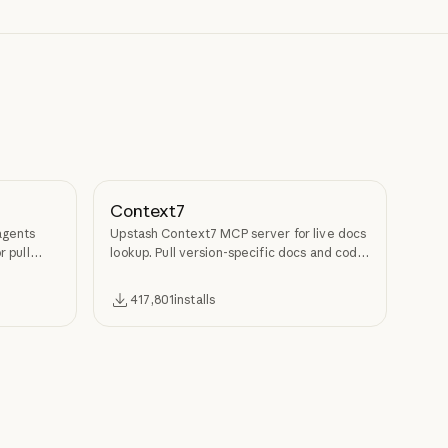
Context7
agents
Upstash Context7 MCP server for live docs
r pull
lookup. Pull version-specific docs and code
examples from source repos into LLM
context.
417,801
installs