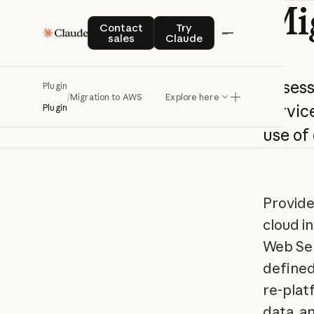
Mi
Contact sales
Try Claude
Contact
Try
sales
Claude
Asses
Plugin
/
Migration to AWS
Explore here
service
Plugin
use
of
Provide
cloud i
Web Ser
defined
re-plat
data, a