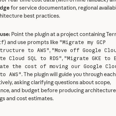
dge
for service documentation, regional availabil
hitecture best practices.
use:
Point the plugin at a project containing Te
tf
) and use prompts like
"Migrate my GCP
tructure to AWS"
,
"Move off Google Clo
te Cloud SQL to RDS"
,
"Migrate GKE to 
ate the cost of moving our Google Clo
to AWS"
. The plugin will guide you through eac
ively, asking clarifying questions about scope,
nce, and budget before producing architecture
s and cost estimates.