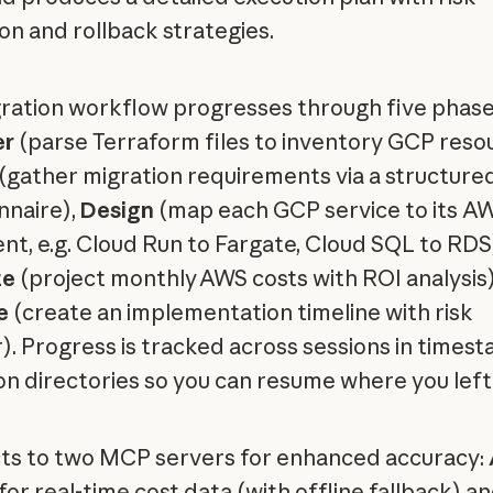
ion and rollback strategies.
ration workflow progresses through five phase
er
(parse Terraform files to inventory GCP reso
(gather migration requirements via a structure
nnaire),
Design
(map each GCP service to its A
ent, e.g. Cloud Run to Fargate, Cloud SQL to RDS
te
(project monthly AWS costs with ROI analysis)
e
(create an implementation timeline with risk
r). Progress is tracked across sessions in time
on directories so you can resume where you left 
s to two MCP servers for enhanced accuracy:
for real-time cost data (with offline fallback) a