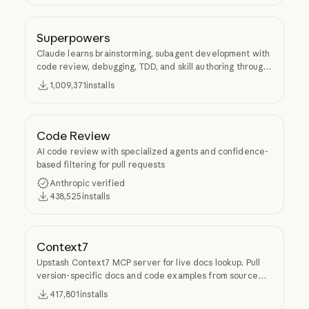
Superpowers
Claude learns brainstorming, subagent development with
code review, debugging, TDD, and skill authoring through
Superpowers.
1,009,371
installs
Code Review
AI code review with specialized agents and confidence-
based filtering for pull requests
Anthropic verified
438,525
installs
Context7
Upstash Context7 MCP server for live docs lookup. Pull
version-specific docs and code examples from source
repos into LLM context.
417,801
installs