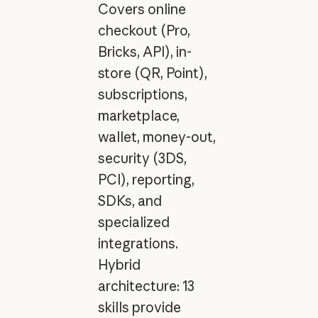
Covers online
checkout (Pro,
Bricks, API), in-
store (QR, Point),
subscriptions,
marketplace,
wallet, money-out,
security (3DS,
PCI), reporting,
SDKs, and
specialized
integrations.
Hybrid
architecture: 13
skills provide