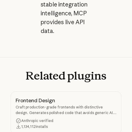
stable integration
intelligence, MCP
provides live API
data.
Related
plugins
Frontend Design
Craft production-grade frontends with distinctive
design. Generates polished code that avoids generic AI
aesthetics.
Anthropic verified
1,134,112
installs