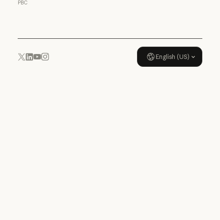
PBC
Usage policy
English (US)
YouTube
Instagram
x.com
LinkedIn