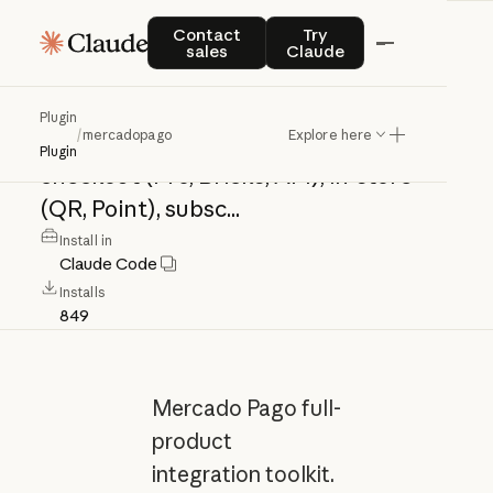
mercadopago
Contact sales
Try Claude
Contact
Try
sales
Claude
Mercado
Pago
full-product
Plugin
/
mercadopago
Explore here
integration
toolkit.
Covers
online
Plugin
checkout
(Pro,
Bricks,
API),
in-store
(QR,
Point),
subsc...
Install in
Claude Code
Installs
849
Mercado Pago full-
product
integration toolkit.