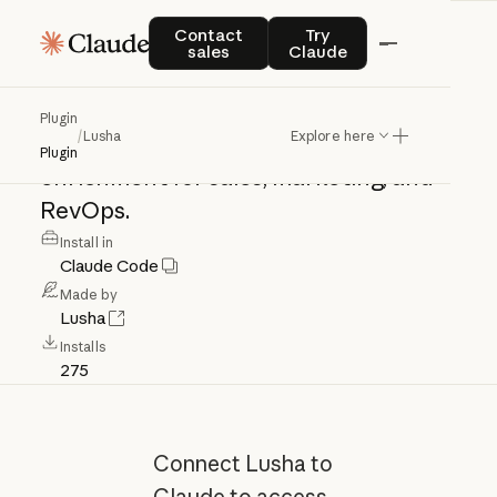
Lusha
Contact sales
Try Claude
Contact
Try
sales
Claude
Access
verified
B2B
contact
and
Plugin
/
Lusha
Explore here
company
data,
buyer
signals,
and
Plugin
enrichment
for
sales,
marketing,
and
RevOps.
Install in
Claude Code
Made by
Lusha
Installs
275
Connect Lusha to
Claude to access