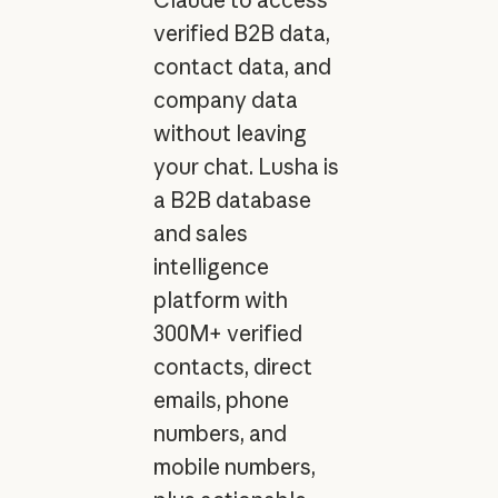
verified B2B data,
contact data, and
company data
without leaving
your chat. Lusha is
a B2B database
and sales
intelligence
platform with
300M+ verified
contacts, direct
emails, phone
numbers, and
mobile numbers,