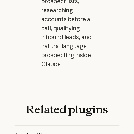
prospect lists,
researching
accounts before a
call, qualifying
inbound leads, and
natural language
prospecting inside
Claude.
Related
plugins