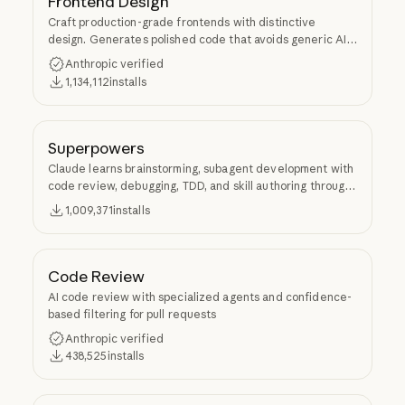
Frontend Design
Craft production-grade frontends with distinctive
design. Generates polished code that avoids generic AI
aesthetics.
Anthropic verified
1,134,112
installs
Superpowers
Claude learns brainstorming, subagent development with
code review, debugging, TDD, and skill authoring through
Superpowers.
1,009,371
installs
Code Review
AI code review with specialized agents and confidence-
based filtering for pull requests
Anthropic verified
438,525
installs