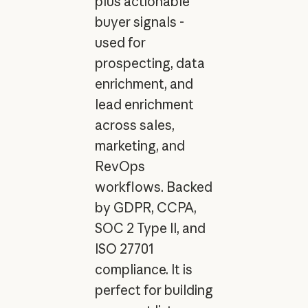
plus actionable
buyer signals -
used for
prospecting, data
enrichment, and
lead enrichment
across sales,
marketing, and
RevOps
workflows. Backed
by GDPR, CCPA,
SOC 2 Type II, and
ISO 27701
compliance. It is
perfect for building