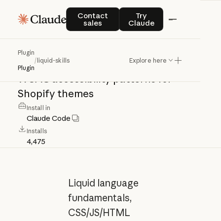
liquid-skills
Contact sales
Try Claude
Contact
Try
sales
Claude
Liquid
language
fundamentals,
Plugin
/
liquid-skills
Explore here
CSS/JS/HTML
coding
standards,
and
Plugin
WCAG
accessibility
patterns
for
Shopify
themes
Install in
Claude Code
Installs
4,475
Liquid language
fundamentals,
CSS/JS/HTML