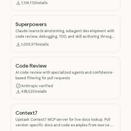
1,134,112
installs
Superpowers
Claude learns brainstorming, subagent development with
code review, debugging, TDD, and skill authoring through
Superpowers.
1,009,371
installs
Code Review
AI code review with specialized agents and confidence-
based filtering for pull requests
Anthropic verified
438,525
installs
Context7
Upstash Context7 MCP server for live docs lookup. Pull
version-specific docs and code examples from source
repos into LLM context.