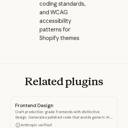
coding standards,
and WCAG
accessibility
patterns for
Shopify themes
Related
plugins
Frontend Design
Craft production-grade frontends with distinctive
design. Generates polished code that avoids generic AI
aesthetics.
Anthropic verified