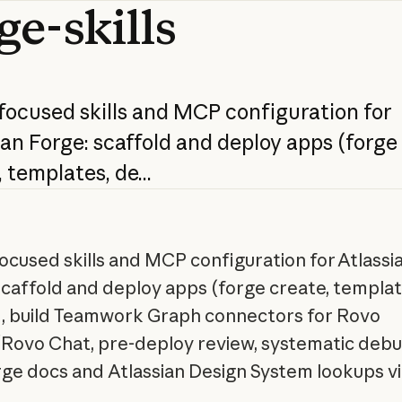
ge-skills
focused
skills
and
MCP
configuration
for
ian
Forge:
scaffold
and
deploy
apps
(forge
,
templates,
de...
ocused skills and MCP configuration for Atlassi
scaffold and deploy apps (forge create, templat
, build Teamwork Graph connectors for Rovo
Rovo Chat, pre-deploy review, systematic debu
rge docs and Atlassian Design System lookups v