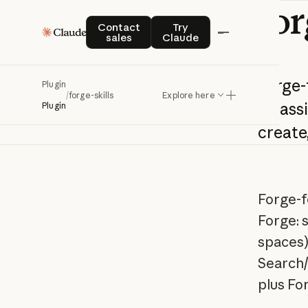
for
Contact sales
Try Claude
Contact
Try
sales
Claude
Forge-
Plugin
/
forge-skills
Explore here
Atlass
Plugin
create
Forge-f
Forge: 
spaces)
Search/
plus Fo