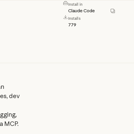
Install in
Claude Code
Installs
779
an
es, dev
gging,
ia MCP.