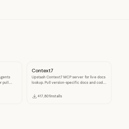
Context7
agents
Upstash Context7 MCP server for live docs
r pull
lookup. Pull version-specific docs and code
examples from source repos into LLM
context.
417,801
installs