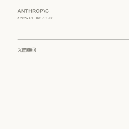
Anthropic
©
2026
ANTHROPIC PBC
YouTube
Instagram
x.com
LinkedIn