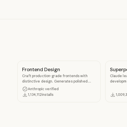
Frontend Design
Superp
Craft production-grade frontends with
Claude le
distinctive design. Generates polished
developme
code that avoids generic AI aesthetics.
TDD, and s
Anthropic verified
Superpow
1,134,112
installs
1,009,