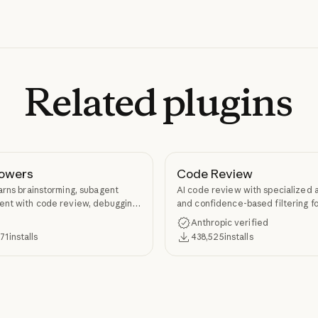
Related
plugins
owers
Code Review
arns brainstorming, subagent
AI code review with specialized 
nt with code review, debugging,
and confidence-based filtering fo
kill authoring through
requests
Anthropic verified
ers.
371
installs
438,525
installs