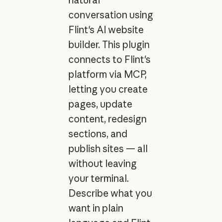
conversation using
Flint's AI website
builder. This plugin
connects to Flint's
platform via MCP,
letting you create
pages, update
content, redesign
sections, and
publish sites — all
without leaving
your terminal.
Describe what you
want in plain