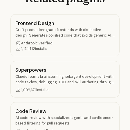
Frontend Design
Craft production-grade frontends with distinctive
design. Generates polished code that avoids generic AI
aesthetics.
Anthropic verified
1,134,112
installs
Superpowers
Claude learns brainstorming, subagent development with
code review, debugging, TDD, and skill authoring through
Superpowers.
1,009,371
installs
Code Review
AI code review with specialized agents and confidence-
based filtering for pull requests