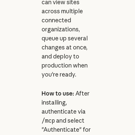
can view sites
across multiple
connected
organizations,
queue up several
changes at once,
and deploy to
production when
you're ready.
How to use:
After
installing,
authenticate via
/mcp
and select
"Authenticate" for