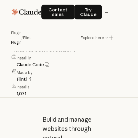
Flint
Contact sales
Try Claude
Contact
Try
sales
Claude
Build
and
manage
websites
with
Plugin
/
Flint
Explore here
Flint's
AI
website
builder
through
Plugin
natural
conversation.
Install in
Claude Code
Made by
Flint
Installs
1,071
Build and manage
websites through
natural