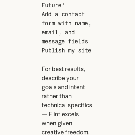
Future'
Add a contact
form with name,
email, and
message fields
Publish my site
For best results,
describe your
goals and intent
rather than
technical specifics
— Flint excels
when given
creative freedom.