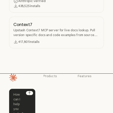
Anthropic verified
438,525
installs
Context7
Upstash Context7 MCP server for live docs lookup. Pull
version-specific docs and code examples from source
repos into LLM context.
417,801
installs
Products
Features
Homepage
Claude
Claude for
Chrome
Claude
Claude Code
Claude for Ch
Next
Claude for
Claude Code
Claude Code for
Microsoft 365
Enterprise
Claude for Mic
Skills