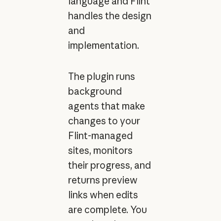
language and Flint
handles the design
and
implementation.
The plugin runs
background
agents that make
changes to your
Flint-managed
sites, monitors
their progress, and
returns preview
links when edits
are complete. You