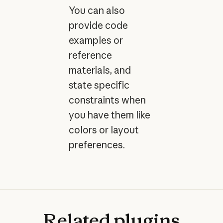
You can also
provide code
examples or
reference
materials, and
state specific
constraints when
you have them like
colors or layout
preferences.
Related
plugins