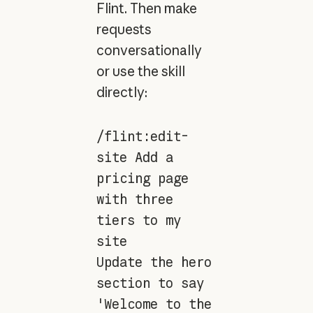
Flint. Then make
requests
conversationally
or use the skill
directly:
/flint:edit-
site Add a
pricing page
with three
tiers to my
site
Update the hero
section to say
'Welcome to the