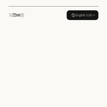
English (US)
YouTube
Instagram
x.com
LinkedIn