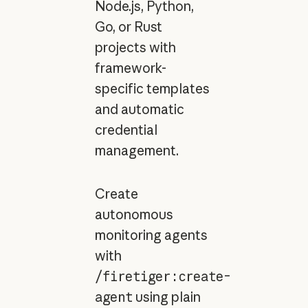
Node.js, Python,
Go, or Rust
projects with
framework-
specific templates
and automatic
credential
management.
Create
autonomous
monitoring agents
with
/firetiger:create-
agent
using plain