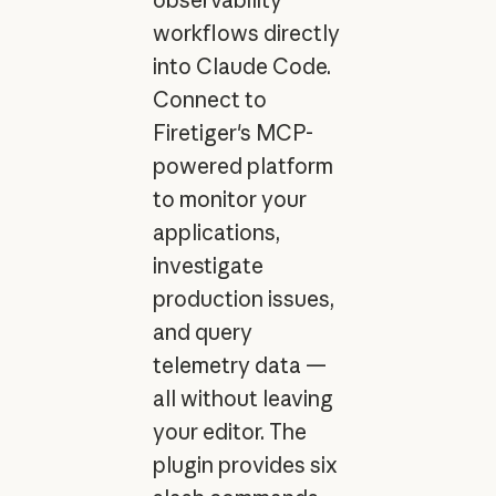
workflows directly
into Claude Code.
Connect to
Firetiger's MCP-
powered platform
to monitor your
applications,
investigate
production issues,
and query
telemetry data —
all without leaving
your editor. The
plugin provides six