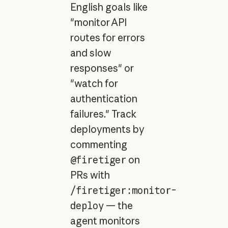
English goals like
"monitor API
routes for errors
and slow
responses" or
"watch for
authentication
failures." Track
deployments by
commenting
@firetiger
on
PRs with
/firetiger:monitor-
deploy
— the
agent monitors