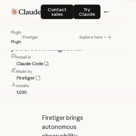
Firetiger
Contact sales
Try Claude
Contact
Try
sales
Claude
Claude
Code
plugin
for
Firetiger
Plugin
/
Firetiger
Explore here
observability
workflows
and
MCP-
Plugin
powered
investigations.
Install in
Claude Code
Made by
Firetiger
Installs
1,030
Firetiger brings
autonomous
observability