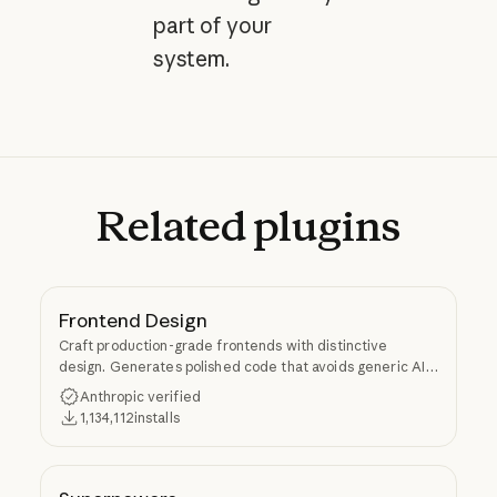
part of your
system.
Related
plugins
Frontend Design
Craft production-grade frontends with distinctive
design. Generates polished code that avoids generic AI
aesthetics.
Anthropic verified
1,134,112
installs