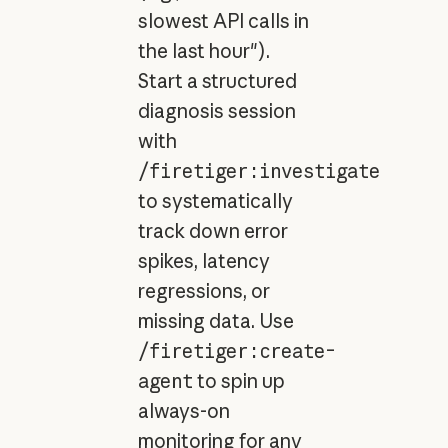
slowest API calls in
the last hour").
Start a structured
diagnosis session
with
/firetiger:investigate
to systematically
track down error
spikes, latency
regressions, or
missing data. Use
/firetiger:create-
agent
to spin up
always-on
monitoring for any