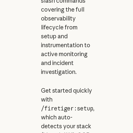
slash commands
covering the full
observability
lifecycle from
setup and
instrumentation to
active monitoring
and incident
investigation.
Get started quickly
with
/firetiger:setup
,
which auto-
detects your stack