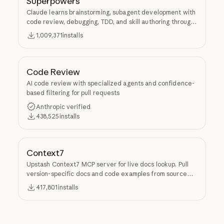
Superpowers
Claude learns brainstorming, subagent development with
code review, debugging, TDD, and skill authoring through
Superpowers.
1,009,371
installs
Code Review
AI code review with specialized agents and confidence-
based filtering for pull requests
Anthropic verified
438,525
installs
Context7
Upstash Context7 MCP server for live docs lookup. Pull
version-specific docs and code examples from source
repos into LLM context.
417,801
installs