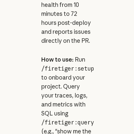
health from 10
minutes to 72
hours post-deploy
and reports issues
directly on the PR.
How to use:
Run
/firetiger:setup
to onboard your
project. Query
your traces, logs,
and metrics with
SQL using
/firetiger:query
(e.g., "show me the