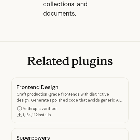
collections, and
documents.
Related
plugins
Frontend Design
Craft production-grade frontends with distinctive
design. Generates polished code that avoids generic AI
aesthetics.
Anthropic verified
1,134,112
installs
Superpowers