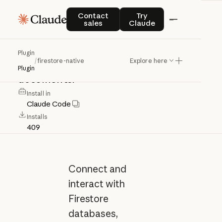
firestore-native
Contact sales
Try Claude
Contact
Try
sales
Claude
Connect
and
interact
with
Firestore
Plugin
/
firestore-native
Explore here
databases,
collections,
and
Plugin
documents.
Install in
Claude Code
Installs
409
Connect and
interact with
Firestore
databases,