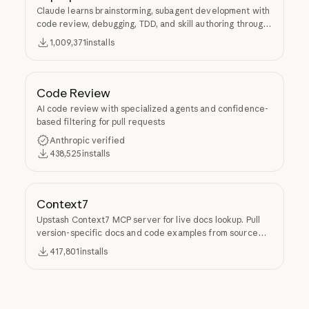
Claude learns brainstorming, subagent development with
code review, debugging, TDD, and skill authoring through
Superpowers.
1,009,371
installs
Code Review
AI code review with specialized agents and confidence-
based filtering for pull requests
Anthropic verified
438,525
installs
Context7
Upstash Context7 MCP server for live docs lookup. Pull
version-specific docs and code examples from source
repos into LLM context.
417,801
installs