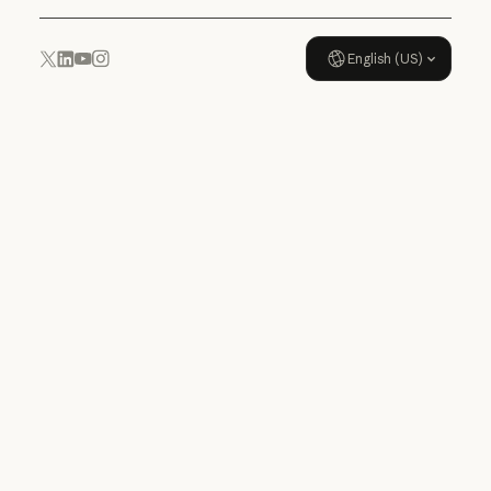
English (US)
YouTube
Instagram
x.com
LinkedIn