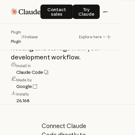
Firebase
Contact sales
Try Claude
Contact
Try
sales
Claude
Firebase
MCP
integration.
Manage
Plugin
/
Firebase
Explore here
Firestore,
authentication,
functions,
Plugin
hosting,
and
storage
from
your
development
workflow.
Install in
Claude Code
Made by
Google
Installs
26,168
Connect Claude
Code directly to