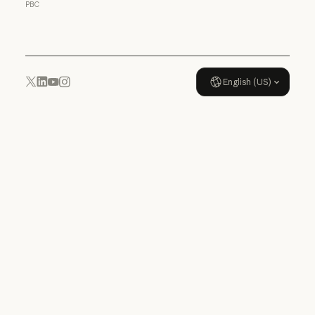
PBC
Usage policy
English (US)
YouTube
Instagram
x.com
LinkedIn