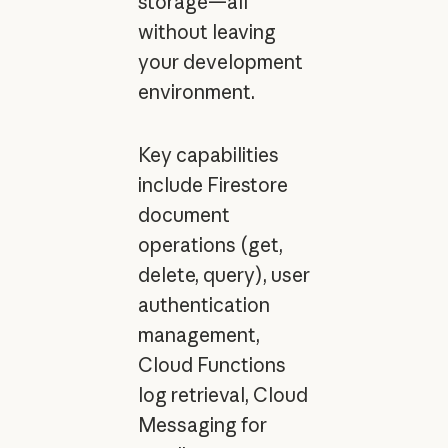
storage—all
without leaving
your development
environment.
Key capabilities
include Firestore
document
operations (get,
delete, query), user
authentication
management,
Cloud Functions
log retrieval, Cloud
Messaging for