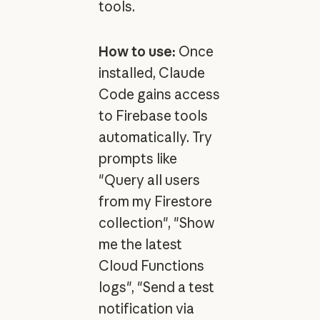
tools.
How to use:
Once
installed, Claude
Code gains access
to Firebase tools
automatically. Try
prompts like
"Query all users
from my Firestore
collection", "Show
me the latest
Cloud Functions
logs", "Send a test
notification via