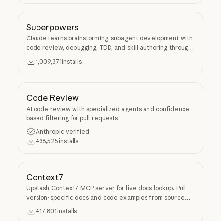
Superpowers
Claude learns brainstorming, subagent development with
code review, debugging, TDD, and skill authoring through
Superpowers.
1,009,371
installs
Code Review
AI code review with specialized agents and confidence-
based filtering for pull requests
Anthropic verified
438,525
installs
Context7
Upstash Context7 MCP server for live docs lookup. Pull
version-specific docs and code examples from source
repos into LLM context.
417,801
installs