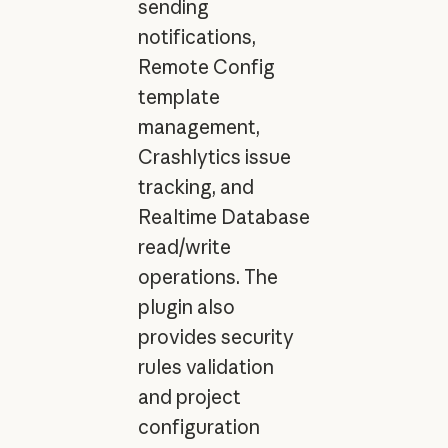
sending
notifications,
Remote Config
template
management,
Crashlytics issue
tracking, and
Realtime Database
read/write
operations. The
plugin also
provides security
rules validation
and project
configuration