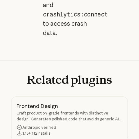
and
crashlytics:connect
to access crash
data.
Related
plugins
Frontend Design
Craft production-grade frontends with distinctive
design. Generates polished code that avoids generic AI
aesthetics.
Anthropic verified
1,134,112
installs