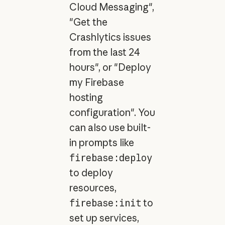
Cloud Messaging",
"Get the
Crashlytics issues
from the last 24
hours", or "Deploy
my Firebase
hosting
configuration". You
can also use built-
in prompts like
firebase:deploy
to deploy
resources,
firebase:init
to
set up services,