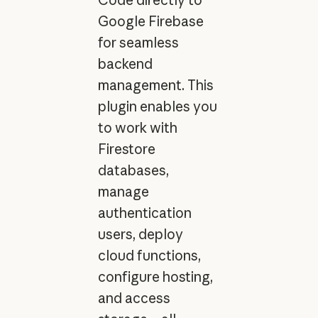
Google Firebase
for seamless
backend
management. This
plugin enables you
to work with
Firestore
databases,
manage
authentication
users, deploy
cloud functions,
configure hosting,
and access