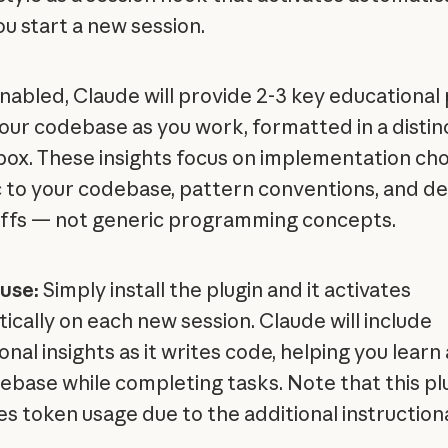
u start a new session.
abled, Claude will provide 2-3 key educational 
our codebase as you work, formatted in a distin
 box. These insights focus on implementation ch
c to your codebase, pattern conventions, and de
ffs — not generic programming concepts.
use:
Simply install the plugin and it activates
ically on each new session. Claude will include
nal insights as it writes code, helping you learn
ebase while completing tasks. Note that this pl
es token usage due to the additional instruction