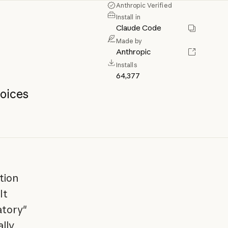
Anthropic Verified
Install in
Claude Code
Made by
Anthropic
Installs
64,377
oices
tion
It
atory"
lly