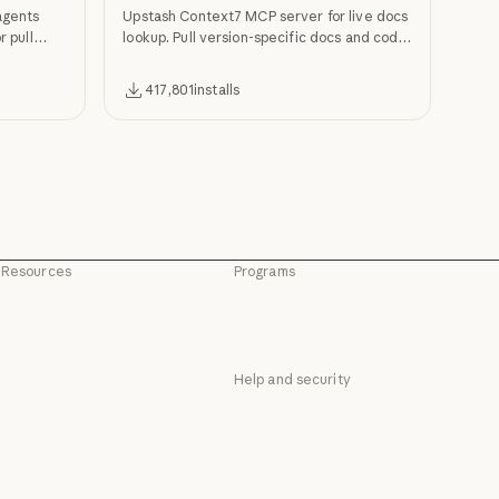
agents
Upstash Context7 MCP server for live docs
r pull
lookup. Pull version-specific docs and code
examples from source repos into LLM
context.
417,801
installs
Resources
Programs
Blog
Startups
Blog
Startups
Claude partner network
Research Labs
Claude partner network
Research Labs
Help and security
Community
Community
Availability
Connectors
Availability
Connectors
Status
Courses
Status
Courses
Support center