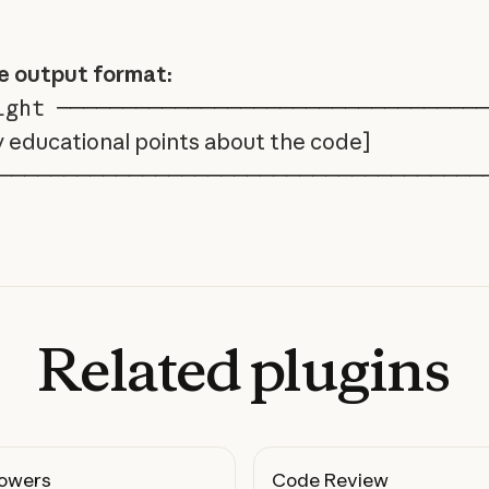
e output format:
ght ────────────────────────────────
y educational points about the code]
─────────────────────────────────────
Related
plugins
owers
Code Review