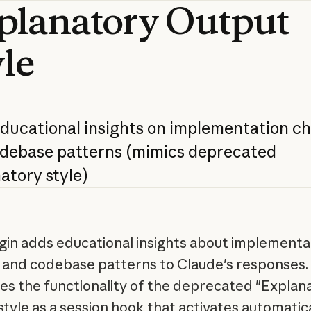
planatory
Output
yle
ducational
insights
on
implementation
ch
debase
patterns
(mimics
deprecated
atory
style)
ugin adds educational insights about implementa
 and codebase patterns to Claude's responses. 
es the functionality of the deprecated "Explan
style as a session hook that activates automatica