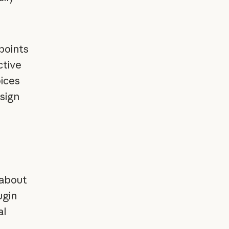
points
ctive
oices
sign
 about
ugin
al