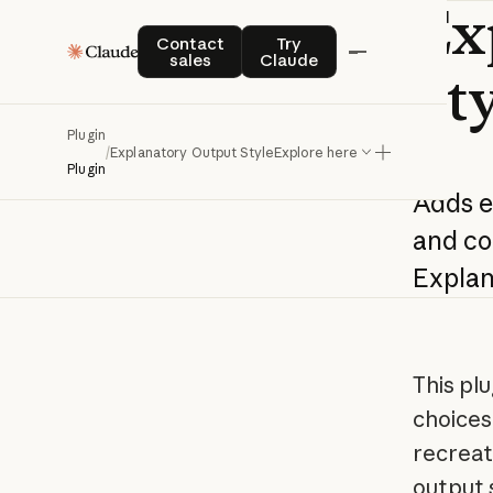
Ex
Contact sales
Try Claude
Contact
Try
sales
Claude
St
Plugin
/
Explanatory Output Style
Explore here
Plugin
Adds
e
and
co
Explan
This pl
choices
recreat
output 