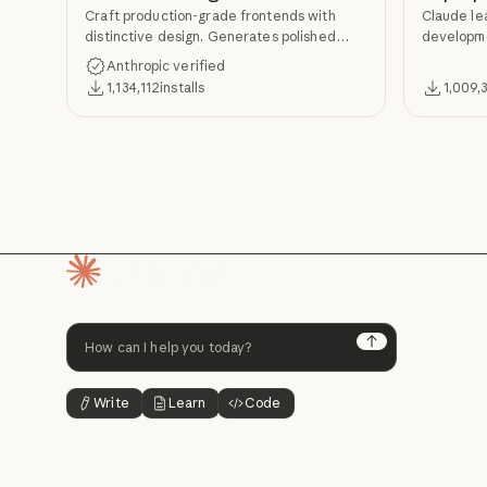
Craft production-grade frontends with
Claude le
distinctive design. Generates polished
developme
code that avoids generic AI aesthetics.
TDD, and s
Anthropic verified
Superpow
1,134,112
installs
1,009,
Homepage
Next
Write
Learn
Code
Button Text
Button Text
Button Text