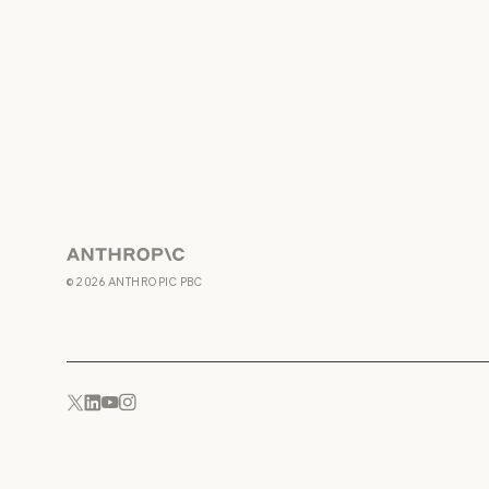
Anthropic
©
2026
ANTHROPIC PBC
YouTube
Instagram
x.com
LinkedIn