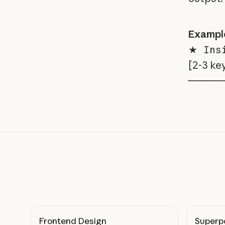
Exampl
★ Insi
[2-3 ke
──────
Frontend Design
Superp