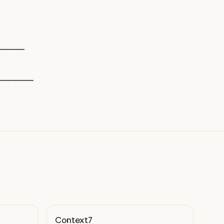
─────
──────
Context7