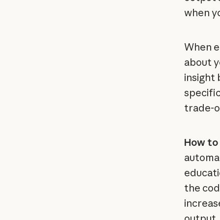
when yo
When en
about y
insight
specifi
trade-o
How to 
automat
educatio
the cod
increas
output.