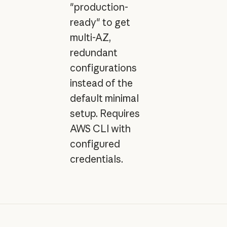
"production-
ready" to get
multi-AZ,
redundant
configurations
instead of the
default minimal
setup. Requires
AWS CLI with
configured
credentials.