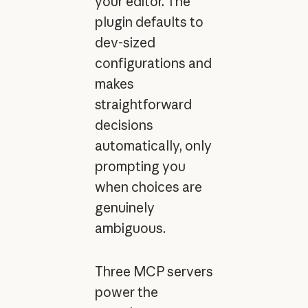
your editor. The
plugin defaults to
dev-sized
configurations and
makes
straightforward
decisions
automatically, only
prompting you
when choices are
genuinely
ambiguous.
Three MCP servers
power the