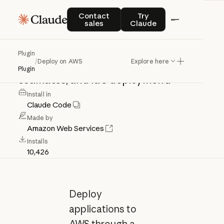
Deploy
on
AWS
Contact sales
Try Claude
Contact
Try
sales
Claude
Deploy
applications
to
AWS
with
Plugin
/
Deploy on AWS
Explore here
architecture
recommendations,
cost
Plugin
estimates,
and
IaC
deployment.
Install in
Claude Code
Made by
Amazon Web Services
Installs
10,426
Deploy
applications to
AWS through a