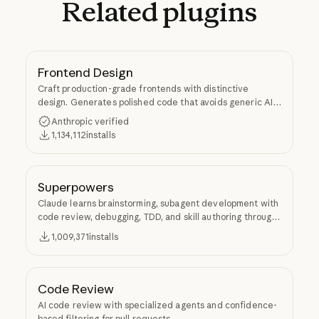
Related
plugins
Frontend Design
Craft production-grade frontends with distinctive
design. Generates polished code that avoids generic AI
aesthetics.
Anthropic verified
1,134,112
installs
Superpowers
Claude learns brainstorming, subagent development with
code review, debugging, TDD, and skill authoring through
Superpowers.
1,009,371
installs
Code Review
AI code review with specialized agents and confidence-
based filtering for pull requests