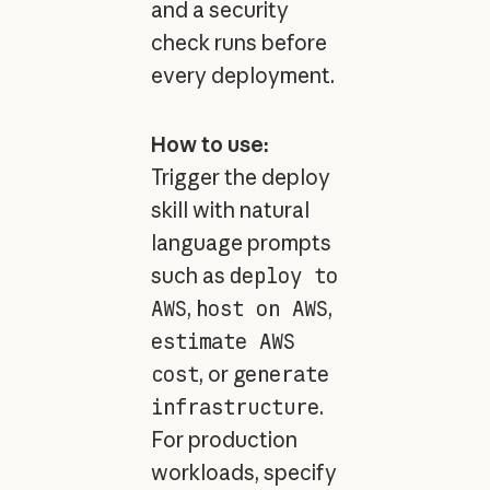
and a security
check runs before
every deployment.
How to use:
Trigger the deploy
skill with natural
language prompts
such as
deploy to
AWS
,
host on AWS
,
estimate AWS
cost
, or
generate
infrastructure
.
For production
workloads, specify