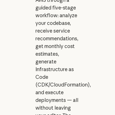
guided five-stage
workflow: analyze
your codebase,
receive service
recommendations,
get monthly cost
estimates,
generate
Infrastructure as
Code
(CDK/CloudFormation),
and execute
deployments — all
without leaving