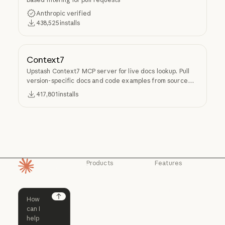
Anthropic verified
438,525
installs
Context7
Upstash Context7 MCP server for live docs lookup. Pull
version-specific docs and code examples from source
repos into LLM context.
417,801
installs
Products
Features
Homepage
Claude
Claude for
Chrome
Claude
Claude Code
Claude for Ch
Next
Claude for
Claude Code
Claude Code for
Microsoft 365