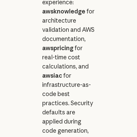
experience:
awsknowledge
for
architecture
validation and AWS
documentation,
awspricing
for
real-time cost
calculations, and
awsiac
for
infrastructure-as-
code best
practices. Security
defaults are
applied during
code generation,