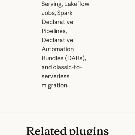
Serving, Lakeflow
Jobs, Spark
Declarative
Pipelines,
Declarative
Automation
Bundles (DABs),
and classic-to-
serverless
migration.
Related
plugins