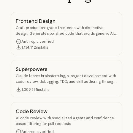
Frontend Design
Craft production-grade frontends with distinctive
design. Generates polished code that avoids generic AI
aesthetics.
Anthropic verified
1,134,112
installs
Superpowers
Claude learns brainstorming, subagent development with
code review, debugging, TDD, and skill authoring through
Superpowers.
1,009,371
installs
Code Review
AI code review with specialized agents and confidence-
based filtering for pull requests
Anthropic verified