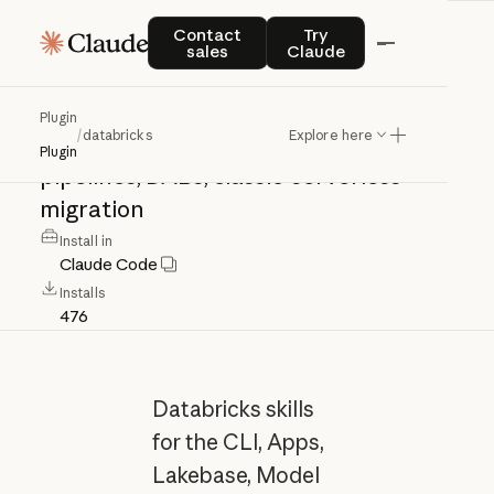
databricks
Contact sales
Try Claude
Contact
Try
sales
Claude
Databricks:
CLI,
Apps,
Lakebase,
Plugin
/
databricks
Explore here
Model
Serving,
Lakeflow,
Spark
Plugin
pipelines,
DABs,
classic-serverless
migration
Install in
Claude Code
Installs
476
Databricks skills
for the CLI, Apps,
Lakebase, Model