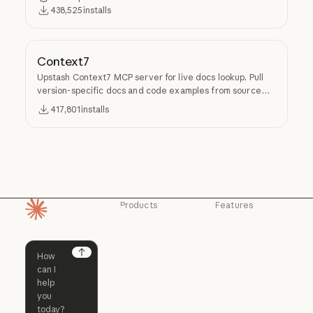
438,525
installs
Context7
Upstash Context7 MCP server for live docs lookup. Pull
version-specific docs and code examples from source
repos into LLM context.
417,801
installs
Products
Features
Homepage
Claude
Claude for
Chrome
Claude
Claude Code
Claude for Ch
Next
Claude for
Claude Code
Claude Code for
Microsoft 365
Enterprise
Claude for Mic
Skills
Claude Code for Enterprise