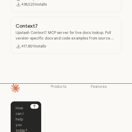
438,525
installs
Context7
Upstash Context7 MCP server for live docs lookup. Pull
version-specific docs and code examples from source
repos into LLM context.
417,801
installs
Products
Features
Homepage
Claude
Claude for
Chrome
Claude
Claude Code
Claude for Ch
Next
Claude for
Claude Code
Claude Code for
Microsoft 365
Enterprise
Claude for Mic
Skills
Claude Code for Enterprise