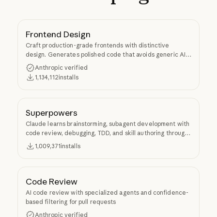
Frontend Design
Craft production-grade frontends with distinctive
design. Generates polished code that avoids generic AI
aesthetics.
Anthropic verified
1,134,112
installs
Superpowers
Claude learns brainstorming, subagent development with
code review, debugging, TDD, and skill authoring through
Superpowers.
1,009,371
installs
Code Review
AI code review with specialized agents and confidence-
based filtering for pull requests
Anthropic verified