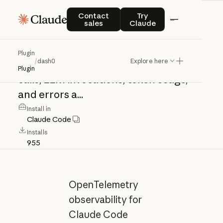
dash0
Contact sales
Try Claude
Contact
Try
sales
Claude
OpenTelemetry
observability
for
Plugin
/
dash0
Explore here
Claude
Code
sessions.
Captures
tool
Plugin
calls,
LLM
invocations,
token
usage,
and
errors
a...
Install in
Claude Code
Installs
955
OpenTelemetry
observability for
Claude Code