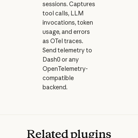
sessions. Captures
tool calls, LLM
invocations, token
usage, and errors
as OTel traces.
Send telemetry to
Dash0 or any
OpenTelemetry-
compatible
backend.
Related
plugins