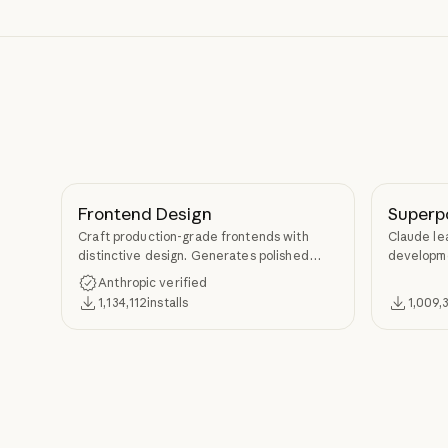
Frontend Design
Superp
Craft production-grade frontends with
Claude le
distinctive design. Generates polished
developme
code that avoids generic AI aesthetics.
TDD, and s
Anthropic verified
Superpow
1,134,112
installs
1,009,