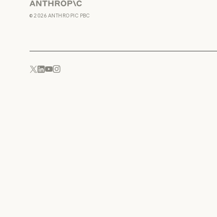
Anthropic
©
2026
ANTHROPIC PBC
YouTube
Instagram
x.com
LinkedIn