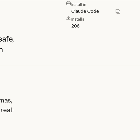
Install in
Claude Code
Installs
208
safe,
n
mas,
real-