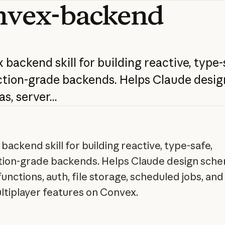
nvex-backend
x
backend
skill
for
building
reactive,
type-
tion-grade
backends.
Helps
Claude
desig
as,
server...
backend skill for building reactive, type-safe,
ion-grade backends. Helps Claude design sche
unctions, auth, file storage, scheduled jobs, and 
ltiplayer features on Convex.