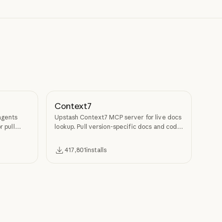
Context7
agents
Upstash Context7 MCP server for live docs
r pull
lookup. Pull version-specific docs and code
examples from source repos into LLM
context.
417,801
installs