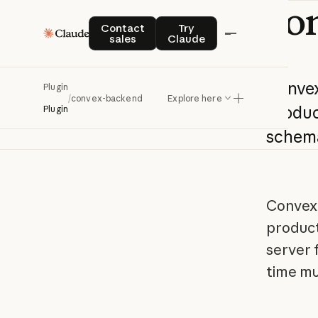
co
Contact sales
Try Claude
Contact
Try
sales
Claude
Conve
Plugin
/
convex-backend
Explore here
produc
Plugin
schem
Convex 
product
server f
time mu