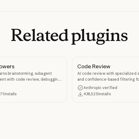
Related
plugins
owers
Code Review
arns brainstorming, subagent
AI code review with specialized 
nt with code review, debugging,
and confidence-based filtering fo
kill authoring through
requests
Anthropic verified
ers.
371
installs
438,525
installs