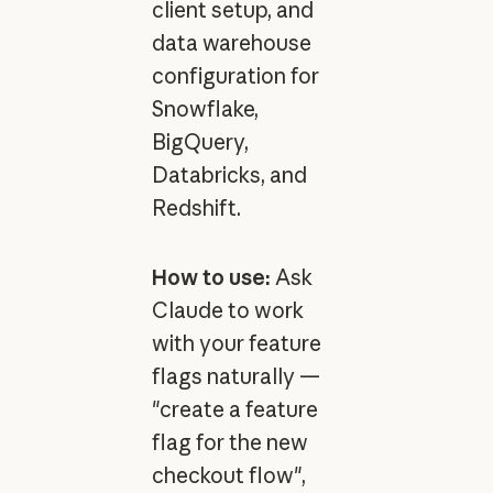
client setup, and
data warehouse
configuration for
Snowflake,
BigQuery,
Databricks, and
Redshift.
How to use:
Ask
Claude to work
with your feature
flags naturally —
"create a feature
flag for the new
checkout flow",