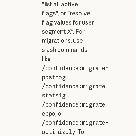
"list all active
flags", or "resolve
flag values for user
segment X". For
migrations, use
slash commands
like
/confidence:migrate-
posthog
,
/confidence:migrate-
statsig
,
/confidence:migrate-
eppo
, or
/confidence:migrate-
optimizely
. To