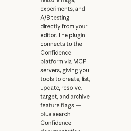
experiments, and
A/B testing
directly from your
editor. The plugin
connects to the
Confidence
platform via MCP
servers, giving you
tools to create, list,
update, resolve,
target, and archive
feature flags —
plus search
Confidence