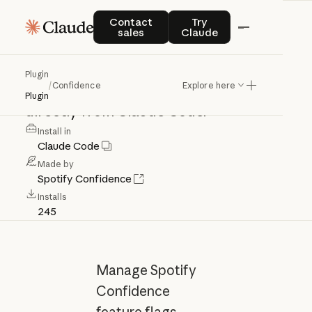
Confidence
Contact sales
Try Claude
Contact
Try
sales
Claude
Access
Confidence
feature
flags,
Plugin
/
Confidence
Explore here
experiments,
and
migration
tools
Plugin
directly
from
Claude
Code.
Install in
Claude Code
Made by
Spotify Confidence
Installs
245
Manage Spotify
Confidence
feature flags,