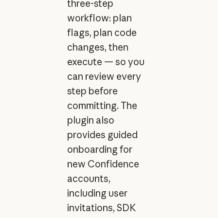
three-step
workflow: plan
flags, plan code
changes, then
execute — so you
can review every
step before
committing. The
plugin also
provides guided
onboarding for
new Confidence
accounts,
including user
invitations, SDK