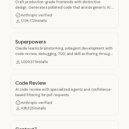
Craft production-grade frontends with distinctive
design. Generates polished code that avoids generic AI
aesthetics.
Anthropic verified
1,134,112
installs
Superpowers
Claude learns brainstorming, subagent development with
code review, debugging, TDD, and skill authoring through
Superpowers.
1,009,371
installs
Code Review
AI code review with specialized agents and confidence-
based filtering for pull requests
Anthropic verified
438,525
installs