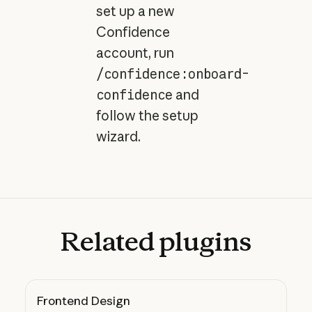
set up a new
Confidence
account, run
/confidence:onboard-
confidence
and
follow the setup
wizard.
Related
plugins
Frontend Design