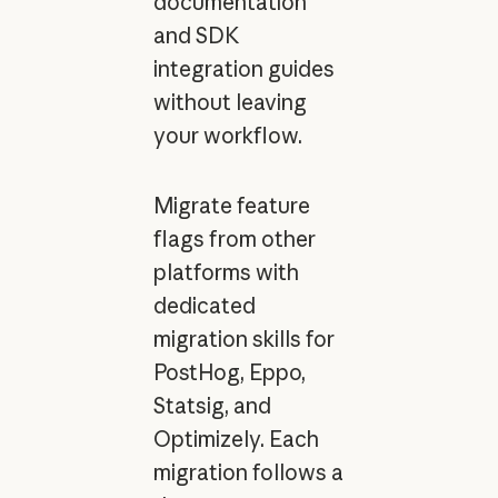
documentation
and SDK
integration guides
without leaving
your workflow.
Migrate feature
flags from other
platforms with
dedicated
migration skills for
PostHog, Eppo,
Statsig, and
Optimizely. Each
migration follows a