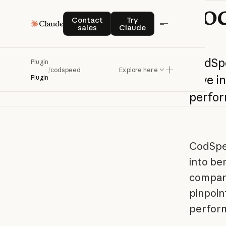
co
Contact sales
Try Claude
Contact
Try
sales
Claude
CodSp
Plugin
/
codspeed
Explore here
Dive
i
Plugin
perfo
CodSpee
into be
compari
pinpoin
perfor