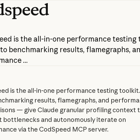
dspeed
eed
is
the
all-in-one
performance
testing
nto
benchmarking
results,
flamegraphs,
a
rmance
...
d is the all-in-one performance testing toolkit.
nchmarking results, flamegraphs, and perform
sons — give Claude granular profiling context 
t bottlenecks and autonomously iterate on
mance via the CodSpeed MCP server.