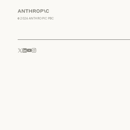
Anthropic
©
2026
ANTHROPIC PBC
YouTube
Instagram
x.com
LinkedIn