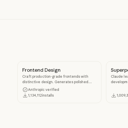
Frontend Design
Superp
Craft production-grade frontends with
Claude le
distinctive design. Generates polished
developme
code that avoids generic AI aesthetics.
TDD, and s
Anthropic verified
Superpow
1,134,112
installs
1,009,