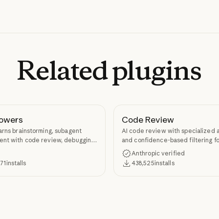
Related
plugins
owers
Code Review
arns brainstorming, subagent
AI code review with specialized 
nt with code review, debugging,
and confidence-based filtering fo
kill authoring through
requests
Anthropic verified
ers.
371
installs
438,525
installs