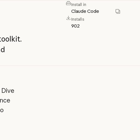
Install in
Claude Code
Installs
902
toolkit.
nd
 Dive
ance
to