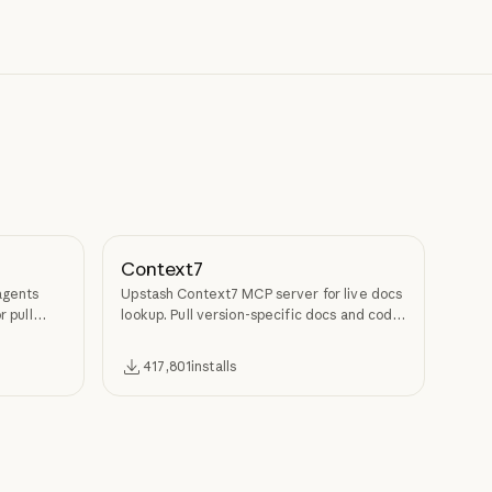
Context7
agents
Upstash Context7 MCP server for live docs
r pull
lookup. Pull version-specific docs and code
examples from source repos into LLM
context.
417,801
installs