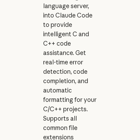
language server,
into Claude Code
to provide
intelligent C and
C++ code
assistance. Get
real-time error
detection, code
completion, and
automatic
formatting for your
C/C++ projects.
Supports all
common file
extensions