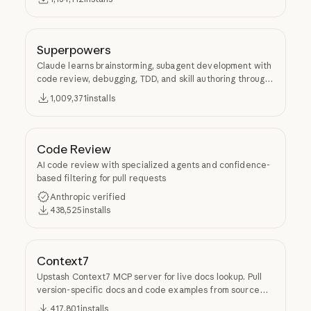
Superpowers
Claude learns brainstorming, subagent development with
code review, debugging, TDD, and skill authoring through
Superpowers.
1,009,371
installs
Code Review
AI code review with specialized agents and confidence-
based filtering for pull requests
Anthropic verified
438,525
installs
Context7
Upstash Context7 MCP server for live docs lookup. Pull
version-specific docs and code examples from source
repos into LLM context.
417,801
installs