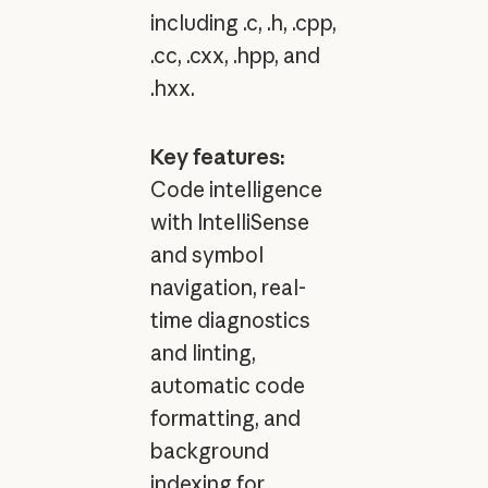
including .c, .h, .cpp,
.cc, .cxx, .hpp, and
.hxx.
Key features:
Code intelligence
with IntelliSense
and symbol
navigation, real-
time diagnostics
and linting,
automatic code
formatting, and
background
indexing for