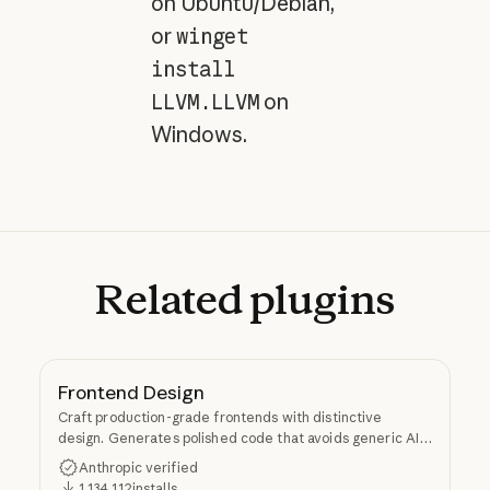
on Ubuntu/Debian,
or
winget
install
LLVM.LLVM
on
Windows.
Related
plugins
Frontend Design
Craft production-grade frontends with distinctive
design. Generates polished code that avoids generic AI
aesthetics.
Anthropic verified
1,134,112
installs