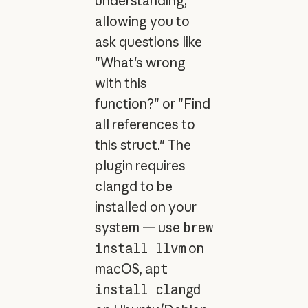
understanding,
allowing you to
ask questions like
"What's wrong
with this
function?" or "Find
all references to
this struct." The
plugin requires
clangd to be
installed on your
system — use
brew
install llvm
on
macOS,
apt
install clangd