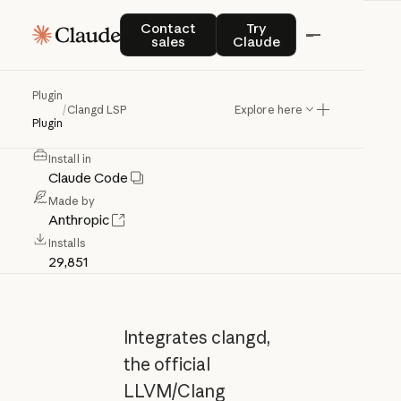
Clangd
LSP
Contact sales
Try Claude
Contact
Try
sales
Claude
C/C++
language
server
(clangd)
for
Plugin
/
Clangd LSP
Explore here
code
intelligence
Plugin
Anthropic Verified
Install in
Claude Code
Made by
Anthropic
Installs
29,851
Integrates clangd,
the official
LLVM/Clang