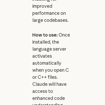
improved
performance on
large codebases.
How to use:
Once
installed, the
language server
activates
automatically
when you open C
or C++ files.
Claude will have
access to
enhanced code