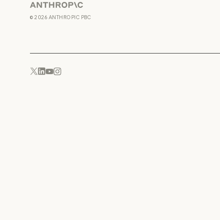
Anthropic
©
2026
ANTHROPIC PBC
YouTube
Instagram
x.com
LinkedIn