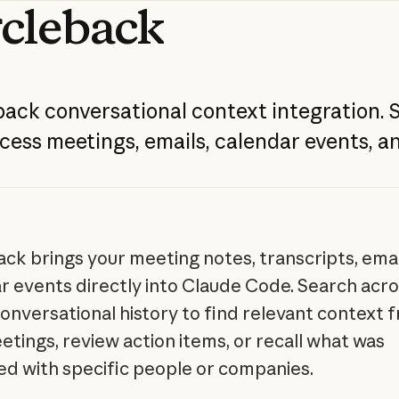
rcleback
back
conversational
context
integration.
cess
meetings,
emails,
calendar
events,
a
ack brings your meeting notes, transcripts, emai
r events directly into Claude Code. Search acro
conversational history to find relevant context 
etings, review action items, or recall what was
ed with specific people or companies.