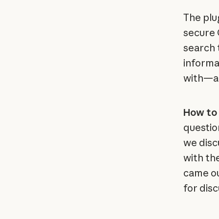
The plu
secure 
search 
informa
with—al
How to 
questio
we disc
with th
came ou
for dis