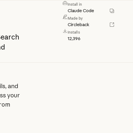
Install in
Claude Code
Made by
Circleback
Installs
Search
12,396
nd
ls, and
ss your
from