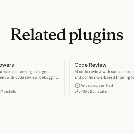
Related
plugins
owers
Code Review
arns brainstorming, subagent
AI code review with specialized 
nt with code review, debugging,
and confidence-based filtering fo
kill authoring through
requests
Anthropic verified
ers.
371
installs
438,525
installs