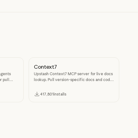
Context7
agents
Upstash Context7 MCP server for live docs
r pull
lookup. Pull version-specific docs and code
examples from source repos into LLM
context.
417,801
installs