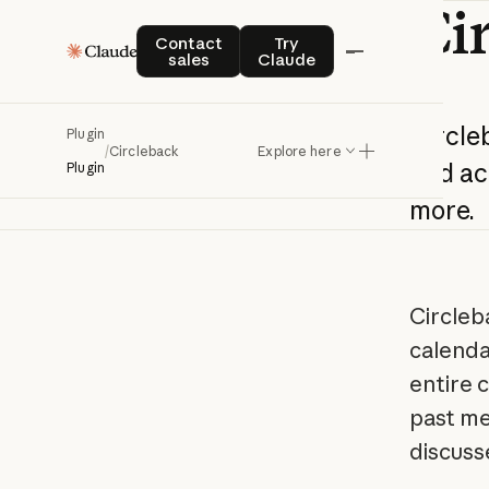
Ci
Contact sales
Try Claude
Contact
Try
sales
Claude
Circle
Plugin
/
Circleback
Explore here
and
ac
Plugin
more.
Circleb
calenda
entire 
past me
discuss