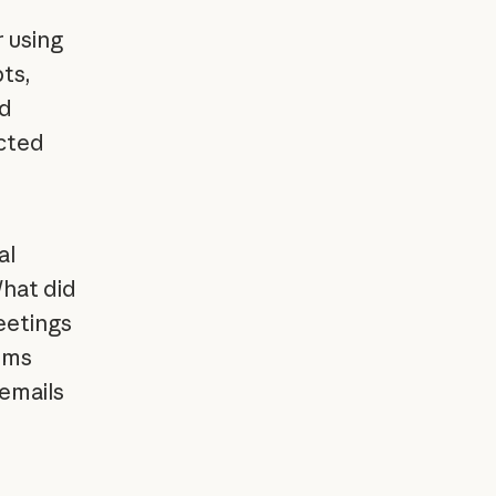
 using
ts,
nd
cted
al
What did
eetings
ems
 emails