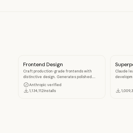
Frontend Design
Superp
Craft production-grade frontends with
Claude le
distinctive design. Generates polished
developme
code that avoids generic AI aesthetics.
TDD, and s
Anthropic verified
Superpow
1,134,112
installs
1,009,