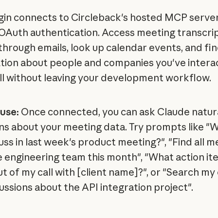
gin connects to Circleback's hosted MCP server
OAuth authentication. Access meeting transcrip
through emails, look up calendar events, and fi
tion about people and companies you've intera
l without leaving your development workflow.
use:
Once connected, you can ask Claude natur
ns about your meeting data. Try prompts like "
uss in last week's product meeting?", "Find all m
e engineering team this month", "What action it
t of my call with [client name]?", or "Search my
cussions about the API integration project".