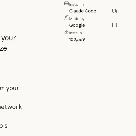
Install in
Claude Code
Made by
Google
Installs
your
102,569
ze
om your
 network
ols