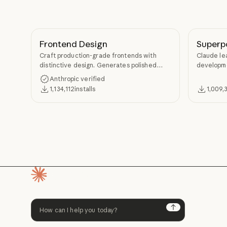
Frontend Design
Superp
Craft production-grade frontends with
Claude le
distinctive design. Generates polished
developme
code that avoids generic AI aesthetics.
TDD, and s
Anthropic verified
Superpow
1,134,112
installs
1,009,
Homepage
Next