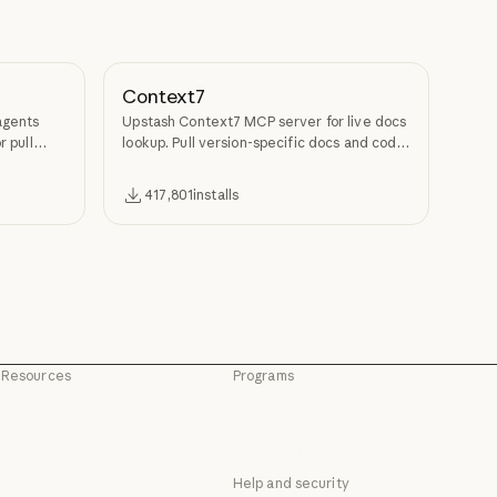
Context7
agents
Upstash Context7 MCP server for live docs
r pull
lookup. Pull version-specific docs and code
examples from source repos into LLM
context.
417,801
installs
Resources
Programs
Blog
Startups
Blog
Startups
Claude partner network
Research Labs
Claude partner network
Research Labs
Help and security
Community