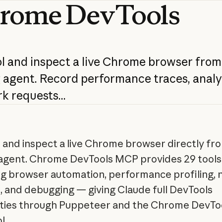
rome
DevTools
l
and
inspect
a
live
Chrome
browser
from
g
agent.
Record
performance
traces,
analy
rk
requests...
 and inspect a live Chrome browser directly fr
agent. Chrome DevTools MCP provides 29 tools
g browser automation, performance profiling,
s, and debugging — giving Claude full DevTools
ities through Puppeteer and the Chrome DevTo
l.