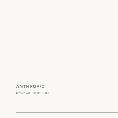
Anthropic
©
2026
ANTHROPIC PBC