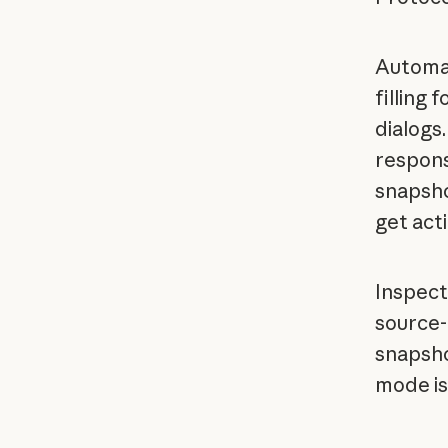
Automat
filling 
dialogs
respons
snapsho
get act
Inspect
source-
snapsho
mode is 