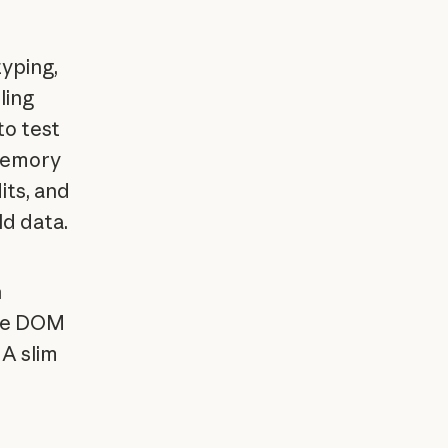
typing,
ling
to test
memory
its, and
ld data.
h
ake DOM
 A slim