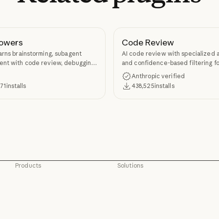
owers
Code Review
arns brainstorming, subagent
AI code review with specialized 
nt with code review, debugging,
and confidence-based filtering fo
kill authoring through
requests
Anthropic verified
ers.
371
installs
438,525
installs
Products
Solutions
Claude
AI agents
Claude
AI agents
Claude Code
Code modernization
Claude Code
Code modernization
Claude Code for Enterprise
Coding