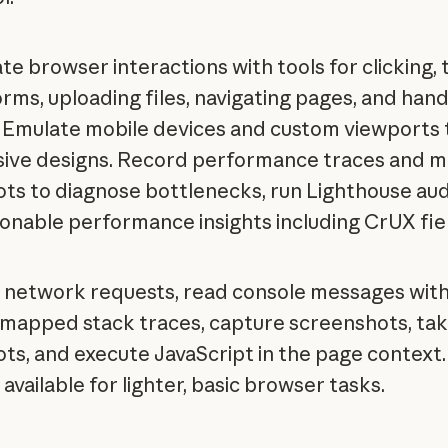
e browser interactions with tools for clicking, 
forms, uploading files, navigating pages, and hand
. Emulate mobile devices and custom viewports 
ive designs. Record performance traces and 
ts to diagnose bottlenecks, run Lighthouse aud
ionable performance insights including CrUX fie
 network requests, read console messages wit
mapped stack traces, capture screenshots, t
ts, and execute JavaScript in the page context.
available for lighter, basic browser tasks.