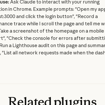
use:
Ask Claude to interact with your running
tion in Chrome. Example prompts: "Open my ap
st:3000 and click the login button", "Record a
ance trace while I scroll the page and tell me w
"Take a screenshot of the homepage on a mobile
t", "Check the console for errors after submitt
"Run a Lighthouse audit on this page and summar
", "List all network requests made when the da
Related
plugins