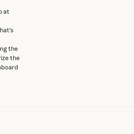
p at
hat's
ing the
ize the
shboard