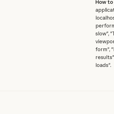
How to 
applica
localho
perform
slow", 
viewpor
form", 
results
loads".