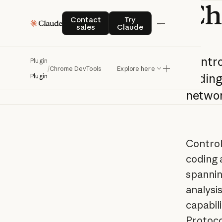
Ch
Contact sales
Try Claude
Contact
Try
sales
Claude
Contro
Plugin
/
Chrome DevTools
Explore here
codin
Plugin
netwo
Control
coding 
spannin
analysi
capabil
Protoco