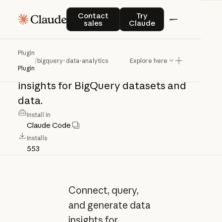
bigquery-data-
Contact sales
Try Claude
Contact
Try
sales
Claude
analytics
Plugin
/
bigquery-data-analytics
Explore here
Connect,
query,
and
generate
data
Plugin
insights
for
BigQuery
datasets
and
data.
Install in
Claude Code
Installs
553
Connect, query,
and generate data
insights for