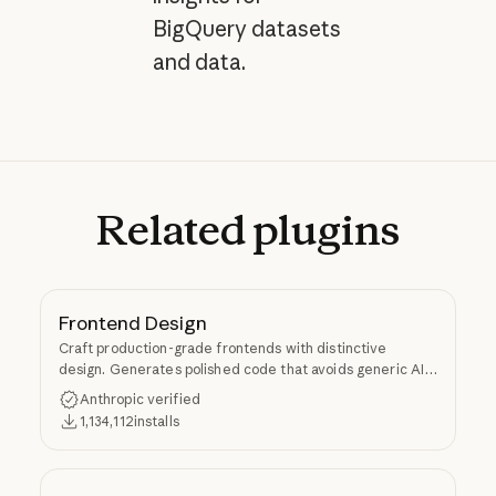
BigQuery datasets
and data.
Related
plugins
Frontend Design
Craft production-grade frontends with distinctive
design. Generates polished code that avoids generic AI
aesthetics.
Anthropic verified
1,134,112
installs