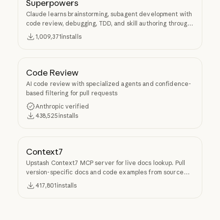
Superpowers
Claude learns brainstorming, subagent development with
code review, debugging, TDD, and skill authoring through
Superpowers.
1,009,371
installs
Code Review
AI code review with specialized agents and confidence-
based filtering for pull requests
Anthropic verified
438,525
installs
Context7
Upstash Context7 MCP server for live docs lookup. Pull
version-specific docs and code examples from source
repos into LLM context.
417,801
installs