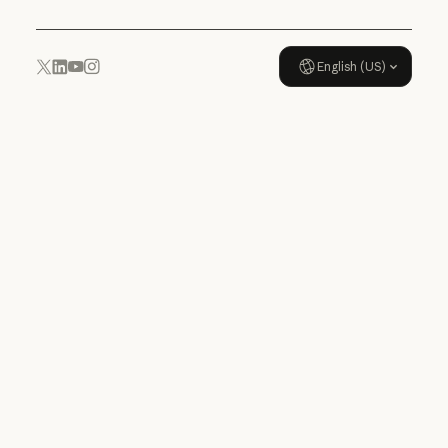
English (US)
YouTube
Instagram
x.com
LinkedIn