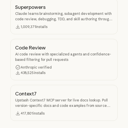
Superpowers
Claude learns brainstorming, subagent development with
code review, debugging, TDD, and skill authoring through
Superpowers.
1,009,371
installs
Code Review
AI code review with specialized agents and confidence-
based filtering for pull requests
Anthropic verified
438,525
installs
Context7
Upstash Context7 MCP server for live docs lookup. Pull
version-specific docs and code examples from source
repos into LLM context.
417,801
installs