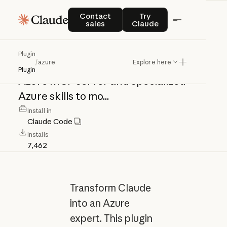
azure
Contact sales
Try Claude
Contact
Try
sales
Claude
Transform
Claude
into
an
Azure
Plugin
/
azure
Explore here
expert.
This
plugin
integrates
the
Plugin
Azure
MCP
server
and
specialized
Azure
skills
to
mo...
Install in
Claude Code
Installs
7,462
Transform Claude
into an Azure
expert. This plugin