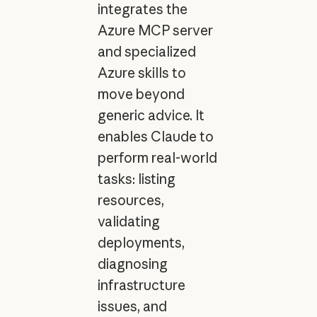
integrates the
Azure MCP server
and specialized
Azure skills to
move beyond
generic advice. It
enables Claude to
perform real-world
tasks: listing
resources,
validating
deployments,
diagnosing
infrastructure
issues, and