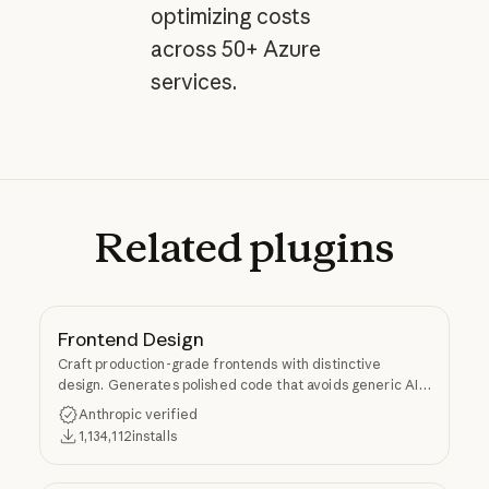
optimizing costs
across 50+ Azure
services.
Related
plugins
Frontend Design
Craft production-grade frontends with distinctive
design. Generates polished code that avoids generic AI
aesthetics.
Anthropic verified
1,134,112
installs