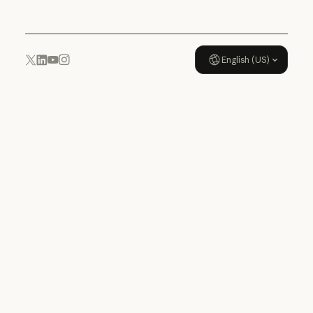
English (US)
YouTube
Instagram
x.com
LinkedIn