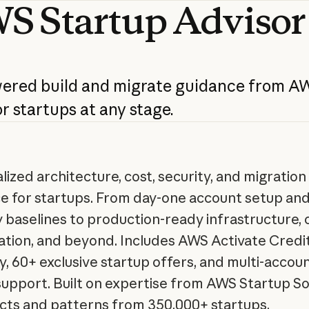
WS
Startup
Advisor
wered
build
and
migrate
guidance
from
AW
or
startups
at
any
stage.
lized architecture, cost, security, and migration
e for startups. From day-one account setup an
y baselines to production-ready infrastructure, 
ation, and beyond. Includes AWS Activate Credi
ity, 60+ exclusive startup offers, and multi-accoun
support. Built on expertise from AWS Startup So
cts and patterns from 350,000+ startups.