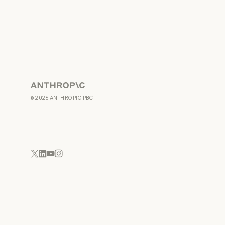
Anthropic
©
2026
ANTHROPIC PBC
YouTube
Instagram
x.com
LinkedIn