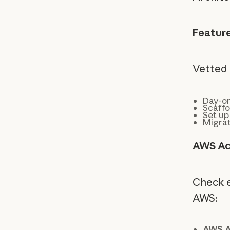
Featur
Vetted 
Day-on
Scaffo
Set up
Migrat
AWS Ac
Check el
AWS:
AWS A