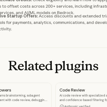
s to offset costs across 200+ services, including infrast
ervices, and AI/ML models on Bedrock.
ive Startup Offers:
Access discounts and extended tri
ols for payments, analytics, communications, and devel
tivity.
Related
plugins
owers
Code Review
arns brainstorming, subagent
AI code review with specialized 
nt with code review, debugging,
and confidence-based filtering fo
kill authoring through
requests
Anthropic verified