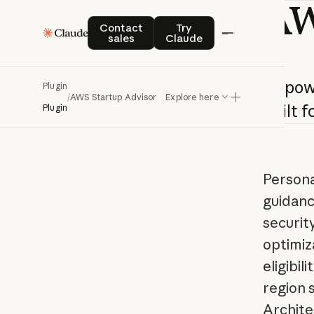
A
Contact sales
Try Claude
Contact
Try
sales
Claude
AI-po
Plugin
/
AWS Startup Advisor
Explore here
built
f
Plugin
Persona
guidanc
securit
optimiz
eligibil
region 
Archite