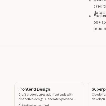
credit
data s
Exclus
60+ to
produc
Frontend Design
Superp
Craft production-grade frontends with
Claude le
distinctive design. Generates polished
developme
code that avoids generic AI aesthetics.
TDD, and s
Anthropic verified