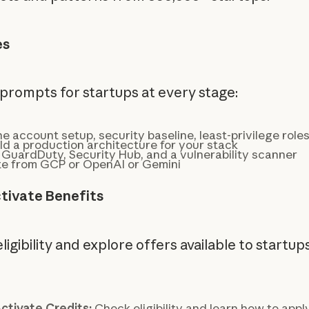
es
prompts for startups at every stage:
e account setup, security baseline, least-privilege role
ld a production architecture for your stack
 GuardDuty, Security Hub, and a vulnerability scanner
e from GCP or OpenAI or Gemini
tivate Benefits
igibility and explore offers available to startup
ctivate Credits:
Check eligibility and learn how to apply