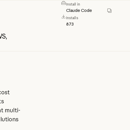
Install in
Claude Code
Installs
873
S,
d
cost
ts
t multi-
lutions