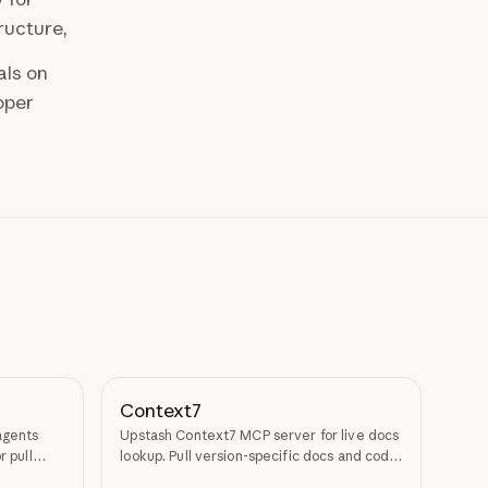
ructure,
als on
oper
Context7
agents
Upstash Context7 MCP server for live docs
r pull
lookup. Pull version-specific docs and code
examples from source repos into LLM