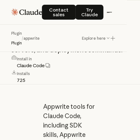
appwrite
Contact sales
Try Claude
Contact
Try
sales
Claude
Appwrite
tools
for
Claude
Code,
Plugin
/
appwrite
Explore here
including
SDK
skills,
Appwrite
MCP
Plugin
servers,
and
deployment
commands.
Install in
Claude Code
Installs
725
Appwrite tools for
Claude Code,
including SDK
skills, Appwrite