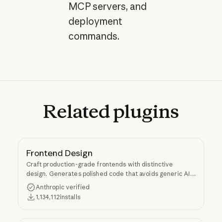
MCP servers, and
deployment
commands.
Related
plugins
Frontend Design
Craft production-grade frontends with distinctive
design. Generates polished code that avoids generic AI
aesthetics.
Anthropic verified
1,134,112
installs