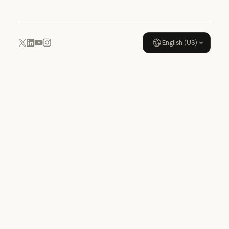
English (US)
YouTube
Instagram
x.com
LinkedIn