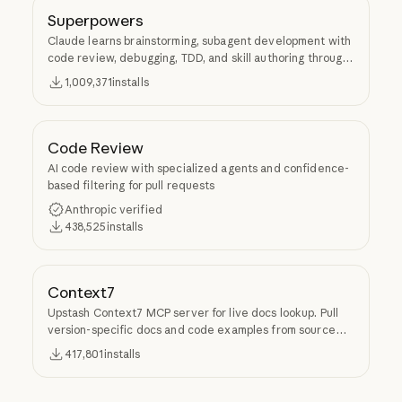
Superpowers
Claude learns brainstorming, subagent development with
code review, debugging, TDD, and skill authoring through
Superpowers.
1,009,371
installs
Code Review
AI code review with specialized agents and confidence-
based filtering for pull requests
Anthropic verified
438,525
installs
Context7
Upstash Context7 MCP server for live docs lookup. Pull
version-specific docs and code examples from source
repos into LLM context.
417,801
installs