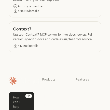
Anthropic verified
438,525
installs
Context7
Upstash Context7 MCP server for live docs lookup. Pull
version-specific docs and code examples from source
repos into LLM context.
417,801
installs
Products
Features
Homepage
Claude
Claude for
Chrome
Claude
Claude Code
Claude for Ch
Next
Claude for
Claude Code
Claude Code for
Microsoft 365
Enterprise