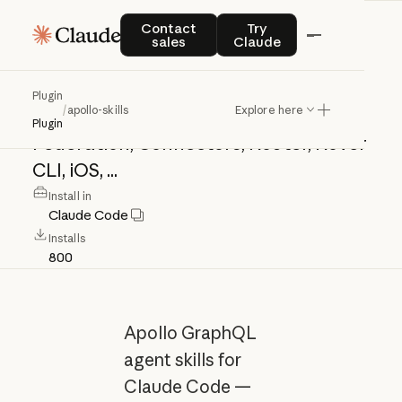
apollo-skills
Contact sales
Try Claude
Contact
Try
sales
Claude
Apollo
GraphQL
agent
skills
for
Plugin
/
apollo-skills
Explore here
Claude
Code
—
Apollo
Client,
Server,
Plugin
Federation,
Connectors,
Router,
Rover
CLI,
iOS,
...
Install in
Claude Code
Installs
800
Apollo GraphQL
agent skills for
Claude Code —