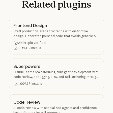
Related
plugins
Frontend Design
Craft production-grade frontends with distinctive
design. Generates polished code that avoids generic AI
aesthetics.
Anthropic verified
1,134,112
installs
Superpowers
Claude learns brainstorming, subagent development with
code review, debugging, TDD, and skill authoring through
Superpowers.
1,009,371
installs
Code Review
AI code review with specialized agents and confidence-
based filtering for pull requests