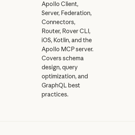
Apollo Client,
Server, Federation,
Connectors,
Router, Rover CLI,
iOS, Kotlin, and the
Apollo MCP server.
Covers schema
design, query
optimization, and
GraphQL best
practices.