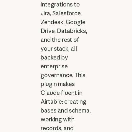
integrations to
Jira, Salesforce,
Zendesk, Google
Drive, Databricks,
and the rest of
your stack, all
backed by
enterprise
governance. This
plugin makes
Claude fluent in
Airtable: creating
bases and schema,
working with
records, and