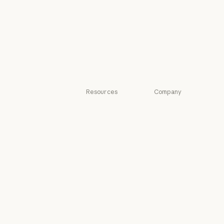
Legal
Life sciences
Life sciences
Nonprofits
Nonprofits
Small business
Small business
Resources
Company
Blog
Anthropic
Blog
Anthropic
Claude partner
Careers
network
Careers
Policy
Claude partner network
Community
Policy
Economic
Community
Connectors
Futures
Connectors
Economic Futu
Courses
Research
Courses
Research
Customer stories
News
Customer stories
News
Engineering at
Policy on the AI