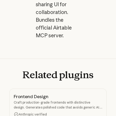
sharing UI for
collaboration.
Bundles the
official Airtable
MCP server.
Related
plugins
Frontend Design
Craft production-grade frontends with distinctive
design. Generates polished code that avoids generic AI
aesthetics.
Anthropic verified