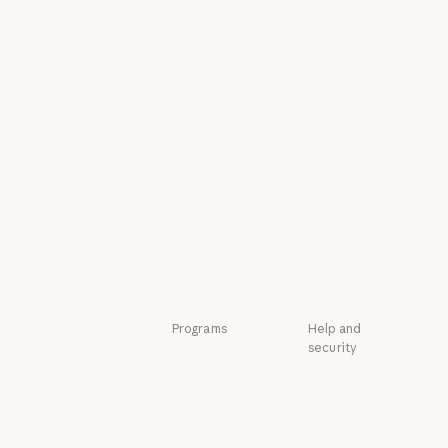
Anthropic
Exponential
Engineering at Anthropic
Policy on the A
Events
Responsible
Scaling Policy
Events
Plugins
Responsible Sca
Security and
Plugins
Powered by
compliance
Claude
Security and c
Transparency
Powered by Claude
Service partners
Transparency
Service partners
Tutorials
Tutorials
Use cases
Use cases
Programs
Help and
security
Startups
Availability
Startups
Research Labs
Availability
Status
Research Labs
Status