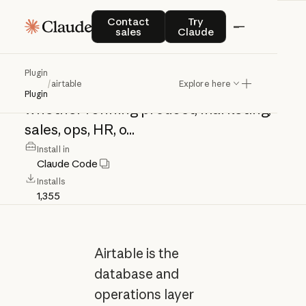
airtable
Contact sales
Try Claude
Contact
Try
sales
Claude
Airtable
is
the
database
and
Plugin
/
airtable
Explore here
operations
layer
for
your
agents
—
Plugin
whether
running
product,
marketing,
sales,
ops,
HR,
o...
Install in
Claude Code
Installs
1,355
Airtable is the
database and
operations layer