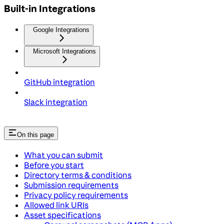
Built-in Integrations
Google Integrations
Microsoft Integrations
GitHub integration
Slack integration
On this page
What you can submit
Before you start
Directory terms & conditions
Submission requirements
Privacy policy requirements
Allowed link URIs
Asset specifications