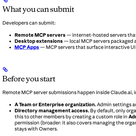
What you can submit
Developers can submit:
Remote MCP servers
— internet-hosted servers that
Desktop extensions
— local MCP servers packaged 
MCP Apps
— MCP servers that surface interactive UI 
Before you start
Remote MCP server submissions happen inside Claude.ai, i
A Team or Enterprise organization.
Admin settings are
Directory management access.
By default, only org
this to other members by creating a custom role in
Adm
permission (broader: it also covers managing the organ
stays with Owners.