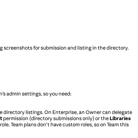
 screenshots for submission and listing in the directory.
on’s admin settings, so you need:
directory listings. On Enterprise, an Owner can delegate
t
permission (directory submissions only) or the
Libraries
 role. Team plans don’t have custom roles, so on Team this