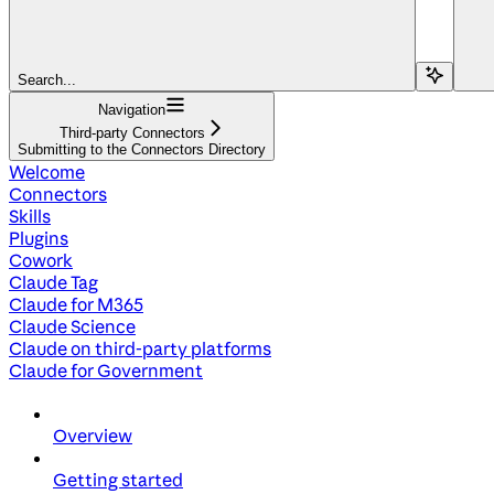
Search...
Navigation
Third-party Connectors
Submitting to the Connectors Directory
Welcome
Connectors
Skills
Plugins
Cowork
Claude Tag
Claude for M365
Claude Science
Claude on third-party platforms
Claude for Government
Overview
Getting started