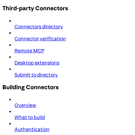
Third-party Connectors
Connectors directory
Connector verification
Remote MCP
Desktop extensions
Submit to directory
Building Connectors
Overview
What to build
Authentication