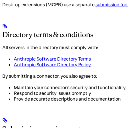
Desktop extensions (MCPB) use a separate
submission for
Directory terms & conditions
All servers in the directory must comply with:
Anthropic Software Directory Terms
Anthropic Software Directory Policy
By submitting a connector, you also agree to:
Maintain your connector’s security and functionality
Respond to security issues promptly
Provide accurate descriptions and documentation