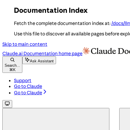
Documentation Index
Fetch the complete documentation index at:
/docs/ll
Use this file to discover all available pages before expl
Skip to main content
Claude.ai Documentation
home page
Ask Assistant
Search...
⌘
K
Support
Go to Claude
Go to Claude