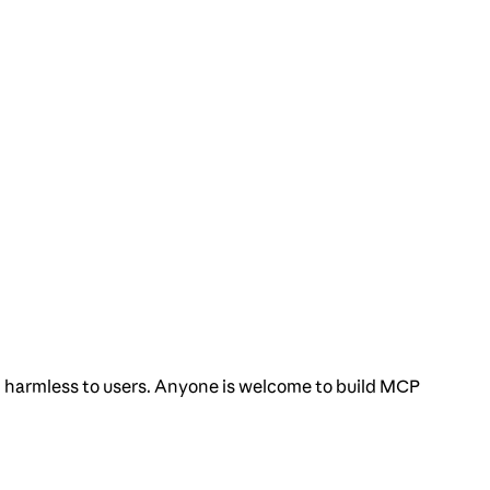
nd harmless to users. Anyone is welcome to build MCP