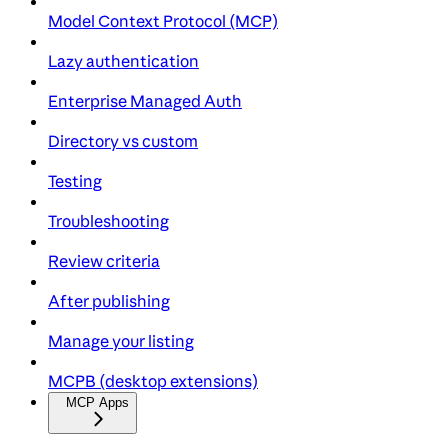
Model Context Protocol (MCP)
Lazy authentication
Enterprise Managed Auth
Directory vs custom
Testing
Troubleshooting
Review criteria
After publishing
Manage your listing
MCPB (desktop extensions)
MCP Apps