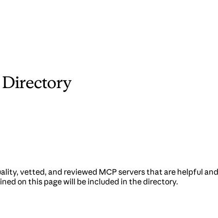
 Directory
quality, vetted, and reviewed MCP servers that are helpful a
ned on this page will be included in the directory.