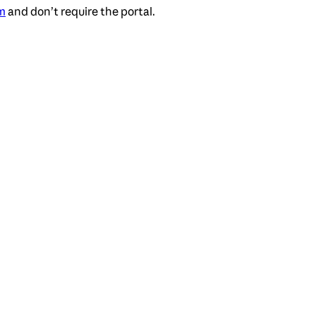
m
and don’t require the portal.