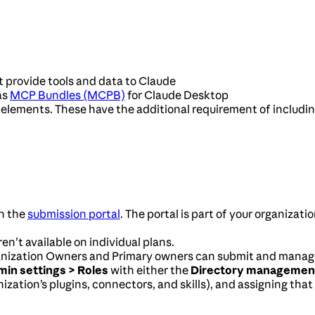
 provide tools and data to Claude
as
MCP Bundles (MCPB)
for Claude Desktop
elements. These have the additional requirement of including
n the
submission portal
. The portal is part of your organizati
n’t available on individual plans.
anization Owners and Primary owners can submit and manage 
in settings > Roles
with either the
Directory managemen
ization’s plugins, connectors, and skills), and assigning that