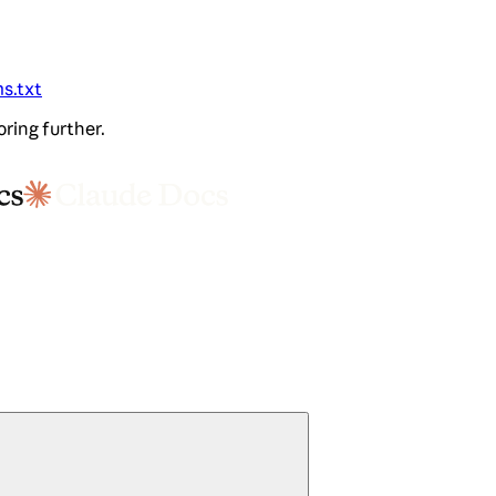
ms.txt
oring further.