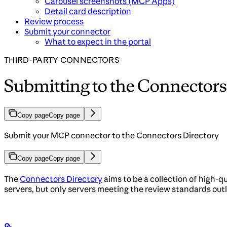
Carousel screenshots (MCP Apps)
Detail card description
Review process
Submit your connector
What to expect in the portal
THIRD-PARTY CONNECTORS
Submitting to the Connectors
Copy page
Copy page
Submit your MCP connector to the Connectors Directory
Copy page
Copy page
The
Connectors Directory
aims to be a collection of high-
servers, but only servers meeting the review standards outli