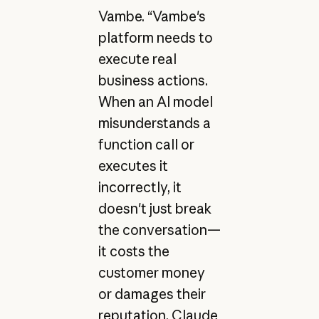
Vambe. “Vambe's
platform needs to
execute real
business actions.
When an AI model
misunderstands a
function call or
executes it
incorrectly, it
doesn't just break
the conversation—
it costs the
customer money
or damages their
reputation. Claude