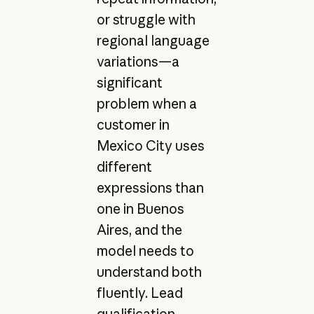
or struggle with
regional language
variations—a
significant
problem when a
customer in
Mexico City uses
different
expressions than
one in Buenos
Aires, and the
model needs to
understand both
fluently. Lead
qualification