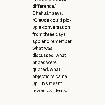
difference,”
Chahuán says.
“Claude could pick
up a conversation
from three days
ago and remember
what was
discussed, what
prices were
quoted, what
objections came
up. This meant
fewer lost deals.”