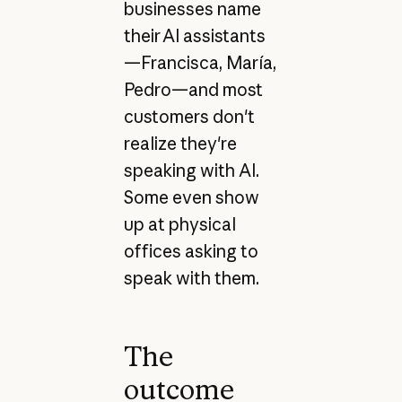
businesses name
their AI assistants
—Francisca, María,
Pedro—and most
customers don't
realize they're
speaking with AI.
Some even show
up at physical
offices asking to
speak with them.
The
outcome