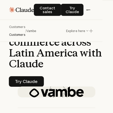
CASE STUDY | CLAUDE PLATFORM
Contact sales
Try Claude
Contact
Try
sales
Claude
Vambe
powers
Customers
conversational
/
Vambe
Explore here
Customers
commerce
across
Latin
America
with
Claude
Try Claude
Try Claude