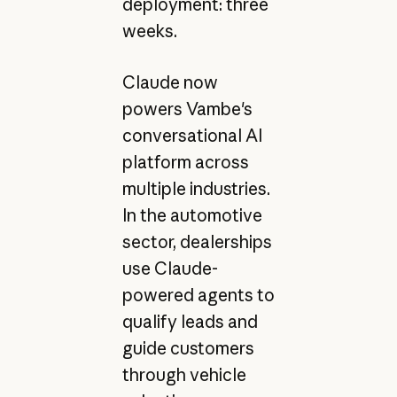
deployment: three
weeks.
Claude now
powers Vambe's
conversational AI
platform across
multiple industries.
In the automotive
sector, dealerships
use Claude-
powered agents to
qualify leads and
guide customers
through vehicle