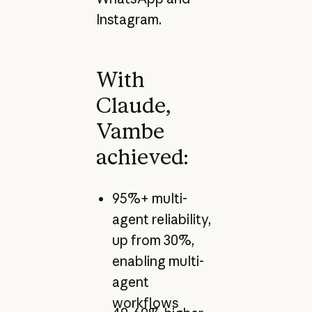
Instagram.
With
Claude,
Vambe
achieved:
95%+ multi-
agent reliability,
up from 30%,
enabling multi-
agent
workflows