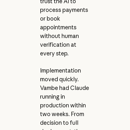
trust the AI to
process payments
or book
appointments
without human
verification at
every step.
Implementation
moved quickly.
Vambe had Claude
running in
production within
two weeks. From
decision to full