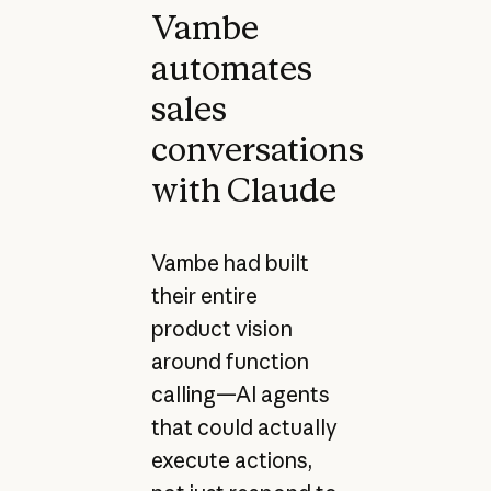
Vambe
automates
sales
conversations
with Claude
Vambe had built
their entire
product vision
around function
calling—AI agents
that could actually
execute actions,