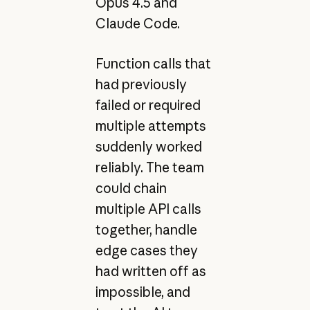
Opus 4.5 and
Claude Code.
Function calls that
had previously
failed or required
multiple attempts
suddenly worked
reliably. The team
could chain
multiple API calls
together, handle
edge cases they
had written off as
impossible, and