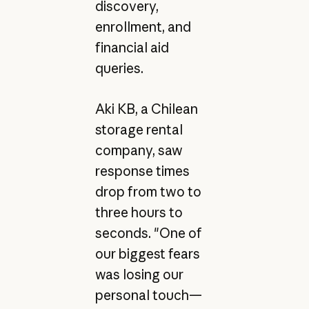
discovery,
enrollment, and
financial aid
queries.
Aki KB, a Chilean
storage rental
company, saw
response times
drop from two to
three hours to
seconds. "One of
our biggest fears
was losing our
personal touch—