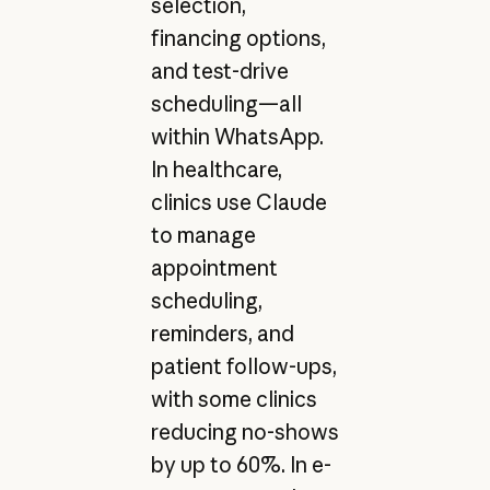
selection,
financing options,
and test-drive
scheduling—all
within WhatsApp.
In healthcare,
clinics use Claude
to manage
appointment
scheduling,
reminders, and
patient follow-ups,
with some clinics
reducing no-shows
by up to 60%. In e-