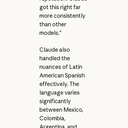
got this right far
more consistently
than other
models.”
Claude also
handled the
nuances of Latin
American Spanish
effectively. The
language varies
significantly
between Mexico,
Colombia,
Argentina, and