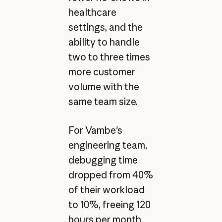
healthcare
settings, and the
ability to handle
two to three times
more customer
volume with the
same team size.
For Vambe's
engineering team,
debugging time
dropped from 40%
of their workload
to 10%, freeing 120
hours per month