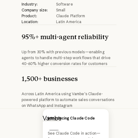
Industry:
Software
Company size:
Small
Product:
Claude Platform
Location:
Latin America
95%+ multi-agent reliability
Up from 30% with previous models—enabling
agents to handle multi-step workflows that drive
40-60% higher conversion rates for customers
1,500+ businesses
Across Latin America using Vambe's Claude-
powered platform to automate sales conversations
on WhatsApp and Instagram
Vambe
is a Chilean
Introducing Claude Opus 4.6
Introducing Claude Code
startup building
See Claude Code in action—
conversational AI
Next