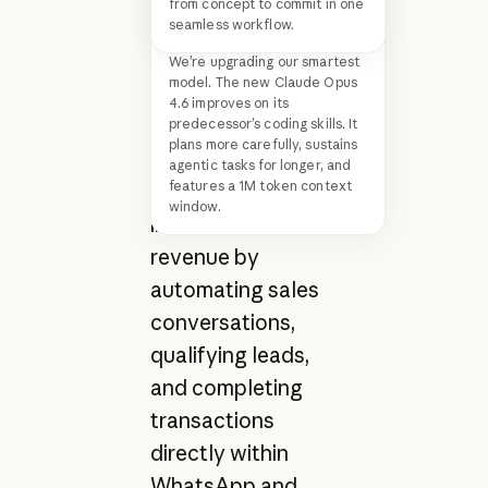
from concept to commit in one
that helps mid-
seamless workflow.
sized businesses
We’re upgrading our smartest
model. The new Claude Opus
across Latin
4.6 improves on its
America. The
predecessor’s coding skills. It
plans more carefully, sustains
platform turns
agentic tasks for longer, and
features a 1M token context
customer
window.
interactions into
revenue by
automating sales
conversations,
qualifying leads,
and completing
transactions
directly within
WhatsApp and