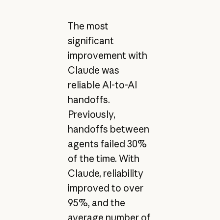
The most
significant
improvement with
Claude was
reliable AI-to-AI
handoffs.
Previously,
handoffs between
agents failed 30%
of the time. With
Claude, reliability
improved to over
95%, and the
average number of