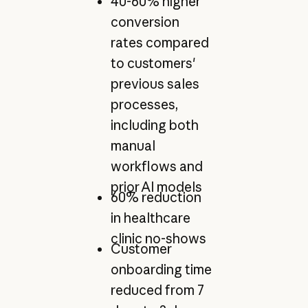
40-60% higher
conversion
rates compared
to customers'
previous sales
processes,
including both
manual
workflows and
prior AI models
60% reduction
in healthcare
clinic no-shows
Customer
onboarding time
reduced from 7