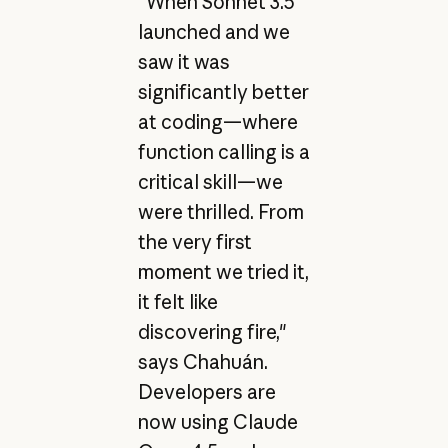
"When Sonnet 3.5
launched and we
saw it was
significantly better
at coding—where
function calling is a
critical skill—we
were thrilled. From
the very first
moment we tried it,
it felt like
discovering fire,"
says Chahuán.
Developers are
now using Claude