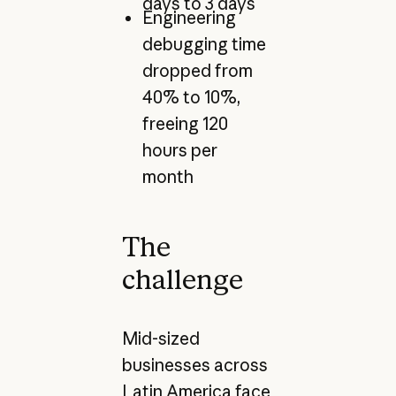
days to 3 days
Engineering
debugging time
dropped from
40% to 10%,
freeing 120
hours per
month
The
challenge
Mid-sized
businesses across
Latin America face