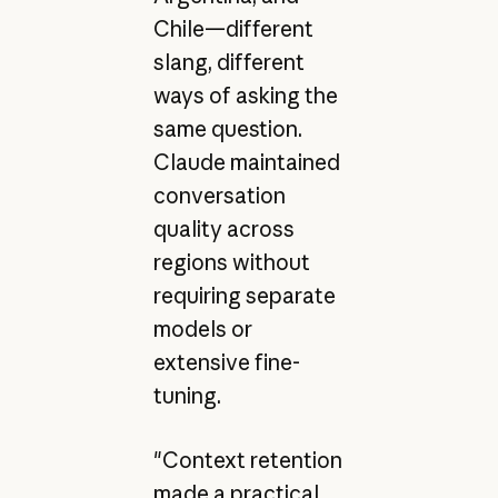
Chile—different
slang, different
ways of asking the
same question.
Claude maintained
conversation
quality across
regions without
requiring separate
models or
extensive fine-
tuning.
"Context retention
made a practical