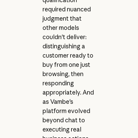
required nuanced
judgment that
other models
couldn't deliver:
distinguishing a
customer ready to
buy from one just
browsing, then
responding
appropriately. And
as Vambe's
platform evolved
beyond chat to
executing real