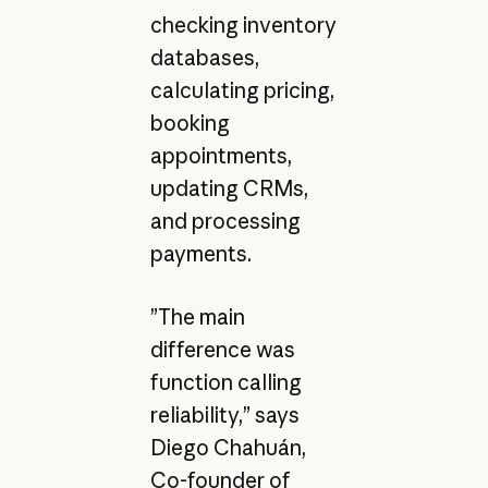
checking inventory
databases,
calculating pricing,
booking
appointments,
updating CRMs,
and processing
payments.
”The main
difference was
function calling
reliability,” says
Diego Chahuán,
Co-founder of