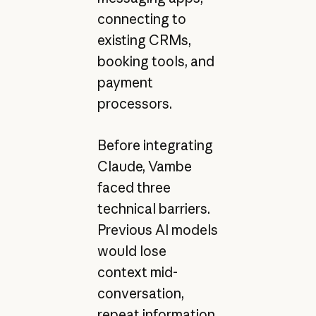
connecting to
existing CRMs,
booking tools, and
payment
processors.
Before integrating
Claude, Vambe
faced three
technical barriers.
Previous AI models
would lose
context mid-
conversation,
repeat information,