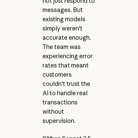
not just respond to
messages. But
existing models
simply weren't
accurate enough.
The team was
experiencing error
rates that meant
customers
couldn't trust the
AI to handle real
transactions
without
supervision.