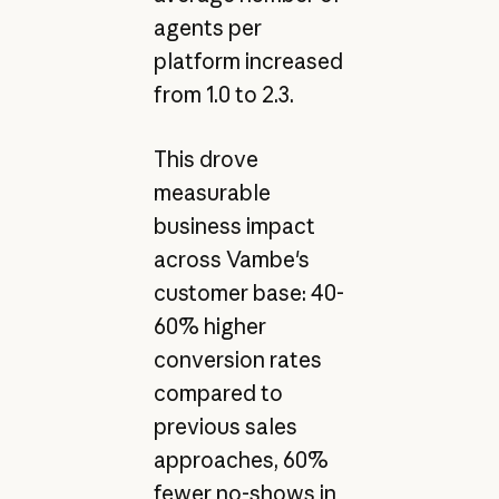
agents per
platform increased
from 1.0 to 2.3.
This drove
measurable
business impact
across Vambe's
customer base: 40-
60% higher
conversion rates
compared to
previous sales
approaches, 60%
fewer no-shows in