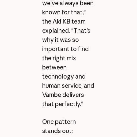
we've always been
known for that,"
the Aki KB team
explained. "That's
why it was so
important to find
the right mix
between
technology and
human service, and
Vambe delivers
that perfectly."
One pattern
stands out: