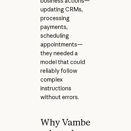
business actions—
updating CRMs,
processing
payments,
scheduling
appointments—
they needed a
model that could
reliably follow
complex
instructions
without errors.
Why Vambe