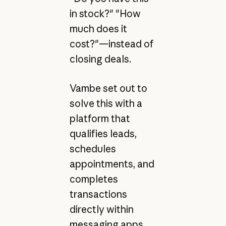
in stock?" "How
much does it
cost?"—instead of
closing deals.
Vambe set out to
solve this with a
platform that
qualifies leads,
schedules
appointments, and
completes
transactions
directly within
messaging apps,