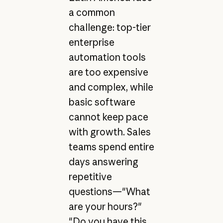
a common
challenge: top-tier
enterprise
automation tools
are too expensive
and complex, while
basic software
cannot keep pace
with growth. Sales
teams spend entire
days answering
repetitive
questions—"What
are your hours?"
"Do you have this