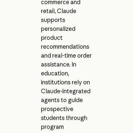
commerce and
retail, Claude
supports
personalized
product
recommendations
and real-time order
assistance. In
education,
institutions rely on
Claude-integrated
agents to guide
prospective
students through
program