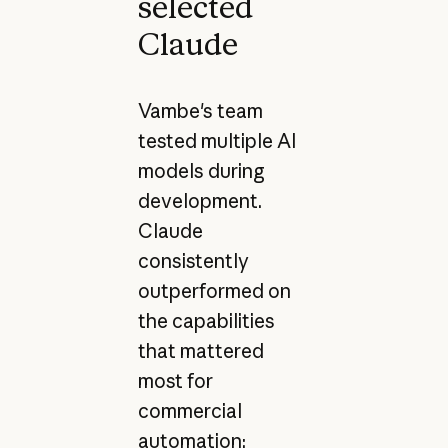
selected
Claude
Vambe's team
tested multiple AI
models during
development.
Claude
consistently
outperformed on
the capabilities
that mattered
most for
commercial
automation: