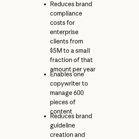
Reduces brand
compliance
costs for
enterprise
clients from
$5M to a small
fraction of that
amount per year
Enables one
copywriter to
manage 600
pieces of
content
Reduces brand
guideline
creation and