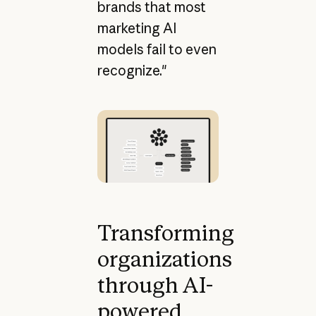
brands that most
marketing AI
models fail to even
recognize."
Transforming
organizations
through AI-
powered