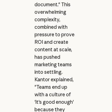
document." This
overwhelming
complexity,
combined with
pressure to prove
ROI and create
content at scale,
has pushed
marketing teams
into settling.
Kantor explained,
"Teams end up
with a culture of
'it's good enough'
because they