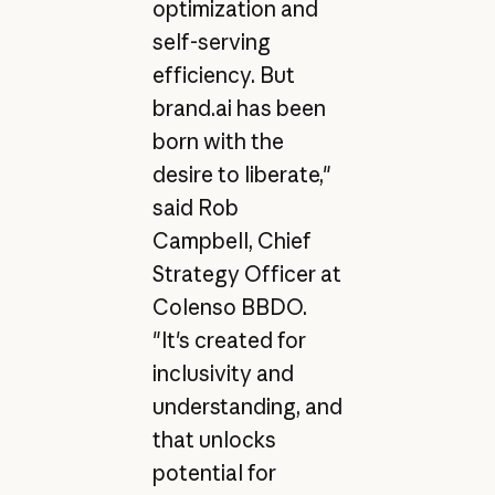
optimization and
self-serving
efficiency. But
brand.ai has been
born with the
desire to liberate,"
said Rob
Campbell, Chief
Strategy Officer at
Colenso BBDO.
"It's created for
inclusivity and
understanding, and
that unlocks
potential for