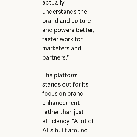
actually
understands the
brand and culture
and powers better,
faster work for
marketers and
partners."
The platform
stands out for its
focus on brand
enhancement
rather than just
efficiency. "A lot of
AI is built around