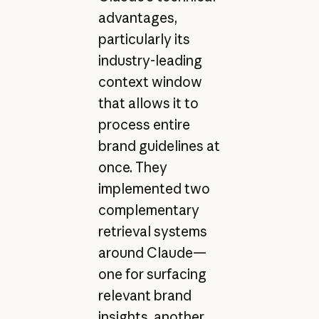
advantages,
particularly its
industry-leading
context window
that allows it to
process entire
brand guidelines at
once. They
implemented two
complementary
retrieval systems
around Claude—
one for surfacing
relevant brand
insights, another