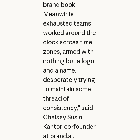
brand book.
Meanwhile,
exhausted teams
worked around the
clock across time
zones, armed with
nothing but a logo
and a name,
desperately trying
to maintain some
thread of
consistency," said
Chelsey Susin
Kantor, co-founder
at brand.ai.