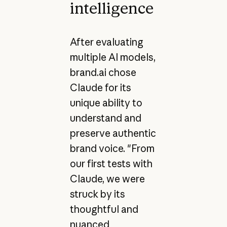
intelligence
After evaluating
multiple AI models,
brand.ai chose
Claude for its
unique ability to
understand and
preserve authentic
brand voice. "From
our first tests with
Claude, we were
struck by its
thoughtful and
nuanced