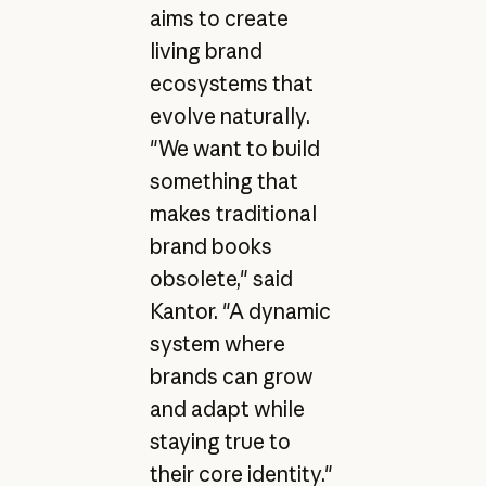
aims to create
living brand
ecosystems that
evolve naturally.
"We want to build
something that
makes traditional
brand books
obsolete," said
Kantor. "A dynamic
system where
brands can grow
and adapt while
staying true to
their core identity."