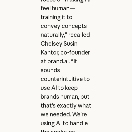
feel human—
training it to
convey concepts
naturally," recalled
Chelsey Susin
Kantor, co-founder
at brand.ai. "It
sounds
counterintuitive to
use AI to keep
brands human, but
that's exactly what
we needed. We're
using AI to handle
the analytical