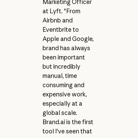
Marketing Officer
at Lyft. "From
Airbnb and
Eventbrite to
Apple and Google,
brand has always
been important
but incredibly
manual, time
consuming and
expensive work,
especially at a
global scale.
Brand.ai is the first
tool I've seen that