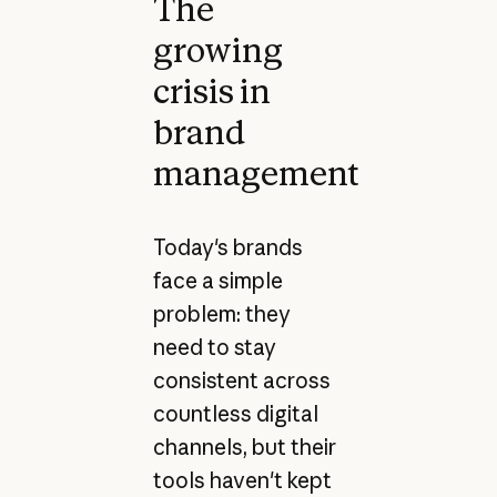
The
growing
crisis in
brand
management
Today's brands
face a simple
problem: they
need to stay
consistent across
countless digital
channels, but their
tools haven't kept