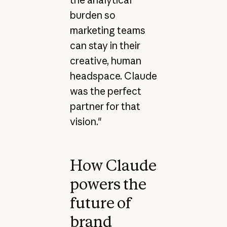
burden so
marketing teams
can stay in their
creative, human
headspace. Claude
was the perfect
partner for that
vision."
How Claude
powers the
future of
brand