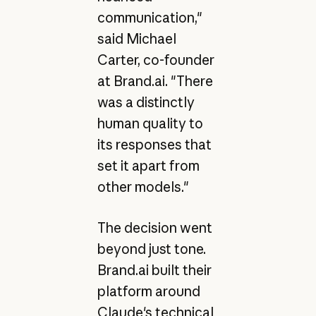
communication,"
said Michael
Carter, co-founder
at Brand.ai. "There
was a distinctly
human quality to
its responses that
set it apart from
other models."
The decision went
beyond just tone.
Brand.ai built their
platform around
Claude's technical