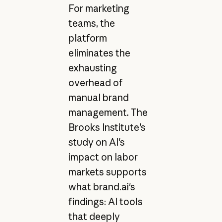
For marketing
teams, the
platform
eliminates the
exhausting
overhead of
manual brand
management. The
Brooks Institute's
study on AI's
impact on labor
markets supports
what brand.ai's
findings: AI tools
that deeply