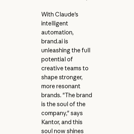
With Claude's
intelligent
automation,
brand.ai is
unleashing the full
potential of
creative teams to
shape stronger,
more resonant
brands. "The brand
is the soul of the
company," says
Kantor, and this
soul now shines