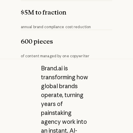
$5M to fraction
annual brand compliance cost reduction
600 pieces
of content managed by one copywriter
Brand.ai is
transforming how
global brands
operate, turning
years of
painstaking
agency work into
an instant, AI-