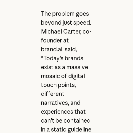
The problem goes
beyond just speed.
Michael Carter, co-
founder at
brand.ai, said,
"Today's brands
exist as a massive
mosaic of digital
touch points,
different
narratives, and
experiences that
can't be contained
in a static guideline