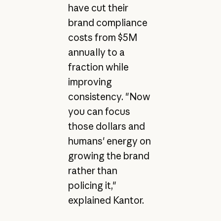
have cut their
brand compliance
costs from $5M
annually to a
fraction while
improving
consistency. "Now
you can focus
those dollars and
humans' energy on
growing the brand
rather than
policing it,"
explained Kantor.