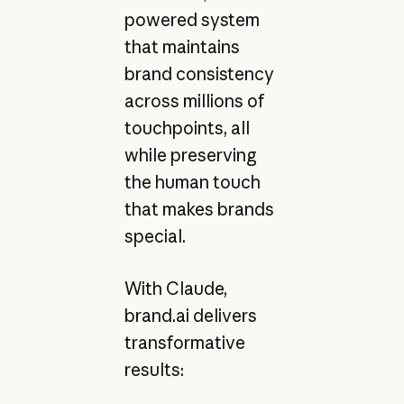
powered system
that maintains
brand consistency
across millions of
touchpoints, all
while preserving
the human touch
that makes brands
special.
With Claude,
brand.ai delivers
transformative
results: