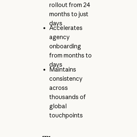
rollout from 24
months to just
days
Accelerates
agency
onboarding
from months to
days
Maintains
consistency
across
thousands of
global
touchpoints