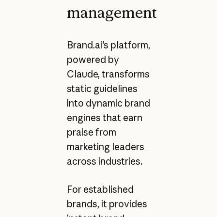
management
Brand.ai's platform,
powered by
Claude, transforms
static guidelines
into dynamic brand
engines that earn
praise from
marketing leaders
across industries.
For established
brands, it provides