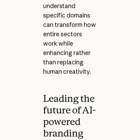
understand
specific domains
can transform how
entire sectors
work while
enhancing rather
than replacing
human creativity.
Leading the
future of AI-
powered
branding