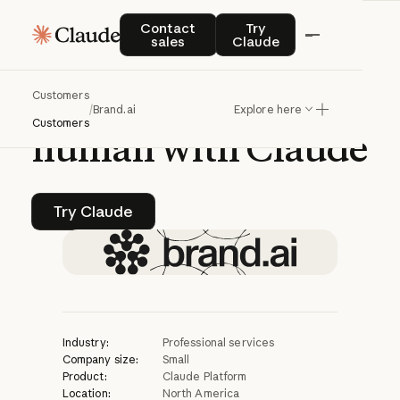
CASE STUDY | CLAUDE PLATFORM
Contact sales
Try Claude
Contact
Try
sales
Claude
Brand.ai
uses
AI
to
Customers
make
brands
more
/
Brand.ai
Explore here
Customers
human
with
Claude
Try Claude
Try Claude
Industry:
Professional services
Company size:
Small
Product:
Claude Platform
Location:
North America