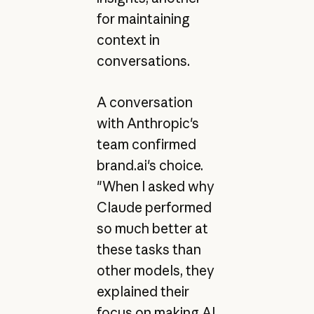
for maintaining
context in
conversations.
A conversation
with Anthropic's
team confirmed
brand.ai's choice.
"When I asked why
Claude performed
so much better at
these tasks than
other models, they
explained their
focus on making AI