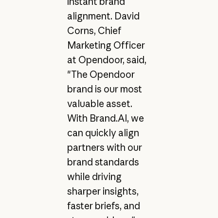
instant brand
alignment. David
Corns, Chief
Marketing Officer
at Opendoor, said,
"The Opendoor
brand is our most
valuable asset.
With Brand.AI, we
can quickly align
partners with our
brand standards
while driving
sharper insights,
faster briefs, and