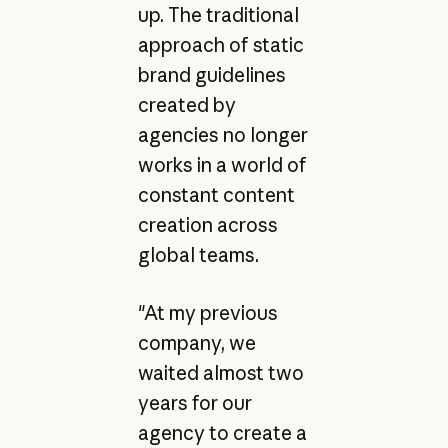
up. The traditional
approach of static
brand guidelines
created by
agencies no longer
works in a world of
constant content
creation across
global teams.
"At my previous
company, we
waited almost two
years for our
agency to create a