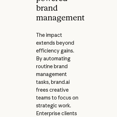
brand
management
The impact
extends beyond
efficiency gains.
By automating
routine brand
management
tasks, brand.ai
frees creative
teams to focus on
strategic work.
Enterprise clients