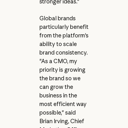
stronger ideas."
Global brands
particularly benefit
from the platform's
ability to scale
brand consistency.
"As a CMO, my
priority is growing
the brand so we
can grow the
business in the
most efficient way
possible," said
Brian Irving, Chief