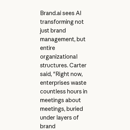
Brand.ai sees AI
transforming not
just brand
management, but
entire
organizational
structures. Carter
said, "Right now,
enterprises waste
countless hours in
meetings about
meetings, buried
under layers of
brand