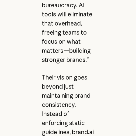
bureaucracy. AI
tools will eliminate
that overhead,
freeing teams to
focus on what
matters—building
stronger brands."
Their vision goes
beyond just
maintaining brand
consistency.
Instead of
enforcing static
guidelines, brand.ai