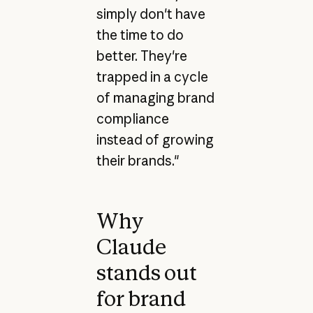
simply don't have
the time to do
better. They're
trapped in a cycle
of managing brand
compliance
instead of growing
their brands."
Why
Claude
stands out
for brand