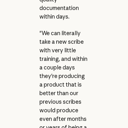
documentation
within days.
"We can literally
take a new scribe
with very little
training, and within
a couple days
they're producing
a product that is
better than our
previous scribes
would produce
even after months
or years of being a