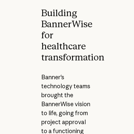
Building
BannerWise
for
healthcare
transformation
Banner's
technology teams
brought the
BannerWise vision
to life, going from
project approval
to a functioning