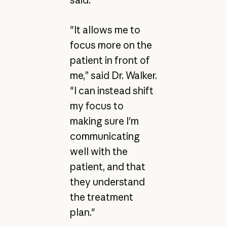
said.
"It allows me to
focus more on the
patient in front of
me,” said Dr. Walker.
"I can instead shift
my focus to
making sure I'm
communicating
well with the
patient, and that
they understand
the treatment
plan."