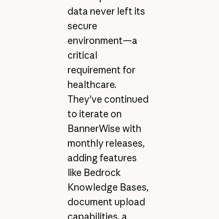
data never left its
secure
environment—a
critical
requirement for
healthcare.
They've continued
to iterate on
BannerWise with
monthly releases,
adding features
like Bedrock
Knowledge Bases,
document upload
capabilities, a