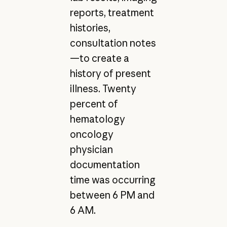
reports, treatment
histories,
consultation notes
—to create a
history of present
illness. Twenty
percent of
hematology
oncology
physician
documentation
time was occurring
between 6 PM and
6 AM.