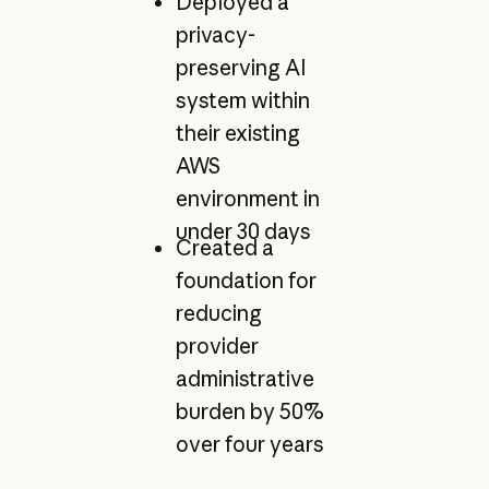
Deployed a
privacy-
preserving AI
system within
their existing
AWS
environment in
under 30 days
Created a
foundation for
reducing
provider
administrative
burden by 50%
over four years