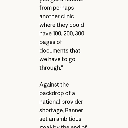
from perhaps
another clinic
where they could
have 100, 200, 300
pages of
documents that
we have to go
through."
Against the
backdrop of a
national provider
shortage, Banner
set an ambitious
goal: by the end of