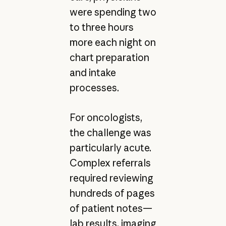
were spending two
to three hours
more each night on
chart preparation
and intake
processes.
For oncologists,
the challenge was
particularly acute.
Complex referrals
required reviewing
hundreds of pages
of patient notes—
lab results, imaging