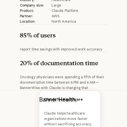
Company size:
Large
Product:
Claude Platform
Partner:
AWS
Location:
North America
85% of users
report time savings with improved work accuracy
20% of documentation time
Oncology physicians were spending a fifth of their
documentation time between 6 PM and 6 AM—
BannerWise with Claude is changing that
Banner Health,
one
Advancing Claude in
Claude for Healthcare
healthcare and the life
of the largest
sciences
Claude helps healthcare
nonprofit health
organizations move faster
systems in the
without sacrificing accuracy,