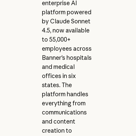
enterprise AI
platform powered
by Claude Sonnet
4.5, now available
to 55,000+
employees across
Banner's hospitals
and medical
offices in six
states. The
platform handles
everything from
communications
and content
creation to