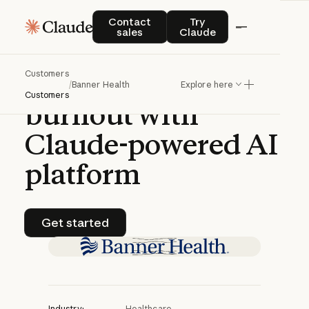
CASE STUDY | CLAUDE PLATFORM
Contact sales
Try Claude
Contact
Try
sales
Claude
Banner
Health
Customers
battles
physician
/
Banner Health
Explore here
Customers
burnout
with
Claude-powered
AI
platform
Get started
Get started
Industry:
Healthcare