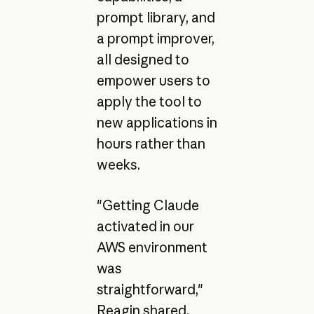
prompt library, and
a prompt improver,
all designed to
empower users to
apply the tool to
new applications in
hours rather than
weeks.
"Getting Claude
activated in our
AWS environment
was
straightforward,"
Reagin shared.