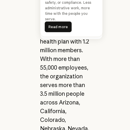
safety, or compliance. Less
United States,
administrative work, more
time with the people you
operates 33 acute-
Transform healthcare from
serve.
insight to action
care hospitals, 400
Read more
Read more
Read more
Read more
clinics, and a
health plan with 1.2
million members.
With more than
55,000 employees,
the organization
serves more than
3.5 million people
across Arizona,
California,
Colorado,
Nebraska, Nevada,