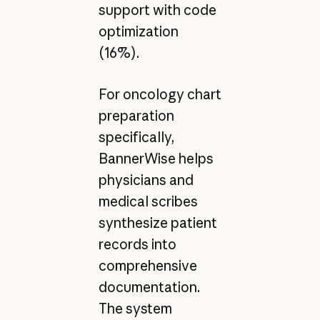
support with code
optimization
(16%).
For oncology chart
preparation
specifically,
BannerWise helps
physicians and
medical scribes
synthesize patient
records into
comprehensive
documentation.
The system