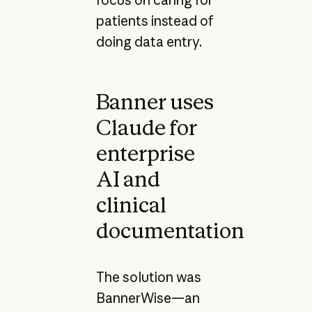
patients instead of
doing data entry.
Banner uses
Claude for
enterprise
AI and
clinical
documentation
The solution was
BannerWise—an