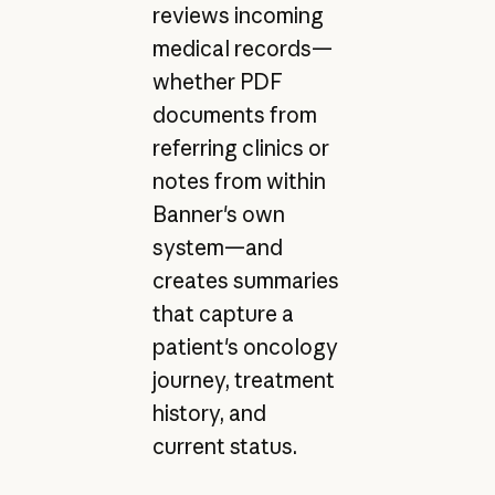
reviews incoming
medical records—
whether PDF
documents from
referring clinics or
notes from within
Banner's own
system—and
creates summaries
that capture a
patient's oncology
journey, treatment
history, and
current status.