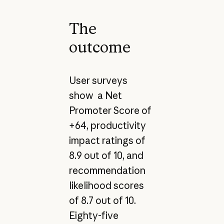
The
outcome
User surveys
show a Net
Promoter Score of
+64, productivity
impact ratings of
8.9 out of 10, and
recommendation
likelihood scores
of 8.7 out of 10.
Eighty-five