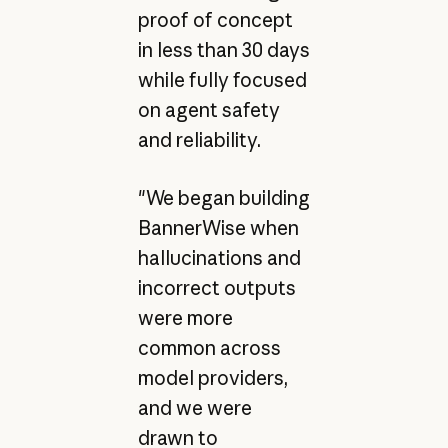
proof of concept
in less than 30 days
while fully focused
on agent safety
and reliability.
"We began building
BannerWise when
hallucinations and
incorrect outputs
were more
common across
model providers,
and we were
drawn to