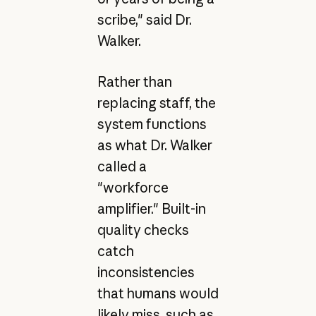
scribe," said Dr.
Walker.
Rather than
replacing staff, the
system functions
as what Dr. Walker
called a
"workforce
amplifier." Built-in
quality checks
catch
inconsistencies
that humans would
likely miss, such as