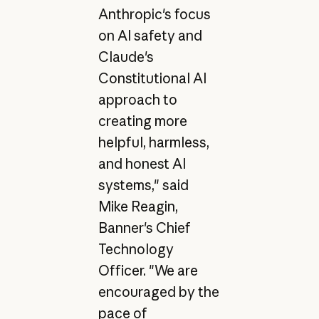
Anthropic's focus
on AI safety and
Claude's
Constitutional AI
approach to
creating more
helpful, harmless,
and honest AI
systems," said
Mike Reagin,
Banner's Chief
Technology
Officer. "We are
encouraged by the
pace of