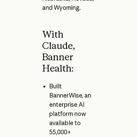
and Wyoming.
With
Claude,
Banner
Health:
Built
BannerWise, an
enterprise AI
platform now
available to
55,000+