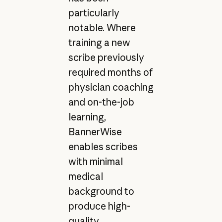
particularly
notable. Where
training a new
scribe previously
required months of
physician coaching
and on-the-job
learning,
BannerWise
enables scribes
with minimal
medical
background to
produce high-
quality