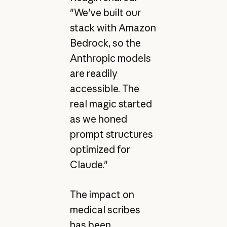
"We've built our
stack with Amazon
Bedrock, so the
Anthropic models
are readily
accessible. The
real magic started
as we honed
prompt structures
optimized for
Claude."
The impact on
medical scribes
has been