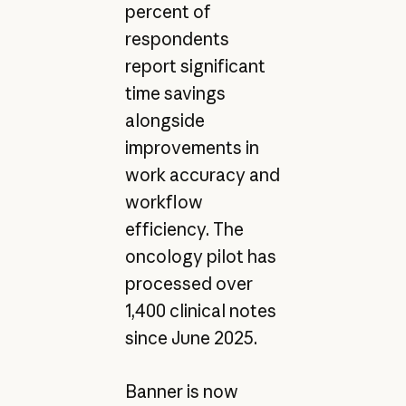
percent of
respondents
report significant
time savings
alongside
improvements in
work accuracy and
workflow
efficiency. The
oncology pilot has
processed over
1,400 clinical notes
since June 2025.
Banner is now