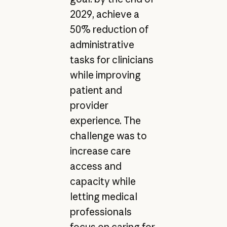
2029, achieve a
50% reduction of
administrative
tasks for clinicians
while improving
patient and
provider
experience. The
challenge was to
increase care
access and
capacity while
letting medical
professionals
focus on caring for