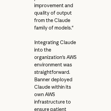
improvement and
quality of output
from the Claude
family of models."
Integrating Claude
into the
organization's AWS
environment was
straightforward.
Banner deployed
Claude within its
own AWS
infrastructure to
ensure patient