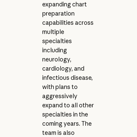
expanding chart
preparation
capabilities across
multiple
specialties
including
neurology,
cardiology, and
infectious disease,
with plans to
aggressively
expand to all other
specialties in the
coming years. The
team is also