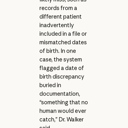
records from a
different patient
inadvertently
included in a file or
mismatched dates
of birth. In one
case, the system
flagged a date of
birth discrepancy
buried in
documentation,
“something that no
human would ever
catch,” Dr. Walker