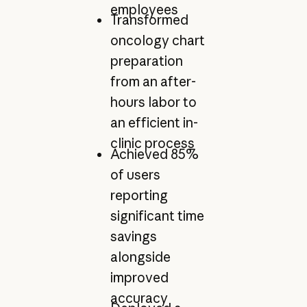
employees
Transformed
oncology chart
preparation
from an after-
hours labor to
an efficient in-
clinic process
Achieved 85%
of users
reporting
significant time
savings
alongside
improved
accuracy