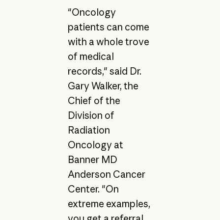
"Oncology
patients can come
with a whole trove
of medical
records," said Dr.
Gary Walker, the
Chief of the
Division of
Radiation
Oncology at
Banner MD
Anderson Cancer
Center. "On
extreme examples,
you get a referral