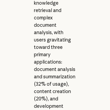
knowledge
retrieval and
complex
document
analysis, with
users gravitating
toward three
primary
applications:
document analysis
and summarization
(32% of usage),
content creation
(20%), and
development