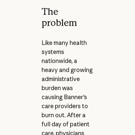
The
problem
Like many health
systems
nationwide, a
heavy and growing
administrative
burden was
causing Banner's
care providers to
burn out. After a
full day of patient
care, physicians